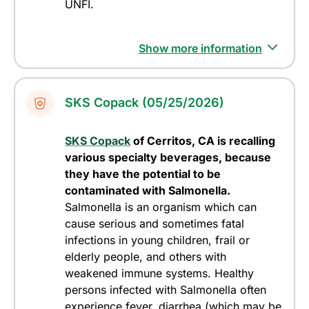
UNFI.
Show more information
SKS Copack (05/25/2026)
SKS Copack
of Cerritos, CA is recalling
various specialty beverages, because
they have the potential to be
contaminated with
Salmonella
.
Salmonella is an organism which can
cause serious and sometimes fatal
infections in young children, frail or
elderly people, and others with
weakened immune systems. Healthy
persons infected with
Salmonella
often
experience fever, diarrhea (which may be