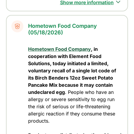
Show more information
Hometown Food Company
(05/18/2026)
Hometown Food Company
, in
cooperation with Element Food
Solutions, today initiated a limited,
voluntary recall of a single lot code of
its Birch Benders 12oz Sweet Potato
Pancake Mix because it may contain
undeclared egg
. People who have an
allergy or severe sensitivity to egg run
the risk of serious or life-threatening
allergic reaction if they consume these
products.