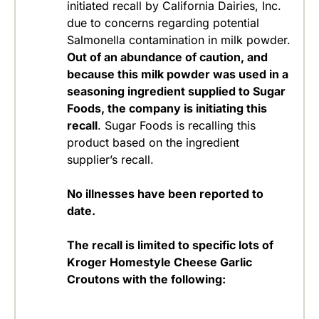
initiated recall by California Dairies, Inc.
due to concerns regarding potential
Salmonella contamination in milk powder.
Out of an abundance of caution, and
because this milk powder was used in a
seasoning ingredient supplied to Sugar
Foods, the company is initiating this
recall
. Sugar Foods is recalling this
product based on the ingredient
supplier’s recall.
No illnesses have been reported to
date.
The recall is limited to specific lots of
Kroger Homestyle Cheese Garlic
Croutons with the following: