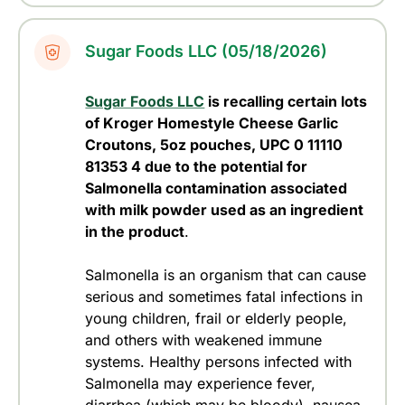
Sugar Foods LLC (05/18/2026)
Sugar Foods LLC
is recalling certain lots
of Kroger Homestyle Cheese Garlic
Croutons, 5oz pouches, UPC 0 11110
81353 4 due to the potential for
Salmonella contamination associated
with milk powder used as an ingredient
in the product
.
Salmonella is an organism that can cause
serious and sometimes fatal infections in
young children, frail or elderly people,
and others with weakened immune
systems. Healthy persons infected with
Salmonella may experience fever,