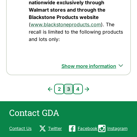
nationwide exclusively through
Walmart stores and through the
Blackstone Products website
(
www.blackstoneproducts.com
). The
recall is limited to the following products
and lots only:
Show more information
Pagination
2
3
4
Page 2
Current page 3
Page 4
Contact GDA
Contact Us
Twitter
Facebook
Instagram