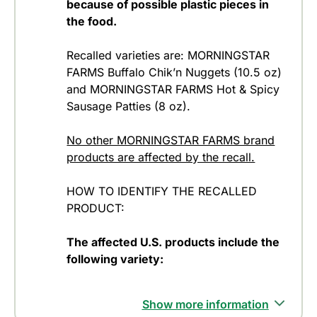
because of possible plastic pieces in
the food.
Recalled varieties are: MORNINGSTAR
FARMS Buffalo Chik’n Nuggets (10.5 oz)
and MORNINGSTAR FARMS Hot & Spicy
Sausage Patties (8 oz).
No other MORNINGSTAR FARMS brand
products are affected by the recall.
HOW TO IDENTIFY THE RECALLED
PRODUCT:
The affected U.S. products include the
following variety:
Show more information