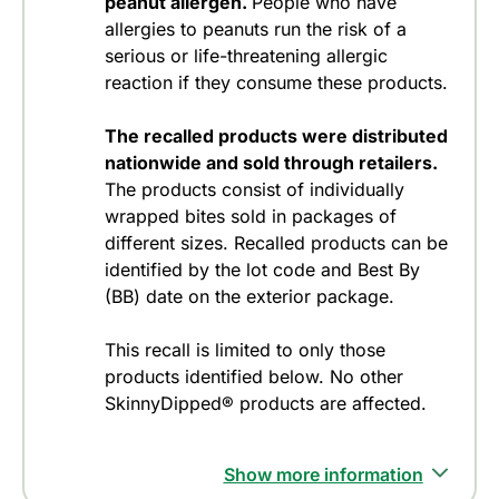
peanut allergen.
People who have
allergies to peanuts run the risk of a
serious or life-threatening allergic
reaction if they consume these products.
The recalled products were distributed
nationwide and sold through retailers.
The products consist of individually
wrapped bites sold in packages of
different sizes. Recalled products can be
identified by the lot code and Best By
(BB) date on the exterior package.
This recall is limited to only those
products identified below. No other
SkinnyDipped® products are affected.
Show more information