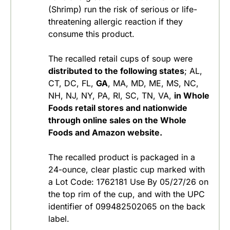
(Shrimp) run the risk of serious or life-
threatening allergic reaction if they
consume this product.
The recalled retail cups of soup were
distributed to the following states
; AL,
CT, DC, FL,
GA
, MA, MD, ME, MS, NC,
NH, NJ, NY, PA, RI, SC, TN, VA,
in Whole
Foods retail stores and nationwide
through online sales on the Whole
Foods and Amazon website.
The recalled product is packaged in a
24-ounce, clear plastic cup marked with
a Lot Code: 1762181 Use By 05/27/26 on
the top rim of the cup, and with the UPC
identifier of 099482502065 on the back
label.