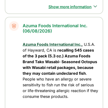
Show more information
Azuma Foods International Inc.
(06/08/2026)
Azuma Foods International Inc.
,
U.S.A.
of Hayward, CA is
recalling 545 cases
of the 3 pack (5.3 oz.) Azuma Foods
Brand Tako Wasabi- Seasoned Octopus
with Wasabi retail packages, because
they may contain undeclared fish
.
People who have an allergy or severe
sensitivity to fish run the risk of serious
or life-threatening allergic reaction if they
consume these products.