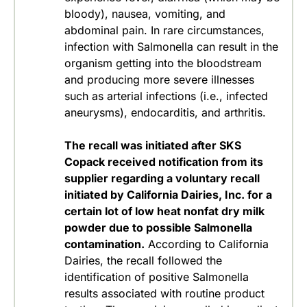
bloody), nausea, vomiting, and
abdominal pain. In rare circumstances,
infection with
Salmonella
can result in the
organism getting into the bloodstream
and producing more severe illnesses
such as arterial infections (i.e., infected
aneurysms), endocarditis, and arthritis.
The recall was initiated after SKS
Copack received notification from its
supplier regarding a voluntary recall
initiated by California Dairies, Inc. for a
certain lot of low heat nonfat dry milk
powder due to possible
Salmonella
contamination.
According to California
Dairies, the recall followed the
identification of positive
Salmonella
results associated with routine product