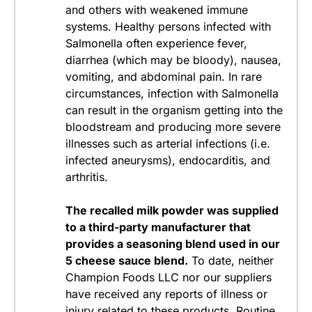
and others with weakened immune
systems. Healthy persons infected with
Salmonella often experience fever,
diarrhea (which may be bloody), nausea,
vomiting, and abdominal pain. In rare
circumstances, infection with Salmonella
can result in the organism getting into the
bloodstream and producing more severe
illnesses such as arterial infections (i.e.
infected aneurysms), endocarditis, and
arthritis.
The recalled milk powder was supplied
to a third-party manufacturer that
provides a seasoning blend used in our
5 cheese sauce blend.
To date, neither
Champion Foods LLC nor our suppliers
have received any reports of illness or
injury related to these products.
Routine