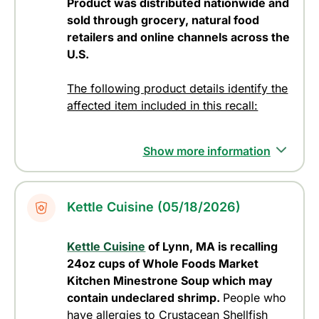
Product was distributed nationwide and
sold through grocery, natural food
retailers and online channels across the
U.S.
The following product details identify the
affected item included in this recall:
Show more information
Kettle Cuisine (05/18/2026)
Kettle Cuisine
of Lynn, MA is recalling
24oz cups of Whole Foods Market
Kitchen Minestrone Soup which may
contain undeclared shrimp.
People who
have allergies to Crustacean Shellfish