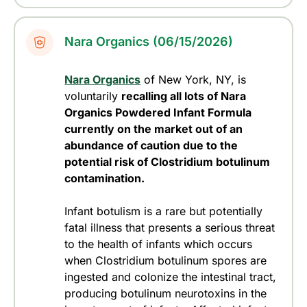
Nara Organics (06/15/2026)
Nara Organics
of New York, NY, is
voluntarily
recalling all lots of Nara
Organics Powdered Infant Formula
currently on the market out of an
abundance of caution due to the
potential risk of Clostridium botulinum
contamination.
Infant botulism is a rare but potentially
fatal illness that presents a serious threat
to the health of infants which occurs
when Clostridium botulinum spores are
ingested and colonize the intestinal tract,
producing botulinum neurotoxins in the