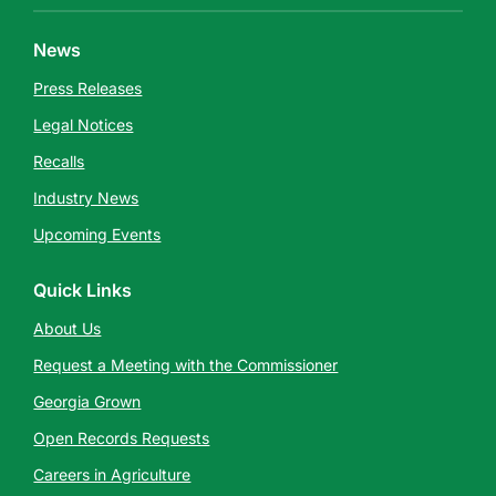
News
Press Releases
Legal Notices
Recalls
Industry News
Upcoming Events
Quick Links
About Us
Request a Meeting with the Commissioner
Georgia Grown
Open Records Requests
Careers in Agriculture