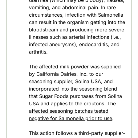
diarrhea (which may be bloody), nausea,
vomiting, and abdominal pain. In rare
circumstances, infection with Salmonella
can result in the organism getting into the
bloodstream and producing more severe
illnesses such as arterial infections (i.e.,
infected aneurysms), endocarditis, and
arthritis.
The affected milk powder was supplied
by California Dairies, Inc. to our
seasoning supplier, Solina USA, and
incorporated into the seasoning blend
that Sugar Foods purchases from Solina
USA and applies to the croutons.
The
affected seasoning batches tested
negative for Salmonella prior to use
.
This action follows a third-party supplier-