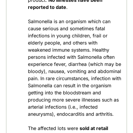
product.
No illnesses have been
reported to date
.
Salmonella is an organism which can
cause serious and sometimes fatal
infections in young children, frail or
elderly people, and others with
weakened immune systems. Healthy
persons infected with Salmonella often
experience fever, diarrhea (which may be
bloody), nausea, vomiting and abdominal
pain. In rare circumstances, infection with
Salmonella can result in the organism
getting into the bloodstream and
producing more severe illnesses such as
arterial infections (i.e., infected
aneurysms), endocarditis and arthritis.
The affected lots were
sold at retail