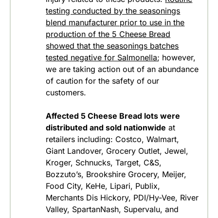
testing conducted by the seasonings
blend manufacturer prior to use in the
production of the 5 Cheese Bread
showed that the seasonings batches
tested negative for Salmonella
; however,
we are taking action out of an abundance
of caution for the safety of our
customers.
Affected 5 Cheese Bread lots were
distributed and sold nationwide
at
retailers including: Costco, Walmart,
Giant Landover, Grocery Outlet, Jewel,
Kroger, Schnucks, Target, C&S,
Bozzuto’s, Brookshire Grocery, Meijer,
Food City, KeHe, Lipari, Publix,
Merchants Dis Hickory, PDI/Hy-Vee, River
Valley, SpartanNash, Supervalu, and