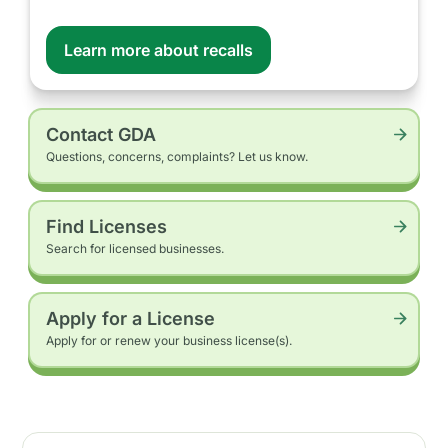
Learn more about recalls
Contact GDA
Questions, concerns, complaints? Let us know.
Find Licenses
Search for licensed businesses.
Apply for a License
Apply for or renew your business license(s).