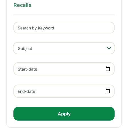
Recalls
Search by Keyword
- Any -
Subject
Start-date
End-date