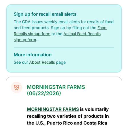
Sign up for recall email alerts
The GDA issues weekly email alerts for recalls of food
and feed products. Sign up by filling out the
Food
Recalls signup form
or the
Animal Feed Recalls
signup form
.
More information
See our
About Recalls
page
MORNINGSTAR FARMS
(06/22/2026)
MORNINGSTAR FARMS
is voluntarily
recalling two varieties of products in
the U.S., Puerto Rico and Costa Rica