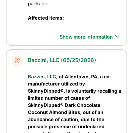
package.
Affected items:
Show more information
Bazzini, LLC (05/25/2026)
Bazzini, LLC
, of Allentown, PA, a co-
manufacturer utilized by
SkinnyDipped®, is voluntarily recalling a
limited number of cases of
SkinnyDipped® Dark Chocolate
Coconut Almond Bites, out of an
abundance of caution, due to the
possible presence of undeclared