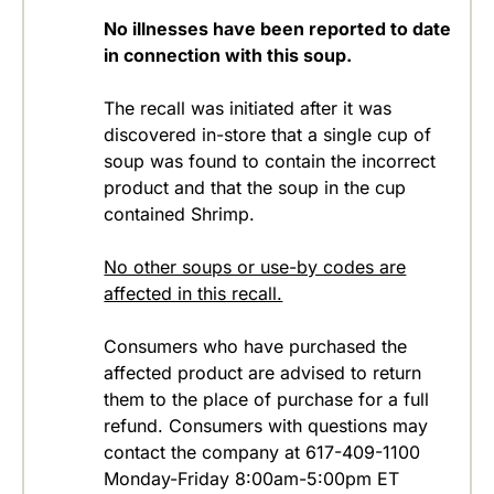
No illnesses have been reported to date
in connection with this soup.
The recall was initiated after it was
discovered in-store that a single cup of
soup was found to contain the incorrect
product and that the soup in the cup
contained Shrimp.
No other soups or use-by codes are
affected in this recall.
Consumers who have purchased the
affected product are advised to return
them to the place of purchase for a full
refund. Consumers with questions may
contact the company at 617-409-1100
Monday-Friday 8:00am-5:00pm ET