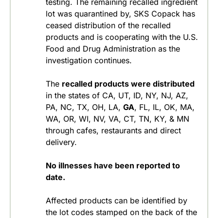
testing. The remaining recalled ingredient
lot was quarantined by, SKS Copack has
ceased distribution of the recalled
products and is cooperating with the U.S.
Food and Drug Administration as the
investigation continues.
The
recalled products were distributed
in the states of CA, UT, ID, NY, NJ, AZ,
PA, NC, TX, OH, LA,
GA
, FL, IL, OK, MA,
WA, OR, WI, NV, VA, CT, TN, KY, & MN
through cafes, restaurants and direct
delivery.
No illnesses have been reported to
date.
Affected products can be identified by
the lot codes stamped on the back of the