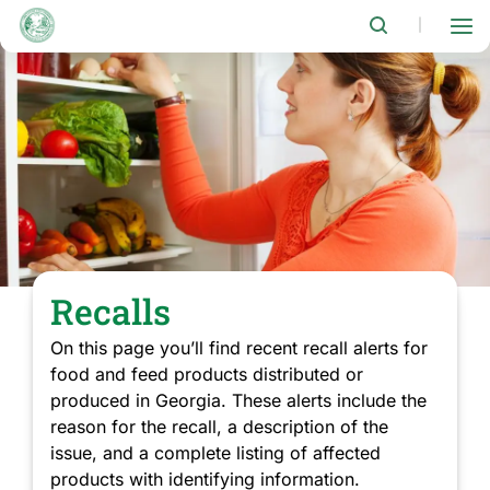
Skip
to
|
main
content
Recalls
On this page you’ll find recent recall alerts for
food and feed products distributed or
produced in Georgia. These alerts include the
reason for the recall, a description of the
issue, and a complete listing of affected
products with identifying information.