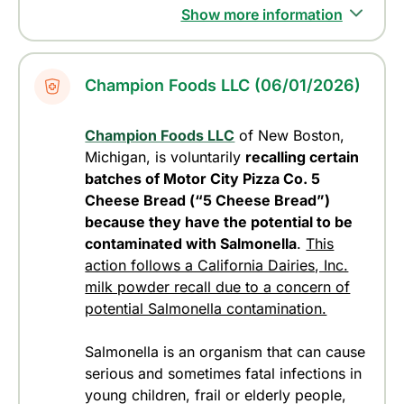
Show more information
Champion Foods LLC (06/01/2026)
Champion Foods LLC
of New Boston,
Michigan, is voluntarily
recalling certain
batches of Motor City Pizza Co. 5
Cheese Bread (“5 Cheese Bread”)
because they have the potential to be
contaminated with Salmonella
.
This
action follows a California Dairies, Inc.
milk powder recall due to a concern of
potential Salmonella contamination.
Salmonella is an organism that can cause
serious and sometimes fatal infections in
young children, frail or elderly people,