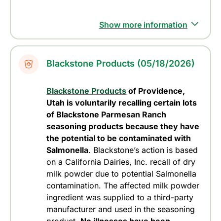
Show more information
Blackstone Products (05/18/2026)
Blackstone Products
of Providence,
Utah is voluntarily recalling certain lots
of Blackstone Parmesan Ranch
seasoning products because they have
the potential to be contaminated with
Salmonella
. Blackstone’s action is based
on a California Dairies, Inc. recall of dry
milk powder due to potential Salmonella
contamination. The affected milk powder
ingredient was supplied to a third-party
manufacturer and used in the seasoning