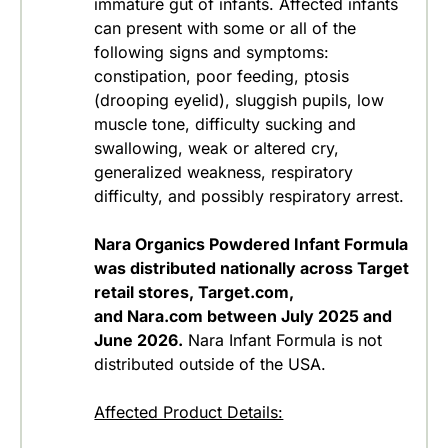
immature gut of infants. Affected infants
can present with some or all of the
following signs and symptoms:
constipation, poor feeding, ptosis
(drooping eyelid), sluggish pupils, low
muscle tone, difficulty sucking and
swallowing, weak or altered cry,
generalized weakness, respiratory
difficulty, and possibly respiratory arrest.
Nara Organics Powdered Infant Formula
was distributed nationally across Target
retail stores, Target.com,
and Nara.com between July 2025 and
June 2026.
Nara Infant Formula is not
distributed outside of the USA.
Affected Product Details: