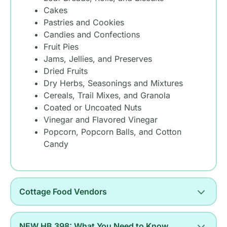
Cakes
Pastries and Cookies
Candies and Confections
Fruit Pies
Jams, Jellies, and Preserves
Dried Fruits
Dry Herbs, Seasonings and Mixtures
Cereals, Trail Mixes, and Granola
Coated or Uncoated Nuts
Vinegar and Flavored Vinegar
Popcorn, Popcorn Balls, and Cotton
Candy
Cottage Food Vendors
NEW HB 398: What You Need to Know