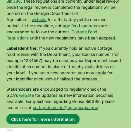
Bill 398
. These regulations are currently under legal review,
once the legal review is completed the regulations will be
posted on the Georgia Department of
Agriculture’s
website
for a thirty day public comment
period. In the meantime, cottage food operators are
encouraged to follow the current
Cottage Food
Regulations
until the new regulations have been adopted.
Label Identifier:
If you currently hold an active cottage
food license with the Department, your license number (for
example 1234567) may be used as your Department issued
identification number in place of the physical address on
your label. If you are a new operator, you may apply for
your identifier once we’ve finalized the process.
Stakeholders are encouraged to regularly check the
GDA’s
website
for updates as new information becomes
available. For questions regarding House Bill 398, please
contact us at
cottagefoodinfo@agr.georgia.gov
.
Click here for more information
About
this
alert: