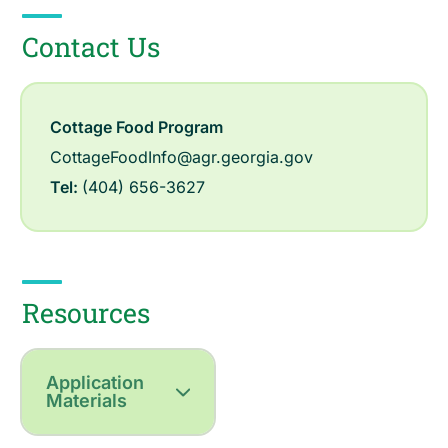
Contact Us
Cottage Food Program
CottageFoodInfo@agr.georgia.gov
Tel:
(404) 656-3627
Resources
Application
Materials