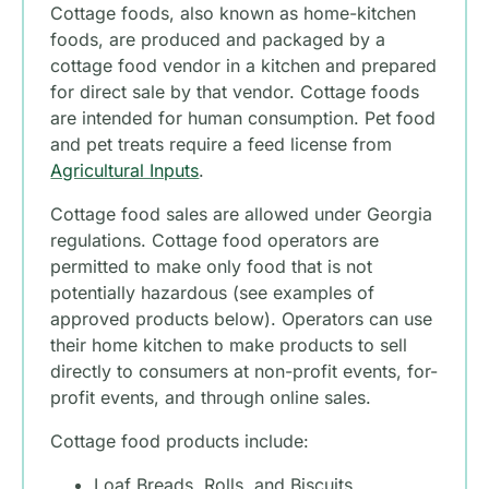
Cottage foods, also known as home-kitchen
foods, are produced and packaged by a
cottage food vendor in a kitchen and prepared
for direct sale by that vendor. Cottage foods
are intended for human consumption. Pet food
and pet treats require a feed license from
Agricultural Inputs
.
Cottage food sales are allowed under Georgia
regulations. Cottage food operators are
permitted to make only food that is not
potentially hazardous (see examples of
approved products below). Operators can use
their home kitchen to make products to sell
directly to consumers at non-profit events, for-
profit events, and through online sales.
Cottage food products include:
Loaf Breads, Rolls, and Biscuits