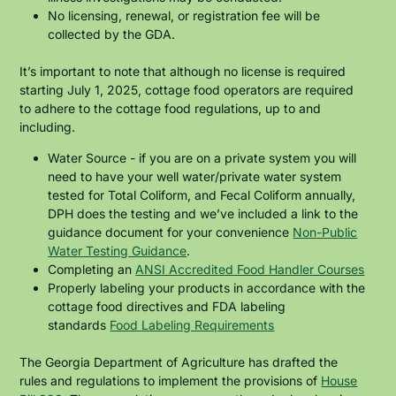
No licensing, renewal, or registration fee will be
collected by the GDA.
It’s important to note that although no license is required
starting July 1, 2025, cottage food operators are required
to adhere to the cottage food regulations, up to and
including.
Water Source - if you are on a private system you will
need to have your well water/private water system
tested for Total Coliform, and Fecal Coliform annually,
DPH does the testing and we’ve included a link to the
guidance document for your convenience
Non-Public
Water Testing Guidance
.
Completing an
ANSI Accredited Food Handler Courses
Properly labeling your products in accordance with the
cottage food directives and FDA labeling
standards
Food Labeling Requirements
The Georgia Department of Agriculture has drafted the
rules and regulations to implement the provisions of
House