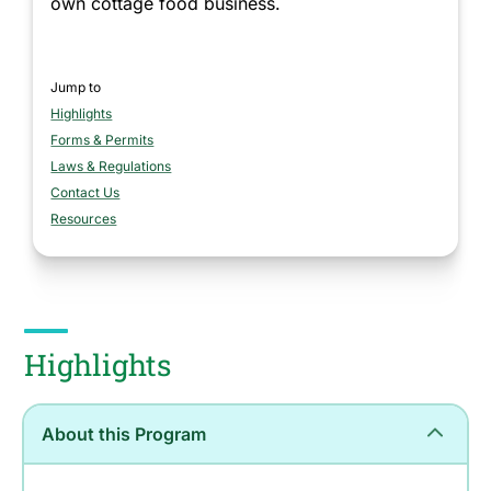
own cottage food business.
Jump to
Highlights
section
Forms & Permits
section
Laws & Regulations
section
Contact Us
section
Resources
section
Highlights
About this Program