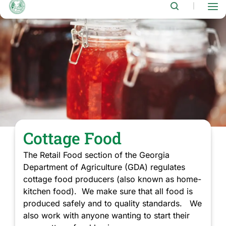
Notice
|
Regarding
House
Bill
398
and
Changes
to
Cottage
Food
RegulationsThe
Georgia
State
Legislature
recently
Cottage Food
passed…
The Retail Food section of the Georgia
Department of Agriculture (GDA) regulates
cottage food producers (also known as home-
kitchen food). We make sure that all food is
produced safely and to quality standards. We
also work with anyone wanting to start their