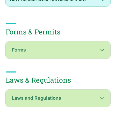
Forms & Permits
Forms
Laws & Regulations
Laws and Regulations