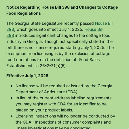
Skip
to
Notice Regarding House Bill 398 and Changes to Cottage
main
Food Regulations
content
The Georgia State Legislature recently passed
House Bill
398
, which goes into effect July 1, 2025.
House Bill
398
introduces significant changes to the cottage food
industry in Georgia. Though not specifically stated in the
bill, there is no license required starting July 1, 2025. The
exemption from licensing is by the exclusion of cottage
food operations from the definition of “Food Sales
Establishment” in 26-2-21(a)(5).
Effective July 1, 2025
No license will be required or issued by the Georgia
Department of Agriculture (GDA).
In lieu of the current address labeling requirements,
you may register with GDA for an identifier to be
placed on your product labels.
Licensing inspections will no longer be conducted by
the GDA. Inspections of consumer complaints and
illness investigations may be conducted.