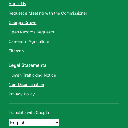
About Us
Request a Meeting with the Commissioner
Georgia Grown
Open Records Requests
Careers in Agriculture
Sitemap
Legal Statements
Human Trafficking Notice
Non-Discrimination
Privacy Policy
Translate with Google