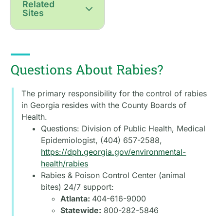
Related
Sites
Questions About Rabies?
The primary responsibility for the control of rabies
in Georgia resides with the County Boards of
Health.
Questions: Division of Public Health, Medical
Epidemiologist, (404) 657-2588,
https://dph.georgia.gov/environmental-
health/rabies
Rabies & Poison Control Center (animal
bites) 24/7 support:
Atlanta:
404-616-9000
Statewide:
800-282-5846