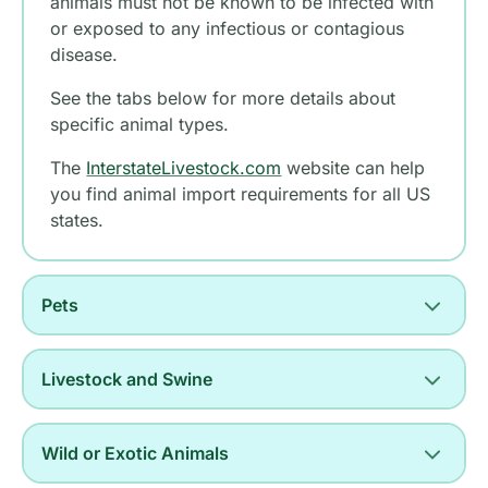
animals must not be known to be infected with
or exposed to any infectious or contagious
disease.
See the tabs below for more details about
specific animal types.
The
InterstateLivestock.com
website can help
you find animal import requirements for all US
states.
Pets
Livestock and Swine
Wild or Exotic Animals