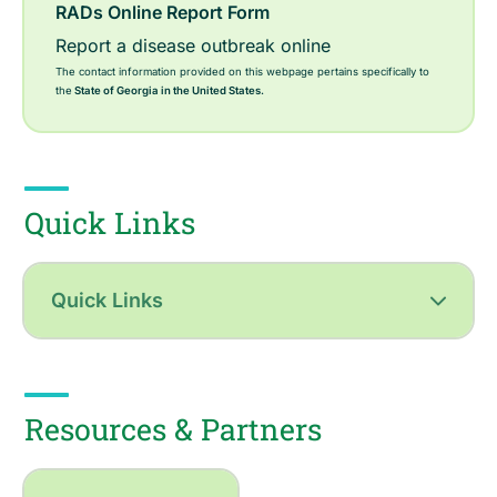
RADs Online Report Form
Report a disease outbreak online
The contact information provided on this webpage pertains specifically to
the
State of Georgia in the United States.
Quick Links
Quick Links
Resources & Partners