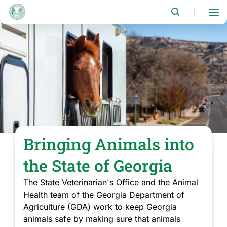
Skip
to
|
main
content
Bringing Animals into
the State of Georgia
The State Veterinarian's Office and the Animal
Health team of the Georgia Department of
Agriculture (GDA) work to keep Georgia
animals safe by making sure that animals