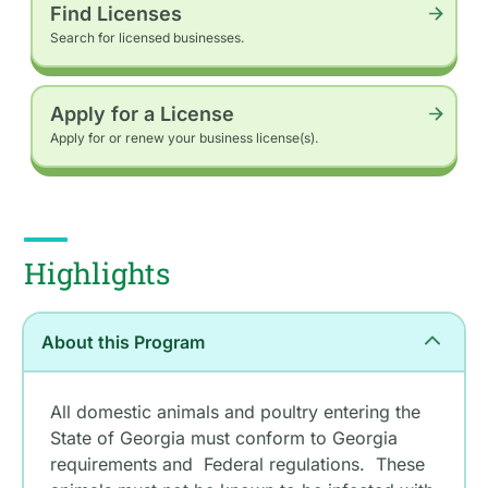
Find Licenses
Search for licensed businesses.
Apply for a License
Apply for or renew your business license(s).
Highlights
About this Program
All domestic animals and poultry entering the
State of Georgia must conform to Georgia
requirements and Federal regulations. These