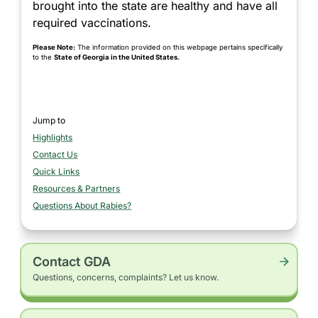
brought into the state are healthy and have all
required vaccinations.
Please Note:
The information provided on this webpage pertains specifically
to the
State of Georgia in the United States.
Jump to
Highlights
section
Contact Us
section
Quick Links
section
Resources & Partners
section
Questions About Rabies?
section
Contact GDA
Questions, concerns, complaints? Let us know.