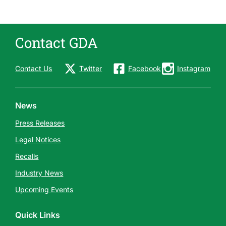
Contact GDA
Contact Us
Twitter
Facebook
Instagram
News
Press Releases
Legal Notices
Recalls
Industry News
Upcoming Events
Quick Links