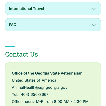
International Travel
FAQ
Contact Us
Office of the Georgia State Veterinarian
United States of America
AnimalHealth@agr.georgia.gov
Tel:
(404) 656-3667
Office hours: M-F from 8:00 AM - 4:30 PM