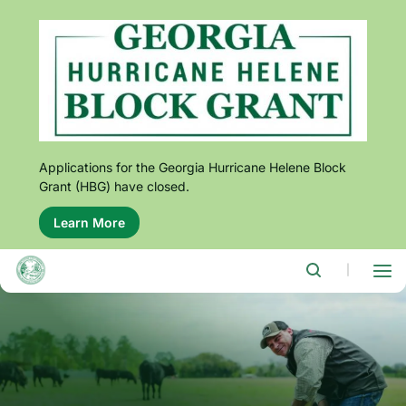
Skip
to
main
content
Applications for the Georgia Hurricane Helene Block
Grant (HBG) have closed.
Learn More
About
this
alert:
Applications
|
for
the
Georgia
Hurricane
Helene
Block
Grant
(HBG)