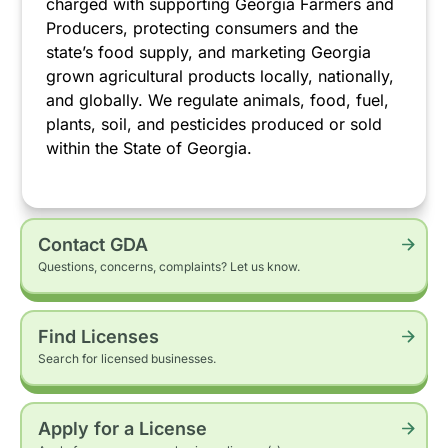
charged with supporting Georgia Farmers and
Producers, protecting consumers and the
state’s food supply, and marketing Georgia
grown agricultural products locally, nationally,
and globally. We regulate animals, food, fuel,
plants, soil, and pesticides produced or sold
within the State of Georgia.
Contact GDA
Questions, concerns, complaints? Let us know.
Find Licenses
Search for licensed businesses.
Apply for a License