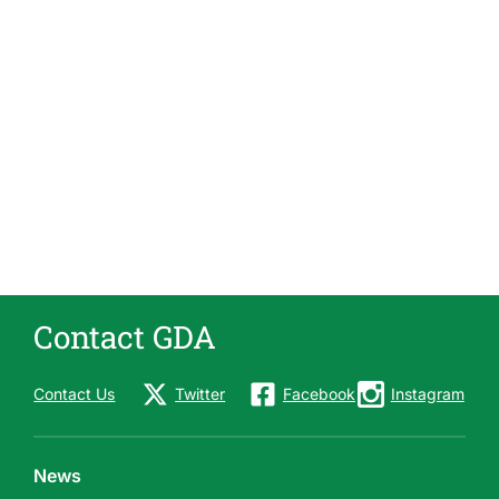
Contact GDA
Contact Us
Twitter
Facebook
Instagram
News