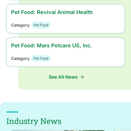
Pet Food: Revival Animal Health
Category
Pet Food
Pet Food: Mars Petcare US, Inc.
Category
Pet Food
See All News
Industry News