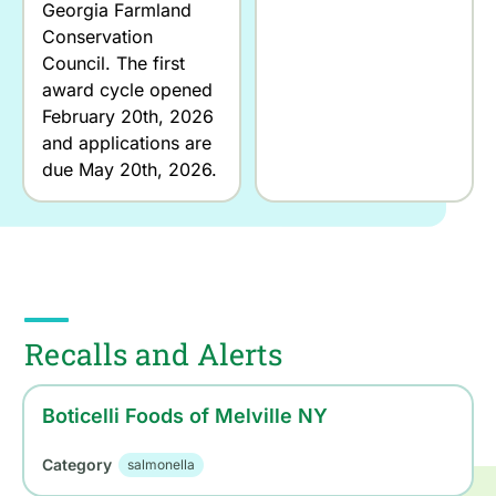
Georgia Farmland
Conservation
Council. The first
award cycle opened
February 20th, 2026
and applications are
due May 20th, 2026.
Recalls and Alerts
Boticelli Foods of Melville NY
Category
salmonella