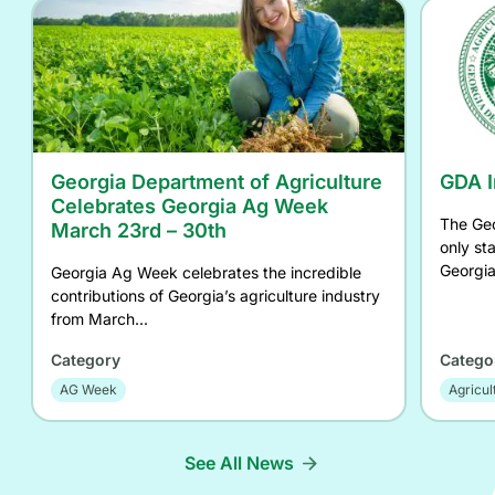
Georgia Department of Agriculture
GDA I
Celebrates Georgia Ag Week
The Geo
March 23rd – 30th
only st
Georgia
Georgia Ag Week celebrates the incredible
contributions of Georgia’s agriculture industry
from March...
Category
Catego
AG Week
Agricul
See All News