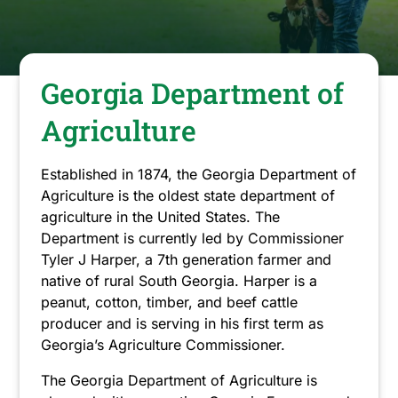
have
closed.
Georgia Department of
Agriculture
Established in 1874, the Georgia Department of
Agriculture is the oldest state department of
agriculture in the United States. The
Department is currently led by Commissioner
Tyler J Harper, a 7th generation farmer and
native of rural South Georgia. Harper is a
peanut, cotton, timber, and beef cattle
producer and is serving in his first term as
Georgia’s Agriculture Commissioner.
The Georgia Department of Agriculture is