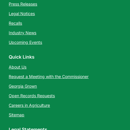
Press Releases
Legal Notices
Recalls
Industry News
Upcoming Events
Quick Links
About Us
Request a Meeting with the Commissioner
Georgia Grown
Open Records Requests
Careers in Agriculture
Sitemap
Legal Statements