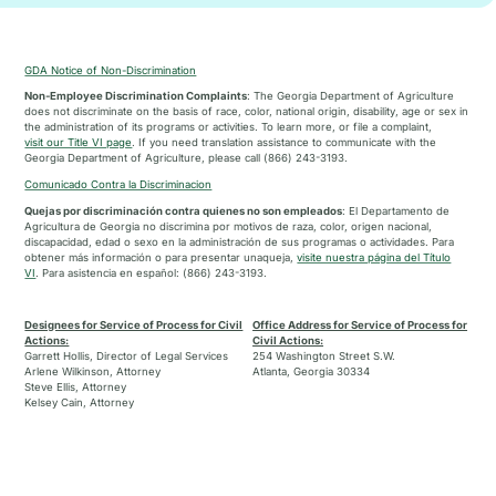
GDA Notice of Non-Discrimination
Non-Employee Discrimination Complaints
: The Georgia Department of Agriculture
does not discriminate on the basis of race, color, national origin, disability, age or sex in
the administration of its programs or activities. To learn more, or file a complaint,
visit our Title VI page
. If you need translation assistance to communicate with the
Georgia Department of Agriculture, please call (866) 243-3193.
Comunicado Contra la Discriminacion
Quejas por discriminación contra quienes no son empleados
: El Departamento de
Agricultura de Georgia no discrimina por motivos de raza, color, origen nacional,
discapacidad, edad o sexo en la administración de sus programas o actividades. Para
obtener más información o para presentar unaqueja,
visite nuestra página del Título
VI
. Para asistencia en español: (866) 243-3193.
Designees for Service of Process for Civil
Office Address for Service of Process for
Actions:
Civil Actions:
Garrett Hollis, Director of Legal Services
254 Washington Street S.W.
Arlene Wilkinson, Attorney
Atlanta, Georgia 30334
Steve Ellis, Attorney
Kelsey Cain, Attorney