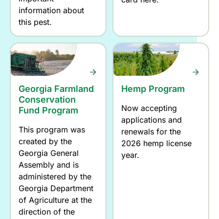
information about
this pest.
Georgia Farmland
Hemp Program
Conservation
Now accepting
Fund Program
applications and
This program was
renewals for the
created by the
2026 hemp license
Georgia General
year.
Assembly and is
administered by the
Georgia Department
of Agriculture at the
direction of the