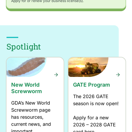
Apply for or renew your business license(s).
Spotlight
New World
GATE Program
Screwworm
The 2026 GATE
GDA’s New World
season is now open!
Screwworm page
has resources,
Apply for a new
current news, and
2026 – 2028 GATE
important
card here.