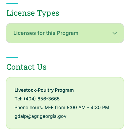
License Types
Licenses for this Program
Contact Us
Livestock-Poultry Program
Tel:
(404) 656-3665
Phone hours: M-F from 8:00 AM - 4:30 PM
gdalp@agr.georgia.gov