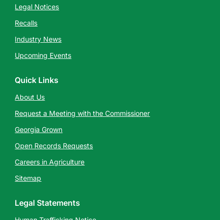
Legal Notices
Recalls
Industry News
Upcoming Events
Quick Links
About Us
Request a Meeting with the Commissioner
Georgia Grown
Open Records Requests
Careers in Agriculture
Sitemap
Legal Statements
Human Trafficking Notice