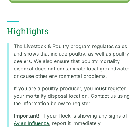
Highlights
The Livestock & Poultry program regulates sales
and shows that include poultry, as well as poultry
dealers. We also ensure that poultry mortality
disposal does not contaminate local groundwater
or cause other environmental problems.
If you are a poultry producer, you
must
register
your mortality disposal location. Contact us using
the information below to register.
Important!
If your flock is showing any signs of
Avian Influenza
, report it immediately.