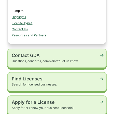
Jump to
Highlights
section
License Types
section
Contact Us
section
Resources and Partners
section
Contact GDA
Questions, concerns, complaints? Let us know.
Find Licenses
Search for licensed businesses.
Apply for a License
Apply for or renew your business license(s).