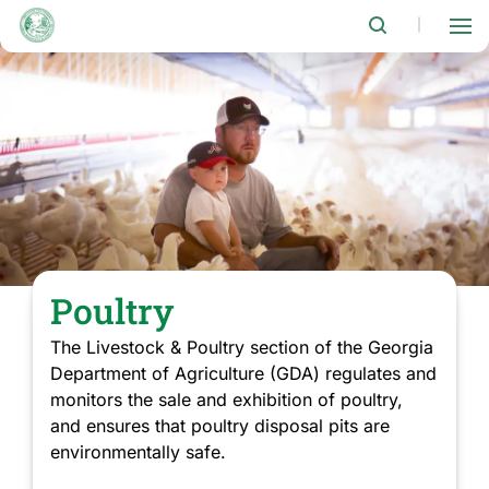
Skip
to
|
main
content
Poultry
The Livestock & Poultry section of the Georgia
Department of Agriculture (GDA) regulates and
monitors the sale and exhibition of poultry,
and ensures that poultry disposal pits are
environmentally safe.