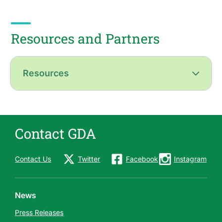
Resources and Partners
Resources
Contact GDA
Contact Us
Twitter
Facebook
Instagram
News
Press Releases