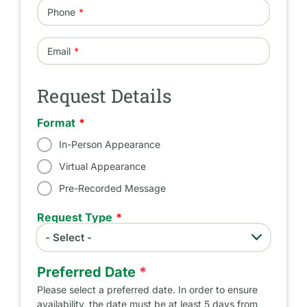
Phone
Email
Request Details
Format
In-Person Appearance
Virtual Appearance
Pre-Recorded Message
Request Type
- Select -
Request Type
Preferred Date
*
Please select a preferred date. In order to ensure
availability, the date must be at least 5 days from