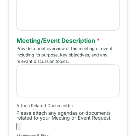
Name of Meeting/Event
Meeting/Event Description
*
Provide a brief overview of the meeting or event,
including its purpose, key objectives, and any
relevant discussion topics.
Meeting/Event Purpose
Attach Related Document(s)
Please attach any agendas or documents
related to your Meeting or Event Request.
Maximum 5 files.