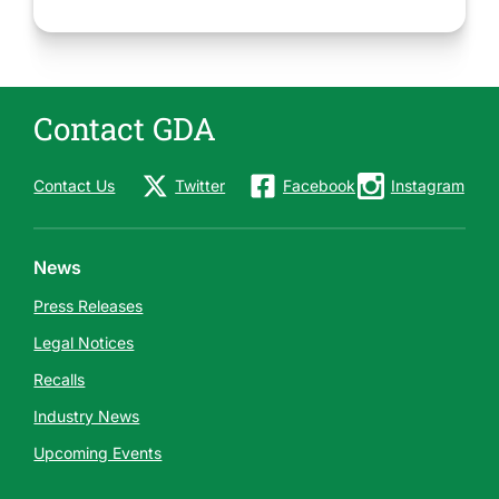
Contact GDA
Contact Us
Twitter
Facebook
Instagram
News
Press Releases
Legal Notices
Recalls
Industry News
Upcoming Events