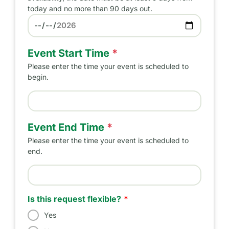
today and no more than 90 days out.
Preferred Date
Event Start Time
*
Please enter the time your event is scheduled to
begin.
Event Start Time
Event End Time
*
Please enter the time your event is scheduled to
end.
Event End Time
Is this request flexible?
Yes