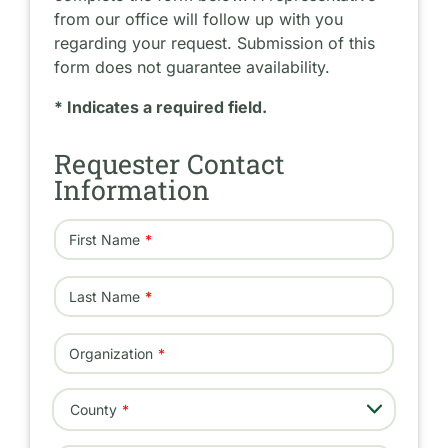
from our office will follow up with you
regarding your request. Submission of this
form does not guarantee availability.
* Indicates a required field.
Requester Contact
Information
First Name
Last Name
Organization
- Select -
County