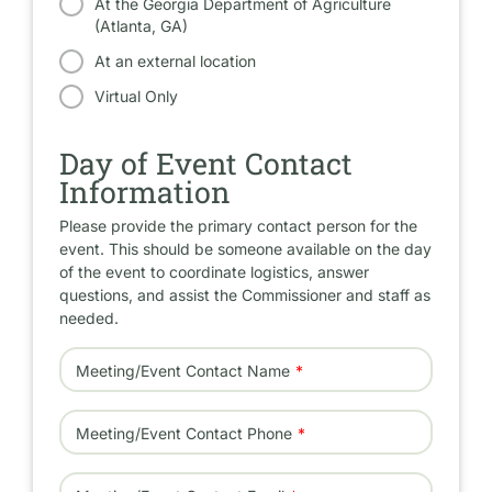
At the Georgia Department of Agriculture
(Atlanta, GA)
At an external location
Virtual Only
Day of Event Contact
Information
Please provide the primary contact person for the
event. This should be someone available on the day
of the event to coordinate logistics, answer
questions, and assist the Commissioner and staff as
needed.
Meeting/Event Contact Name
Meeting/Event Contact Phone