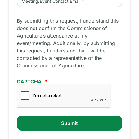
Meeting/Event Contact Email
By submitting this request, I understand this
does not confirm the Commissioner of
Agriculture’s attendance at my
event/meeting. Additionally, by submitting
this request, I understand that I will be
contacted by a representative of the
Commissioner of Agriculture.
CAPTCHA