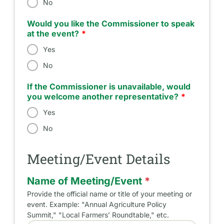
No
Would you like the Commissioner to speak
at the event?
Yes
No
If the Commissioner is unavailable, would
you welcome another representative?
Yes
No
Meeting/Event Details
Name of Meeting/Event
*
Provide the official name or title of your meeting or
event. Example: "Annual Agriculture Policy
Summit," "Local Farmers’ Roundtable," etc.