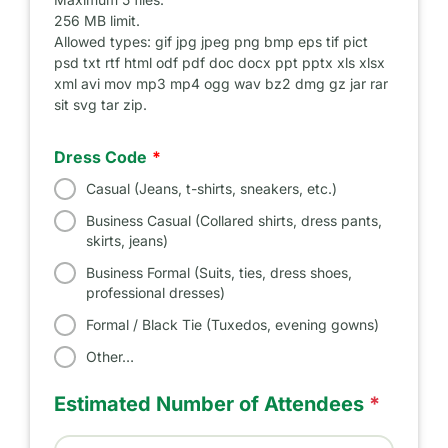
256 MB limit.
Allowed types: gif jpg jpeg png bmp eps tif pict
psd txt rtf html odf pdf doc docx ppt pptx xls xlsx
xml avi mov mp3 mp4 ogg wav bz2 dmg gz jar rar
sit svg tar zip.
Dress Code
Casual (Jeans, t-shirts, sneakers, etc.)
Business Casual (Collared shirts, dress pants,
skirts, jeans)
Business Formal (Suits, ties, dress shoes,
professional dresses)
Formal / Black Tie (Tuxedos, evening gowns)
Other…
Estimated Number of Attendees
*