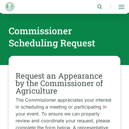
Skip
to
|
main
content
Commissioner
Scheduling Request
Request an Appearance
by the Commissioner of
Agriculture
The Commissioner appreciates your interest
in scheduling a meeting or participating in
your event. To ensure we can properly
review and coordinate your request, please
complete the form below. A representative