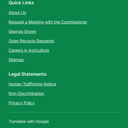
Quick Links
About Us
Request a Meeting with the Commissioner
Georgia Grown
Open Records Requests
Careers in Agriculture
Sitemap
Legal Statements
Human Trafficking Notice
Non-Discrimination
Privacy Policy
Translate with Google