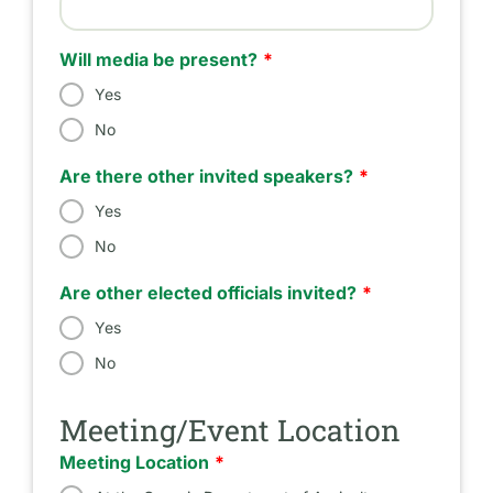
Estimated Number of Attendees
Will media be present?
Yes
No
Are there other invited speakers?
Yes
No
Are other elected officials invited?
Yes
No
Meeting/Event Location
Meeting Location