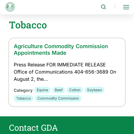
Skip
to
|
main
content
Tobacco
Agriculture Commodity Commission
Appointments Made
Press Release FOR IMMEDIATE RELEASE
Office of Communications 404-656-3689 On
August 2, the...
Category
Equine
Beef
Cotton
Soybean
Tobacco
Commodity Commission
Contact GDA