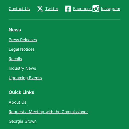
Contact Us
Twitter
Facebook
Instagram
News
Press Releases
Legal Notices
Recalls
Industry News
Upcoming Events
Quick Links
About Us
Request a Meeting with the Commissioner
Georgia Grown