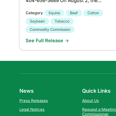
404-656-3689 On August 2, the...
Category
Equine
Beef
Cotton
Soybean
Tobacco
Commodity Commission
See Full Release
News
Quick Links
Press Releases
About Us
Legal Notices
Request a Meeting
Commissioner