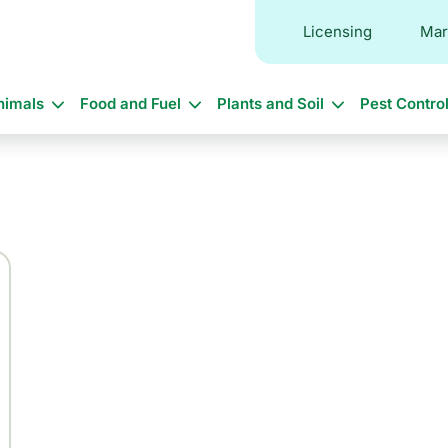
Licensing
Mar
in
nimals
Food and Fuel
Plants and Soil
Pest Contro
vigation