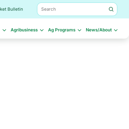
Search
ket Bulletin
l
Agribusiness
Ag Programs
News/About