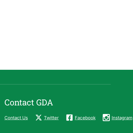
Contact GDA
Contact Us
Twitter
Facebook
Instagram