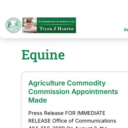
Skip
to
main
content
Ma
A
na
Equine
Agriculture Commodity
Commission Appointments
Made
Press Release FOR IMMEDIATE
RELEASE Office of Communications