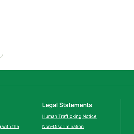
Legal Statements
Human Trafficking Notice
 with the
Non-Discrimination