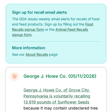
Sign up for recall email alerts
The GDA issues weekly email alerts for recalls of food
and feed products. Sign up by filling out the
Food
Recalls signup form
or the
Animal Feed Recalls
signup form
.
More information
See our
About Recalls
page
George J. Howe Co. (05/11/2026)
George J. Howe Co. of Grove City,
Pennsylvania is voluntarily recalling
13,619 pounds of Sunflower Seeds
because it may contain undeclared tree