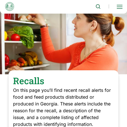
Skip
to
|
main
content
Recalls
On this page you’ll find recent recall alerts for
food and feed products distributed or
produced in Georgia. These alerts include the
reason for the recall, a description of the
issue, and a complete listing of affected
products with identifying information.