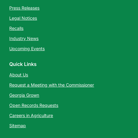
Press Releases
Legal Notices
Recalls
Industry News
Upcoming Events
Quick Links
About Us
Request a Meeting with the Commissioner
Georgia Grown
Open Records Requests
Careers in Agriculture
Sitemap