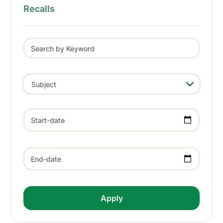
Recalls
Search by Keyword
- Any -
Subject
Start-date
End-date