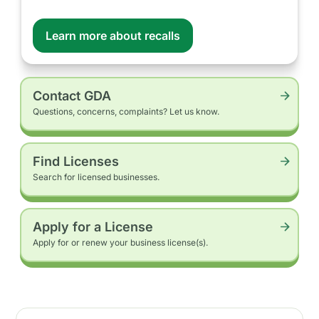
Learn more about recalls
Contact GDA
Questions, concerns, complaints? Let us know.
Find Licenses
Search for licensed businesses.
Apply for a License
Apply for or renew your business license(s).