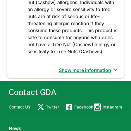
nut (cashew) allergens. Individuals with
an allergy or severe sensitivity to tree
nuts are at risk of serious or life-
threatening allergic reaction if they
consume these products. This product is
safe to consume for anyone who does
not have a Tree Nut (Cashew) allergy or
sensitivity to Tree Nuts (Cashews).
Show more information
Contact GDA
Contact Us
Twitter
Facebook
Instagram
News