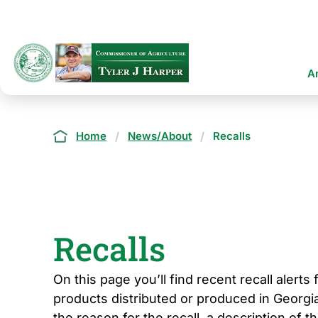
Skip
to
main
content
Ma
A
na
Breadcrumb
Home
News/About
Recalls
Recalls
On this page you’ll find recent recall alerts
products distributed or produced in Georgia
the reason for the recall, a description of t