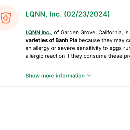
LQNN, Inc. (02/23/2024)
LQNN Inc.
, of Garden Grove, California, is
varieties of Banh Pia
because they may c
an allergy or severe sensitivity to eggs run
allergic reaction if they consume these p
Show more information