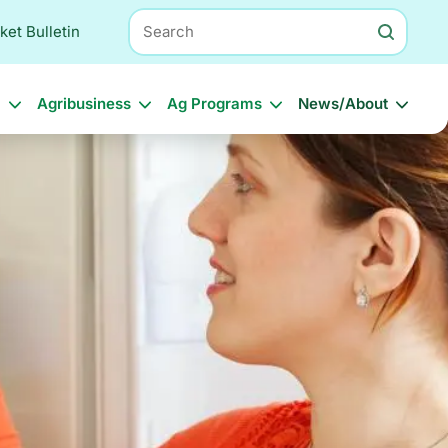
Search
ket Bulletin
l
Agribusiness
Ag Programs
News/About