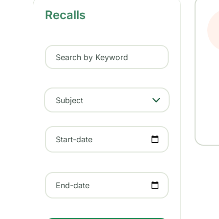
Recalls
Search by Keyword
Subject
- Any -
Start-date
End-date