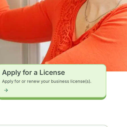
Apply for a License
Apply for or renew your business license(s).