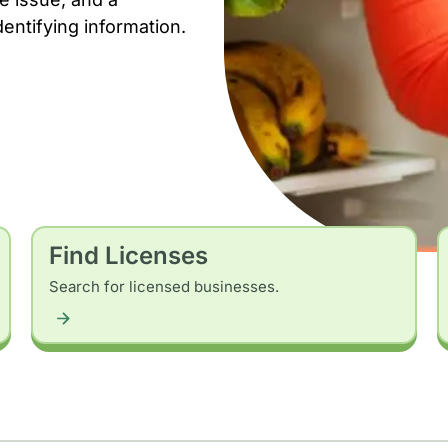
dentifying information.
Find Licenses
Search for licensed businesses.