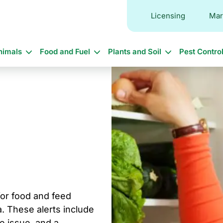
Licensing
Mar
in
nimals
Food and Fuel
Plants and Soil
Pest Contro
vigation
 for food and feed
. These alerts include
he issue, and a