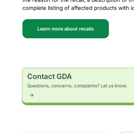
complete listing of affected products with i
Learn more about recalls
Contact GDA
Questions, concerns, complaints? Let us know.