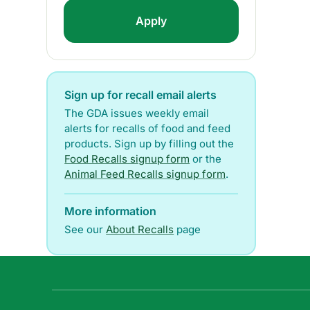
Sign up for recall email alerts
The GDA issues weekly email
alerts for recalls of food and feed
products. Sign up by filling out the
Food Recalls signup form
or the
Animal Feed Recalls signup form
.
More information
See our
About Recalls
page