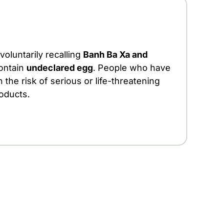
 voluntarily recalling
Banh Ba Xa and
ontain
undeclared egg
. People who have
 the risk of serious or life-threatening
roducts.