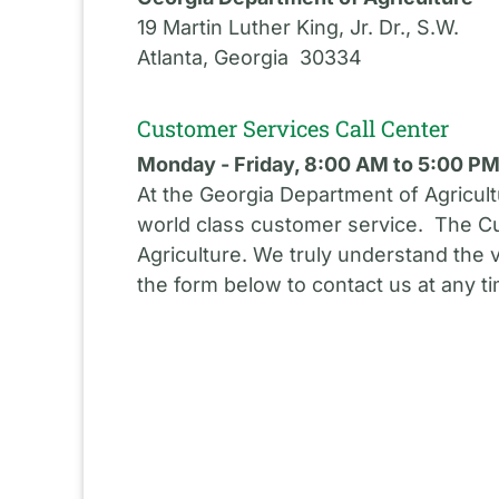
19 Martin Luther King, Jr. Dr., S.W.
Atlanta, Georgia 30334
Customer Services Call Center
Monday - Friday, 8:00 AM to 5:00 P
At the Georgia Department of Agricult
world class customer service. The Cu
Agriculture. We truly understand the 
the form below to contact us at any t