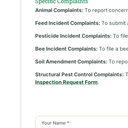
Specific Complaints
Animal Complaints:
To report concern
Feed Incident Complaints:
To submit 
Pesticide Incident Complaints:
To fil
Bee Incident Complaints:
To file a b
Soil Amendment Complaints:
To repo
Structural Pest Control Complaints:
T
Inspection Request Form
.
Your Name