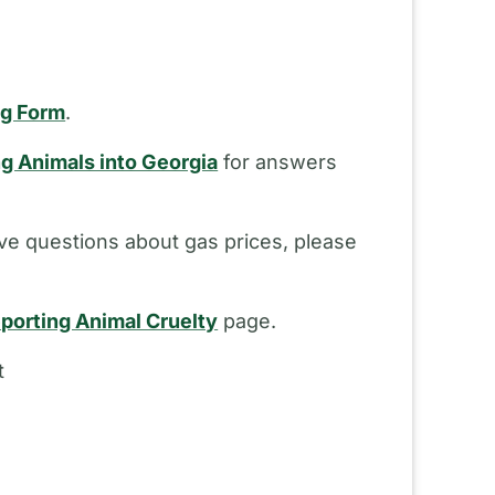
ng Form
.
ng Animals into Georgia
for answers
ve questions about gas prices, please
porting Animal Cruelty
page.
t