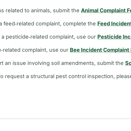
s related to animals, submit the
Animal Complaint 
a feed‑related complaint, complete the
Feed Inciden
e a pesticide‑related complaint, use our
Pesticide In
ee‑related complaint, use our
Bee Incident Complaint
rt an issue involving soil amendments, submit the
So
o request a structural pest control inspection, plea