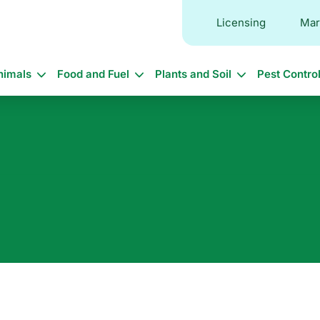
Licensing
Mar
in
nimals
Food and Fuel
Plants and Soil
Pest Contro
vigation