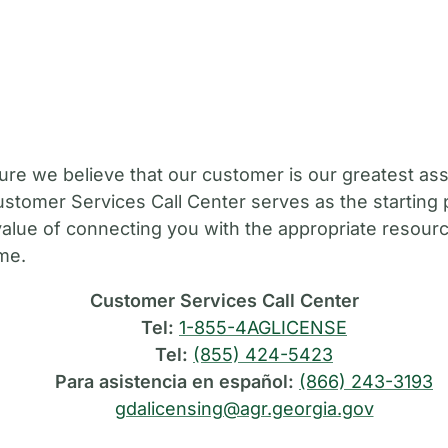
M
ure we believe that our customer is our greatest ass
stomer Services Call Center serves as the starting 
value of connecting you with the appropriate resource
ime.
Customer Services Call Center
Tel:
1-855-4AGLICENSE
Tel:
(855) 424-5423
Para asistencia en español:
(866) 243-3193
gdalicensing@agr.georgia.gov