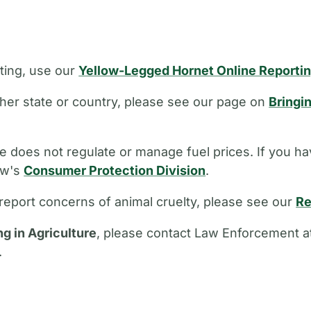
ting, use our
Yellow-Legged Hornet Online Reporti
other state or country, please see our page on
Bringi
 does not regulate or manage fuel prices. If you ha
aw's
Consumer Protection Division
.
report concerns of animal cruelty, please see our
Re
ng in Agriculture
, please contact Law Enforcement a
.