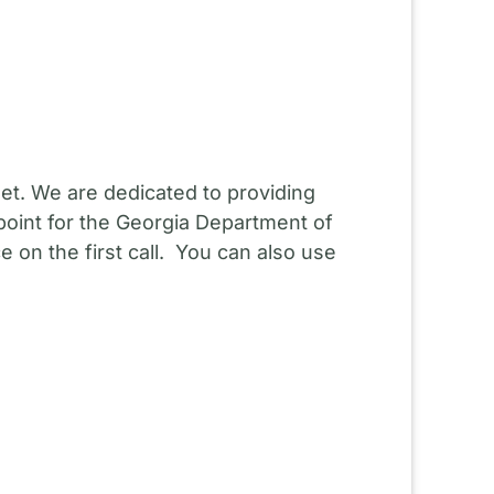
et. We are dedicated to providing
point for the Georgia Department of
 on the first call. You can also use