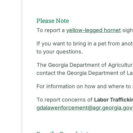
Please Note
To report a
yellow-legged hornet
sigh
If you want to bring in a pet from an
to your questions.
The Georgia Department of Agriculture
contact the Georgia Department of L
For information on how and where to 
To report concerns of
Labor Trafficki
gdalawenforcement@agr.georgia.gov