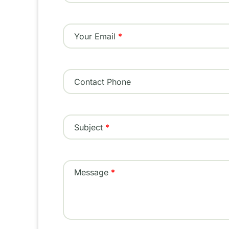
Your Email
Contact Phone
Subject
Message