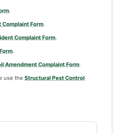
Form
.
t Complaint Form
.
cident Complaint Form
.
 Form
.
il Amendment Complaint Form
.
se use the
Structural Pest Control