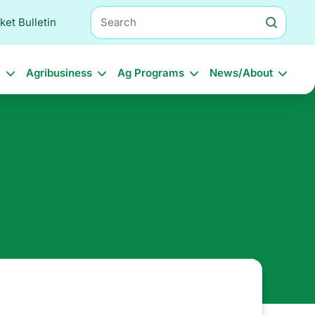
Search
ket Bulletin
l
Agribusiness
Ag Programs
News/About