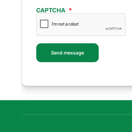
CAPTCHA