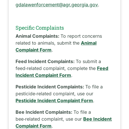
gdalawenforcement@agr.georgia.gov
.
Specific Complaints
Animal Complaints:
To report concerns
related to animals, submit the
Animal
Complaint Form
.
Feed Incident Complaints:
To submit a
feed‑related complaint, complete the
Feed
Incident Complaint Form
.
Pesticide Incident Complaints:
To file a
pesticide‑related complaint, use our
Pesticide Incident Complaint Form
.
Bee Incident Complaints:
To file a
bee‑related complaint, use our
Bee Incident
Complaint Form
.