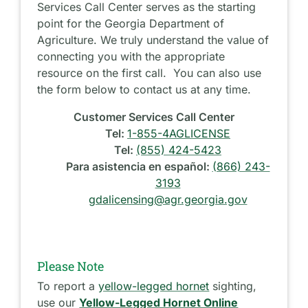
Services Call Center serves as the starting
point for the Georgia Department of
Agriculture. We truly understand the value of
connecting you with the appropriate
resource on the first call. You can also use
the form below to contact us at any time.
Customer Services Call Center
Tel:
1-855-4AGLICENSE
Tel:
(855) 424-5423
Para asistencia en español:
(866) 243-
3193
gdalicensing@agr.georgia.gov
Please Note
To report a
yellow-legged hornet
sighting,
use our
Yellow-Legged Hornet Online