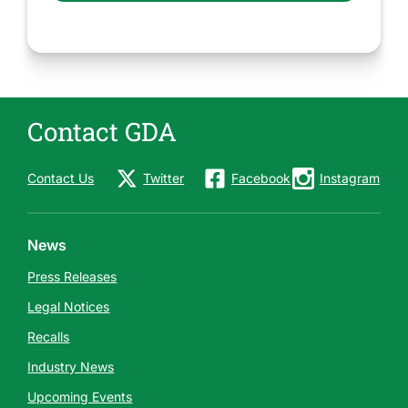
Contact GDA
Contact Us
Twitter
Facebook
Instagram
News
Press Releases
Legal Notices
Recalls
Industry News
Upcoming Events