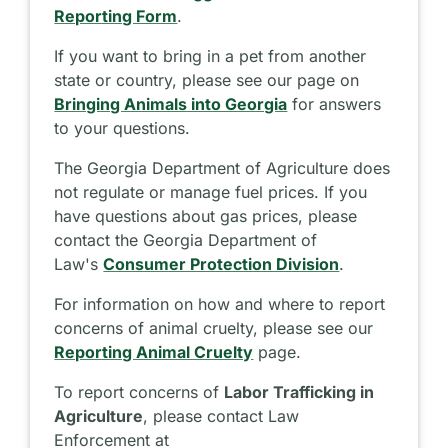
Reporting Form
.
If you want to bring in a pet from another
state or country, please see our page on
Bringing Animals into Georgia
for answers
to your questions.
The Georgia Department of Agriculture does
not regulate or manage fuel prices. If you
have questions about gas prices, please
contact the Georgia Department of
Law's
Consumer Protection Division
.
For information on how and where to report
concerns of animal cruelty, please see our
Reporting Animal Cruelty
page.
To report concerns of
Labor Trafficking in
Agriculture
, please contact Law
Enforcement at