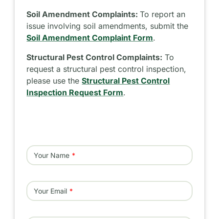
Soil Amendment Complaints:
To report an
issue involving soil amendments, submit the
Soil Amendment Complaint Form
.
Structural Pest Control Complaints:
To
request a structural pest control inspection,
please use the
Structural Pest Control
Inspection Request Form
.
Your Name
Your Email