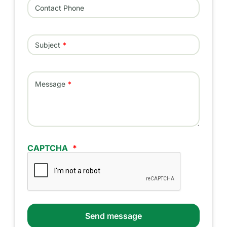
Contact Phone
Subject
Message
CAPTCHA