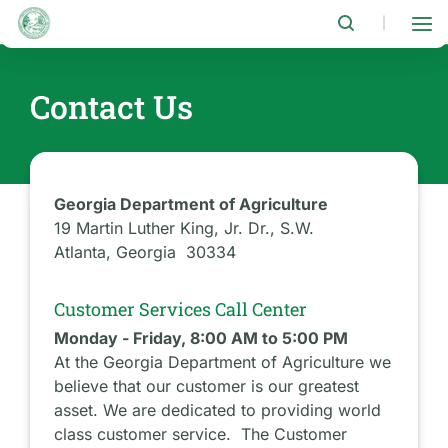
Skip
to
|
main
content
Contact Us
Georgia Department of Agriculture
19 Martin Luther King, Jr. Dr., S.W.
Atlanta, Georgia 30334
Customer Services Call Center
Monday - Friday, 8:00 AM to 5:00 PM
At the Georgia Department of Agriculture we
believe that our customer is our greatest
asset. We are dedicated to providing world
class customer service. The Customer