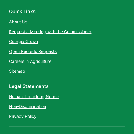
Quick Links
About Us
Request a Meeting with the Commissioner
Georgia Grown
Open Records Requests
Careers in Agriculture
Sitemap
Legal Statements
Human Trafficking Notice
Non-Discrimination
Privacy Policy