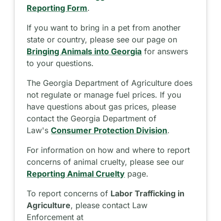
Reporting Form
.
If you want to bring in a pet from another
state or country, please see our page on
Bringing Animals into Georgia
for answers
to your questions.
The Georgia Department of Agriculture does
not regulate or manage fuel prices. If you
have questions about gas prices, please
contact the Georgia Department of
Law's
Consumer Protection Division
.
For information on how and where to report
concerns of animal cruelty, please see our
Reporting Animal Cruelty
page.
To report concerns of
Labor Trafficking in
Agriculture
, please contact Law
Enforcement at