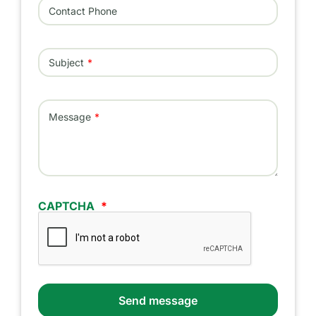
Contact Phone
Subject
Message
CAPTCHA