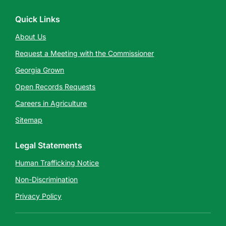
Quick Links
About Us
Request a Meeting with the Commissioner
Georgia Grown
Open Records Requests
Careers in Agriculture
Sitemap
Legal Statements
Human Trafficking Notice
Non-Discrimination
Privacy Policy