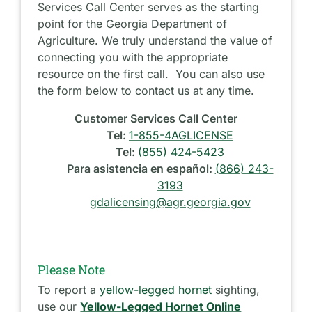
Services Call Center serves as the starting
point for the Georgia Department of
Agriculture. We truly understand the value of
connecting you with the appropriate
resource on the first call. You can also use
the form below to contact us at any time.
Customer Services Call Center
Tel:
1-855-4AGLICENSE
Tel:
(855) 424-5423
Para asistencia en español:
(866) 243-
3193
gdalicensing@agr.georgia.gov
Please Note
To report a
yellow-legged hornet
sighting,
use our
Yellow-Legged Hornet Online