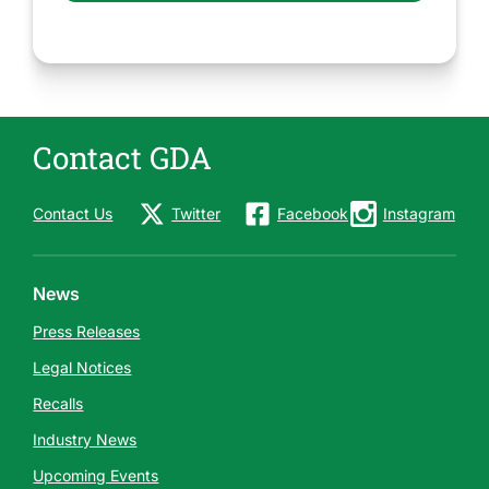
Contact GDA
Contact Us
Twitter
Facebook
Instagram
News
Press Releases
Legal Notices
Recalls
Industry News
Upcoming Events