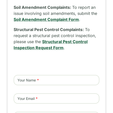
Soil Amendment Complaints:
To report an
issue involving soil amendments, submit the
Soil Amendment Complaint Form
.
Structural Pest Control Complaints:
To
request a structural pest control inspection,
please use the
Structural Pest Control
Inspection Request Form
.
Your Name
Your Email