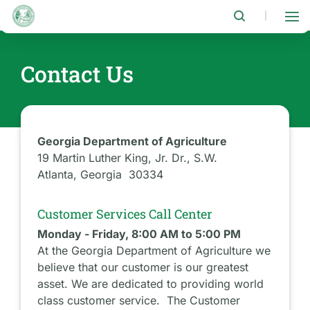
Skip
to
|
main
content
Contact Us
Georgia Department of Agriculture
19 Martin Luther King, Jr. Dr., S.W.
Atlanta, Georgia 30334
Customer Services Call Center
Monday - Friday, 8:00 AM to 5:00 PM
At the Georgia Department of Agriculture we
believe that our customer is our greatest
asset. We are dedicated to providing world
class customer service. The Customer