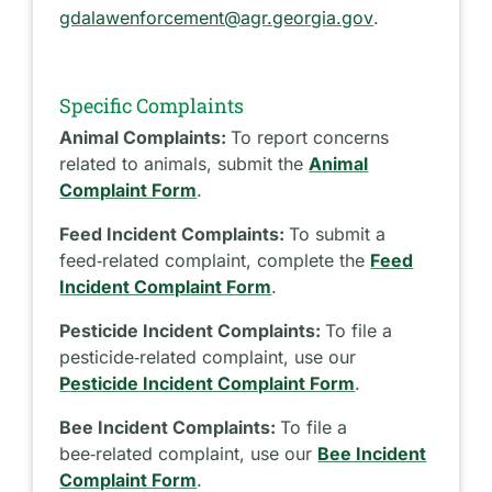
gdalawenforcement@agr.georgia.gov
.
Specific Complaints
Animal Complaints:
To report concerns
related to animals, submit the
Animal
Complaint Form
.
Feed Incident Complaints:
To submit a
feed‑related complaint, complete the
Feed
Incident Complaint Form
.
Pesticide Incident Complaints:
To file a
pesticide‑related complaint, use our
Pesticide Incident Complaint Form
.
Bee Incident Complaints:
To file a
bee‑related complaint, use our
Bee Incident
Complaint Form
.