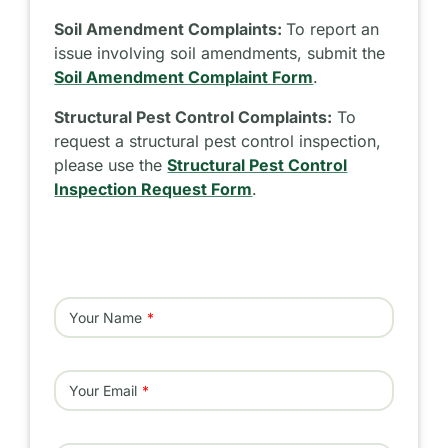
Soil Amendment Complaints:
To report an
issue involving soil amendments, submit the
Soil Amendment Complaint Form
.
Structural Pest Control Complaints:
To
request a structural pest control inspection,
please use the
Structural Pest Control
Inspection Request Form
.
Your Name
Your Email