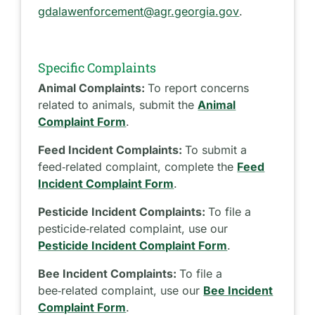
gdalawenforcement@agr.georgia.gov
.
Specific Complaints
Animal Complaints:
To report concerns
related to animals, submit the
Animal
Complaint Form
.
Feed Incident Complaints:
To submit a
feed‑related complaint, complete the
Feed
Incident Complaint Form
.
Pesticide Incident Complaints:
To file a
pesticide‑related complaint, use our
Pesticide Incident Complaint Form
.
Bee Incident Complaints:
To file a
bee‑related complaint, use our
Bee Incident
Complaint Form
.