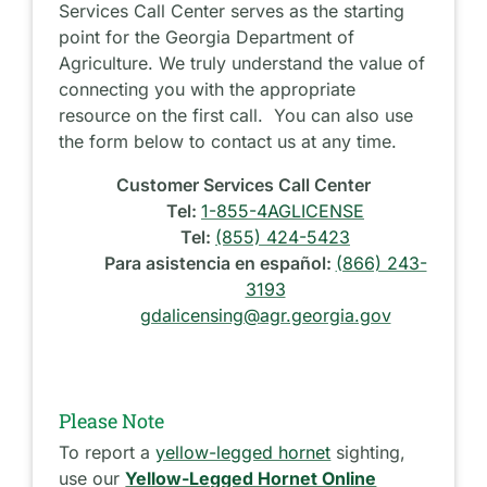
Services Call Center serves as the starting
point for the Georgia Department of
Agriculture. We truly understand the value of
connecting you with the appropriate
resource on the first call. You can also use
the form below to contact us at any time.
Customer Services Call Center
Tel:
1-855-4AGLICENSE
Tel:
(855) 424-5423
Para asistencia en español:
(866) 243-
3193
gdalicensing@agr.georgia.gov
Please Note
To report a
yellow-legged hornet
sighting,
use our
Yellow-Legged Hornet Online