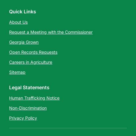
Quick Links
About Us
Request a Meeting with the Commissioner
Georgia Grown
Open Records Requests
Careers in Agriculture
Sitemap
Legal Statements
Human Trafficking Notice
Non-Discrimination
Privacy Policy