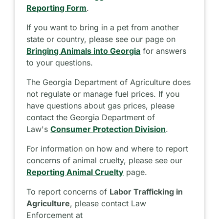
Reporting Form
.
If you want to bring in a pet from another
state or country, please see our page on
Bringing Animals into Georgia
for answers
to your questions.
The Georgia Department of Agriculture does
not regulate or manage fuel prices. If you
have questions about gas prices, please
contact the Georgia Department of
Law's
Consumer Protection Division
.
For information on how and where to report
concerns of animal cruelty, please see our
Reporting Animal Cruelty
page.
To report concerns of
Labor Trafficking in
Agriculture
, please contact Law
Enforcement at