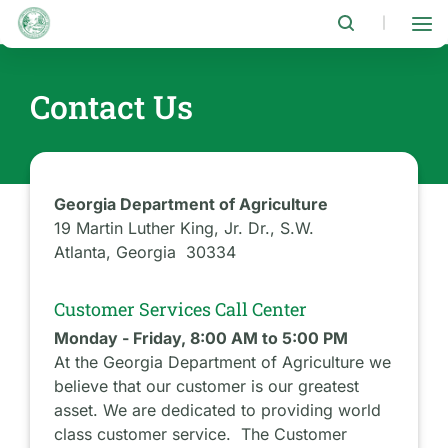
Skip
to
|
main
content
Contact Us
Georgia Department of Agriculture
19 Martin Luther King, Jr. Dr., S.W.
Atlanta, Georgia 30334
Customer Services Call Center
Monday - Friday, 8:00 AM to 5:00 PM
At the Georgia Department of Agriculture we
believe that our customer is our greatest
asset. We are dedicated to providing world
class customer service. The Customer