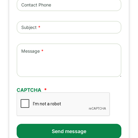
Contact Phone
Subject
Message
CAPTCHA