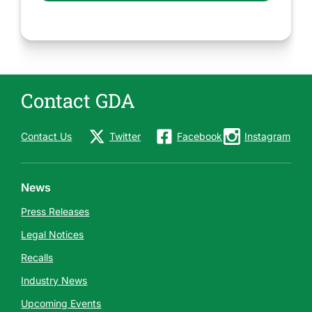
Contact GDA
Contact Us
Twitter
Facebook
Instagram
News
Press Releases
Legal Notices
Recalls
Industry News
Upcoming Events