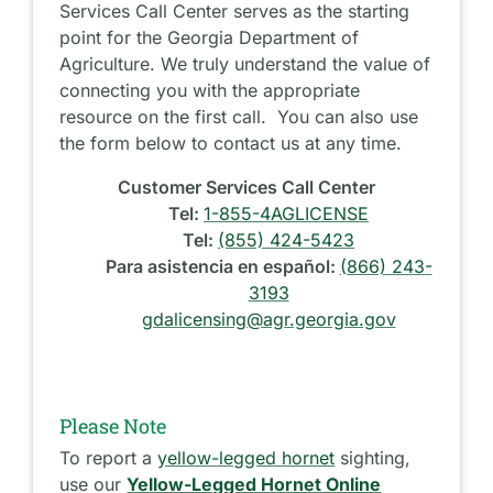
Services Call Center serves as the starting
point for the Georgia Department of
Agriculture. We truly understand the value of
connecting you with the appropriate
resource on the first call. You can also use
the form below to contact us at any time.
Customer Services Call Center
Tel:
1-855-4AGLICENSE
Tel:
(855) 424-5423
Para asistencia en español:
(866) 243-
3193
gdalicensing@agr.georgia.gov
Please Note
To report a
yellow-legged hornet
sighting,
use our
Yellow-Legged Hornet Online