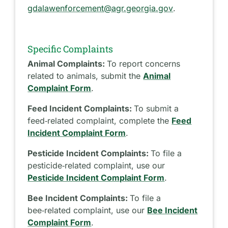
gdalawenforcement@agr.georgia.gov
.
Specific Complaints
Animal Complaints:
To report concerns
related to animals, submit the
Animal
Complaint Form
.
Feed Incident Complaints:
To submit a
feed‑related complaint, complete the
Feed
Incident Complaint Form
.
Pesticide Incident Complaints:
To file a
pesticide‑related complaint, use our
Pesticide Incident Complaint Form
.
Bee Incident Complaints:
To file a
bee‑related complaint, use our
Bee Incident
Complaint Form
.