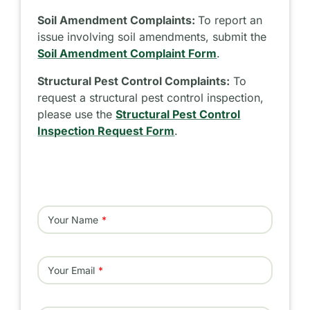
Soil Amendment Complaints:
To report an
issue involving soil amendments, submit the
Soil Amendment Complaint Form
.
Structural Pest Control Complaints:
To
request a structural pest control inspection,
please use the
Structural Pest Control
Inspection Request Form
.
Your Name
Your Email