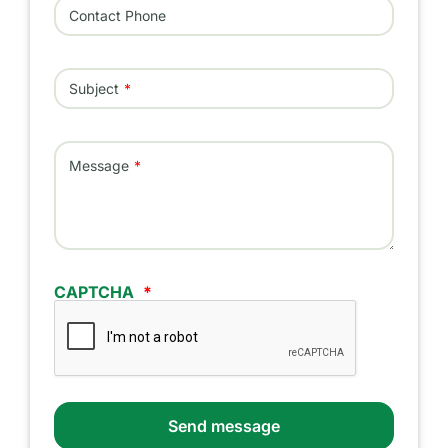
Contact Phone
Subject
Message
CAPTCHA