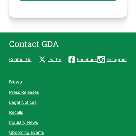
Contact GDA
Contact Us
Twitter
Facebook
Instagram
News
Press Releases
Legal Notices
Recalls
Industry News
Upcoming Events