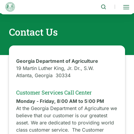
Skip
to
|
main
content
Contact Us
Georgia Department of Agriculture
19 Martin Luther King, Jr. Dr., S.W.
Atlanta, Georgia 30334
Customer Services Call Center
Monday - Friday, 8:00 AM to 5:00 PM
At the Georgia Department of Agriculture we
believe that our customer is our greatest
asset. We are dedicated to providing world
class customer service. The Customer