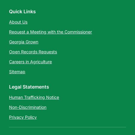
Quick Links
About Us
Request a Meeting with the Commissioner
Georgia Grown
Open Records Requests
Careers in Agriculture
Sitemap
Legal Statements
Human Trafficking Notice
Non-Discrimination
Privacy Policy