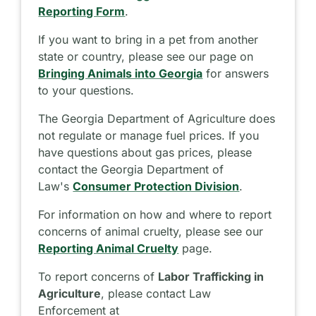
Reporting Form
.
If you want to bring in a pet from another
state or country, please see our page on
Bringing Animals into Georgia
for answers
to your questions.
The Georgia Department of Agriculture does
not regulate or manage fuel prices. If you
have questions about gas prices, please
contact the Georgia Department of
Law's
Consumer Protection Division
.
For information on how and where to report
concerns of animal cruelty, please see our
Reporting Animal Cruelty
page.
To report concerns of
Labor Trafficking in
Agriculture
, please contact Law
Enforcement at