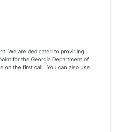
et. We are dedicated to providing
point for the Georgia Department of
 on the first call. You can also use