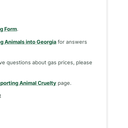
ng Form
.
ng Animals into Georgia
for answers
ve questions about gas prices, please
porting Animal Cruelty
page.
t