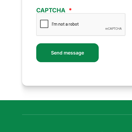
CAPTCHA