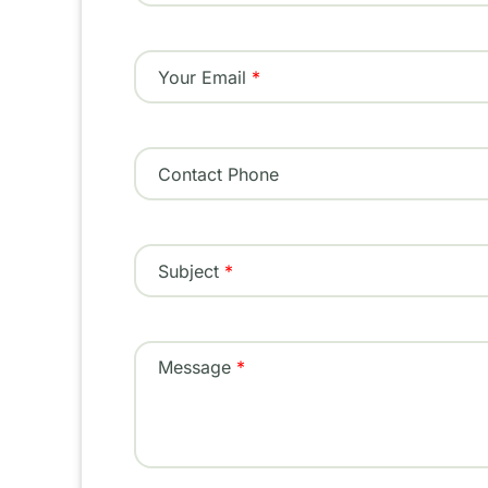
Your Email
Contact Phone
Subject
Message