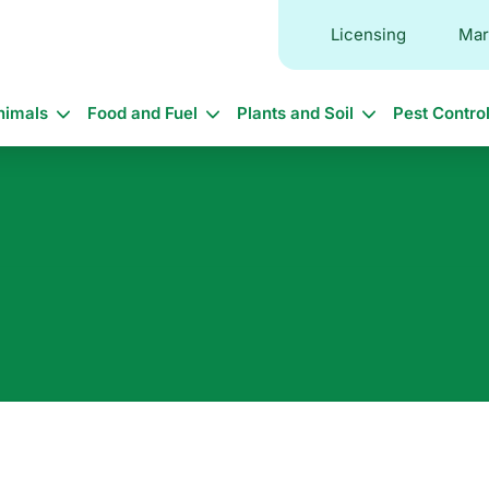
Licensing
Mar
in
nimals
Food and Fuel
Plants and Soil
Pest Contro
vigation