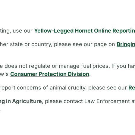
ting, use our
Yellow-Legged Hornet Online Reporti
other state or country, please see our page on
Bringi
 does not regulate or manage fuel prices. If you ha
aw's
Consumer Protection Division
.
report concerns of animal cruelty, please see our
Re
ng in Agriculture
, please contact Law Enforcement a
.