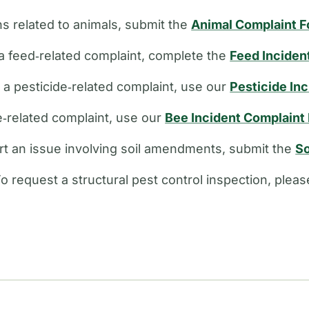
s related to animals, submit the
Animal Complaint 
a feed‑related complaint, complete the
Feed Inciden
e a pesticide‑related complaint, use our
Pesticide In
ee‑related complaint, use our
Bee Incident Complaint
rt an issue involving soil amendments, submit the
So
o request a structural pest control inspection, plea