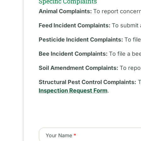
Specific Complaints
Animal Complaints:
To report concern
Feed Incident Complaints:
To submit 
Pesticide Incident Complaints:
To fil
Bee Incident Complaints:
To file a b
Soil Amendment Complaints:
To repo
Structural Pest Control Complaints:
T
Inspection Request Form
.
Your Name