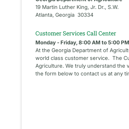
19 Martin Luther King, Jr. Dr., S.W.
Atlanta, Georgia 30334
Customer Services Call Center
Monday - Friday, 8:00 AM to 5:00 P
At the Georgia Department of Agricult
world class customer service. The Cu
Agriculture. We truly understand the 
the form below to contact us at any t