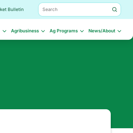
Search
ket Bulletin
l
Agribusiness
Ag Programs
News/About