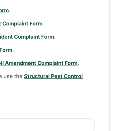
Form
.
t Complaint Form
.
cident Complaint Form
.
 Form
.
il Amendment Complaint Form
.
se use the
Structural Pest Control