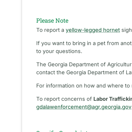
Please Note
To report a
yellow-legged hornet
sigh
If you want to bring in a pet from an
to your questions.
The Georgia Department of Agriculture
contact the Georgia Department of L
For information on how and where to 
To report concerns of
Labor Trafficki
gdalawenforcement@agr.georgia.gov