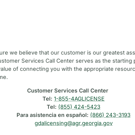
M
ure we believe that our customer is our greatest ass
stomer Services Call Center serves as the starting 
value of connecting you with the appropriate resource
ime.
Customer Services Call Center
Tel:
1-855-4AGLICENSE
Tel:
(855) 424-5423
Para asistencia en español:
(866) 243-3193
gdalicensing@agr.georgia.gov