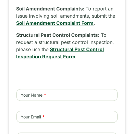
Soil Amendment Complaints:
To report an
issue involving soil amendments, submit the
Soil Amendment Complaint Form
.
Structural Pest Control Complaints:
To
request a structural pest control inspection,
please use the
Structural Pest Control
Inspection Request Form
.
Your Name
Your Email