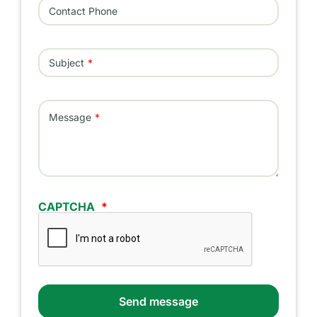
Contact Phone
Subject
Message
CAPTCHA