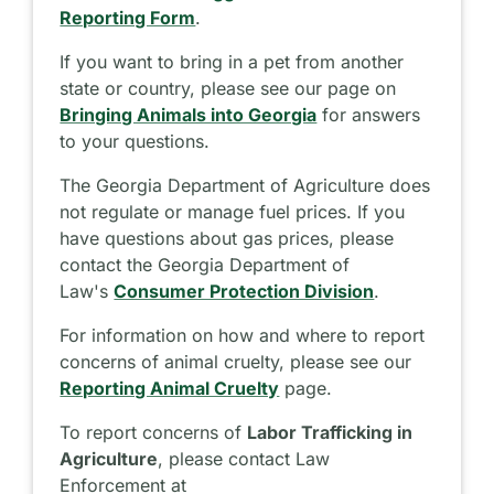
Reporting Form
.
If you want to bring in a pet from another
state or country, please see our page on
Bringing Animals into Georgia
for answers
to your questions.
The Georgia Department of Agriculture does
not regulate or manage fuel prices. If you
have questions about gas prices, please
contact the Georgia Department of
Law's
Consumer Protection Division
.
For information on how and where to report
concerns of animal cruelty, please see our
Reporting Animal Cruelty
page.
To report concerns of
Labor Trafficking in
Agriculture
, please contact Law
Enforcement at