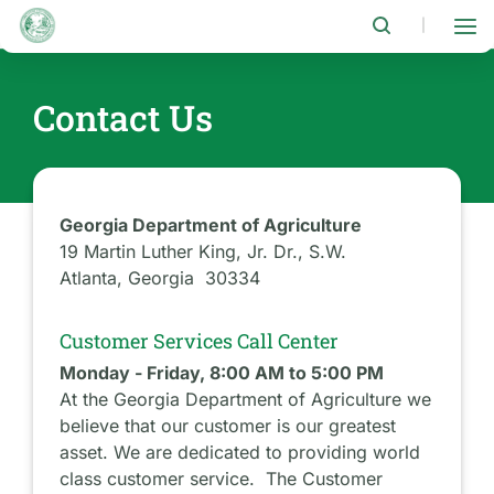
Skip
to
|
main
content
Contact Us
Georgia Department of Agriculture
19 Martin Luther King, Jr. Dr., S.W.
Atlanta, Georgia 30334
Customer Services Call Center
Monday - Friday, 8:00 AM to 5:00 PM
At the Georgia Department of Agriculture we
believe that our customer is our greatest
asset. We are dedicated to providing world
class customer service. The Customer