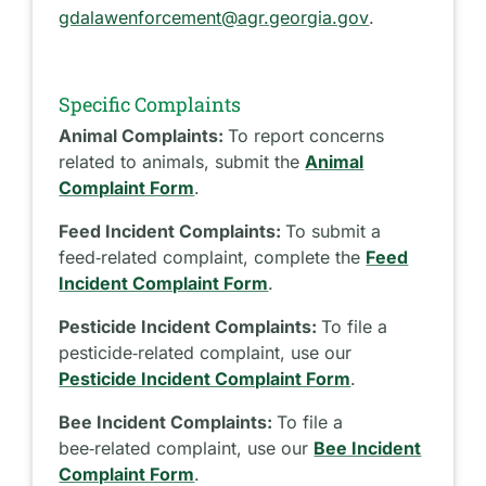
gdalawenforcement@agr.georgia.gov
.
Specific Complaints
Animal Complaints:
To report concerns
related to animals, submit the
Animal
Complaint Form
.
Feed Incident Complaints:
To submit a
feed‑related complaint, complete the
Feed
Incident Complaint Form
.
Pesticide Incident Complaints:
To file a
pesticide‑related complaint, use our
Pesticide Incident Complaint Form
.
Bee Incident Complaints:
To file a
bee‑related complaint, use our
Bee Incident
Complaint Form
.