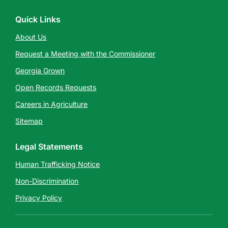
Quick Links
About Us
Request a Meeting with the Commissioner
Georgia Grown
Open Records Requests
Careers in Agriculture
Sitemap
Legal Statements
Human Trafficking Notice
Non-Discrimination
Privacy Policy