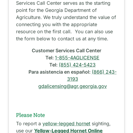
Services Call Center serves as the starting
point for the Georgia Department of
Agriculture. We truly understand the value of
connecting you with the appropriate
resource on the first call. You can also use
the form below to contact us at any time.
Customer Services Call Center
Tel:
1-855-4AGLICENSE
Tel:
(855) 424-5423
Para asistencia en español:
(866) 243-
3193
gdalicensing@agr.georgia.gov
Please Note
To report a
yellow-legged hornet
sighting,
use our
Yellow-Legged Hornet Online