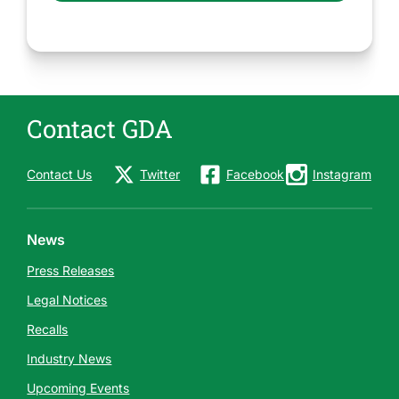
Contact GDA
Contact Us
Twitter
Facebook
Instagram
News
Press Releases
Legal Notices
Recalls
Industry News
Upcoming Events