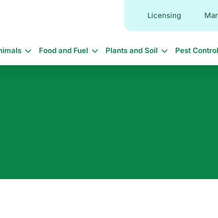
Licensing
Mar
in
nimals
Food and Fuel
Plants and Soil
Pest Contro
vigation