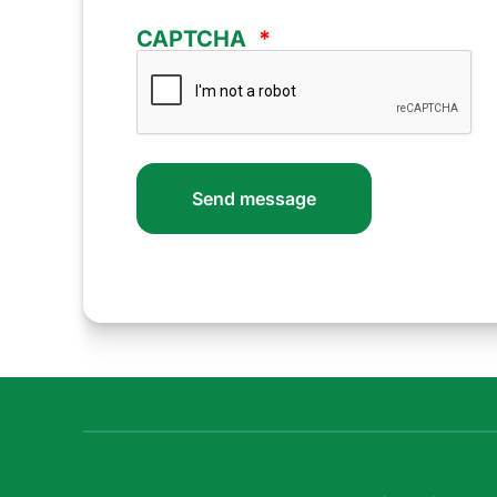
CAPTCHA