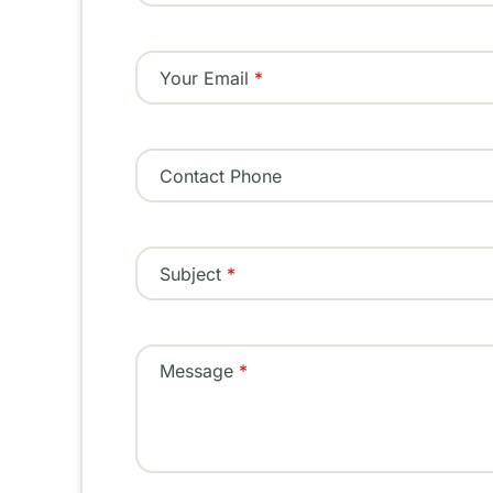
Your Email
Contact Phone
Subject
Message