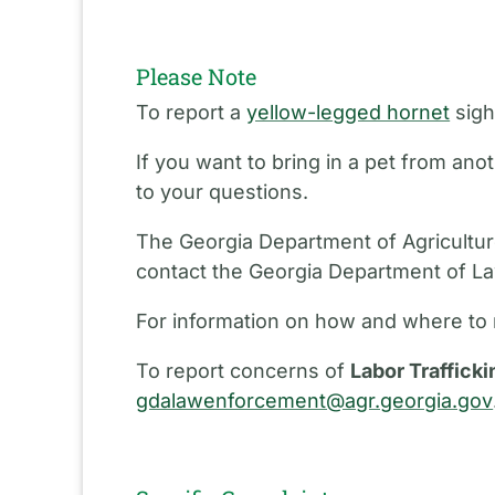
Please Note
To report a
yellow-legged hornet
sigh
If you want to bring in a pet from an
to your questions.
The Georgia Department of Agriculture
contact the Georgia Department of L
For information on how and where to 
To report concerns of
Labor Trafficki
gdalawenforcement@agr.georgia.gov