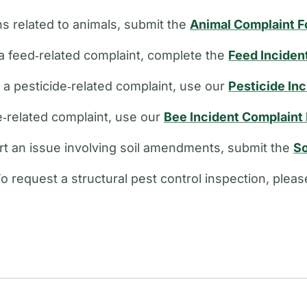
s related to animals, submit the
Animal Complaint 
a feed‑related complaint, complete the
Feed Inciden
e a pesticide‑related complaint, use our
Pesticide In
ee‑related complaint, use our
Bee Incident Complaint
rt an issue involving soil amendments, submit the
So
o request a structural pest control inspection, plea