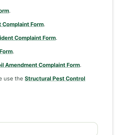
Form
.
t Complaint Form
.
cident Complaint Form
.
 Form
.
il Amendment Complaint Form
.
se use the
Structural Pest Control