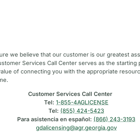
M
ure we believe that our customer is our greatest ass
stomer Services Call Center serves as the starting 
value of connecting you with the appropriate resource
ime.
Customer Services Call Center
Tel:
1-855-4AGLICENSE
Tel:
(855) 424-5423
Para asistencia en español:
(866) 243-3193
gdalicensing@agr.georgia.gov