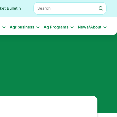
Search
ket Bulletin
l
Agribusiness
Ag Programs
News/About