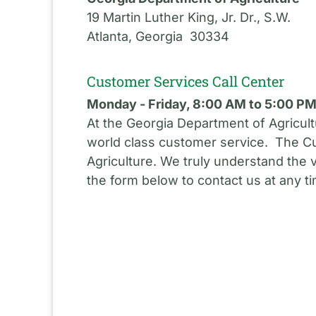
19 Martin Luther King, Jr. Dr., S.W.
Atlanta, Georgia 30334
Customer Services Call Center
Monday - Friday, 8:00 AM to 5:00 P
At the Georgia Department of Agricult
world class customer service. The Cu
Agriculture. We truly understand the 
the form below to contact us at any t