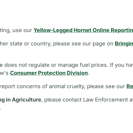
ting, use our
Yellow-Legged Hornet Online Reporti
other state or country, please see our page on
Bringi
 does not regulate or manage fuel prices. If you ha
aw's
Consumer Protection Division
.
report concerns of animal cruelty, please see our
Re
ng in Agriculture
, please contact Law Enforcement a
.