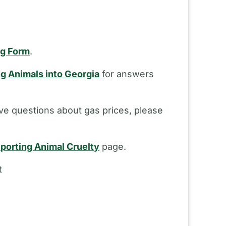
ng Form
.
ng Animals into Georgia
for answers
ve questions about gas prices, please
porting Animal Cruelty
page.
t