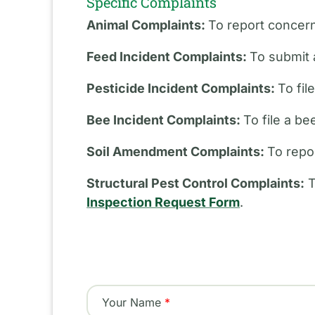
Specific Complaints
Animal Complaints:
To report concern
Feed Incident Complaints:
To submit 
Pesticide Incident Complaints:
To fil
Bee Incident Complaints:
To file a b
Soil Amendment Complaints:
To repo
Structural Pest Control Complaints:
T
Inspection Request Form
.
Your Name