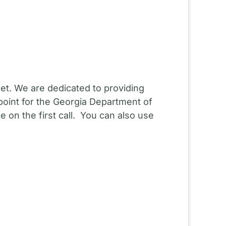
et. We are dedicated to providing
point for the Georgia Department of
 on the first call. You can also use