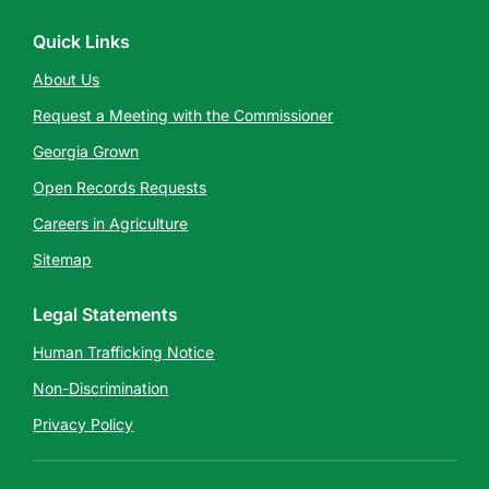
Quick Links
About Us
Request a Meeting with the Commissioner
Georgia Grown
Open Records Requests
Careers in Agriculture
Sitemap
Legal Statements
Human Trafficking Notice
Non-Discrimination
Privacy Policy