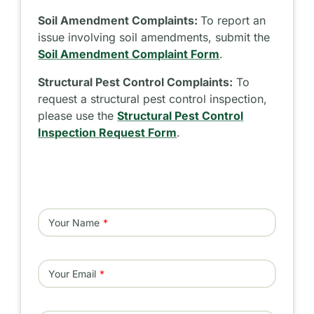
Soil Amendment Complaints:
To report an
issue involving soil amendments, submit the
Soil Amendment Complaint Form
.
Structural Pest Control Complaints:
To
request a structural pest control inspection,
please use the
Structural Pest Control
Inspection Request Form
.
Your Name
Your Email