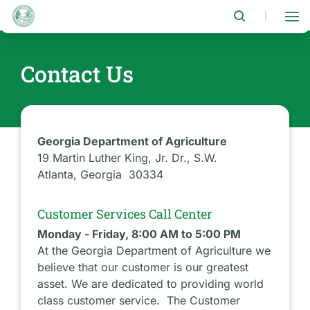
Skip
to
|
main
content
Contact Us
Georgia Department of Agriculture
19 Martin Luther King, Jr. Dr., S.W.
Atlanta, Georgia 30334
Customer Services Call Center
Monday - Friday, 8:00 AM to 5:00 PM
At the Georgia Department of Agriculture we
believe that our customer is our greatest
asset. We are dedicated to providing world
class customer service. The Customer