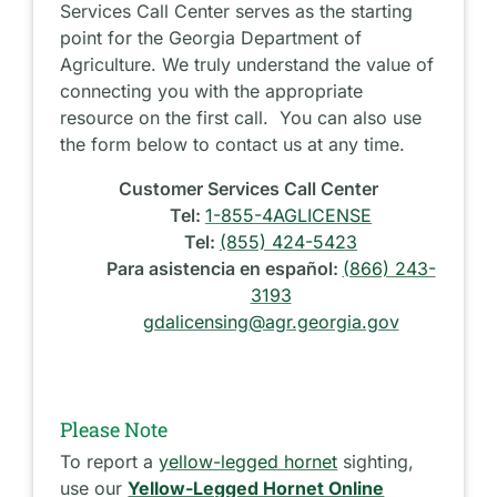
Services Call Center serves as the starting
point for the Georgia Department of
Agriculture. We truly understand the value of
connecting you with the appropriate
resource on the first call. You can also use
the form below to contact us at any time.
Customer Services Call Center
Tel:
1-855-4AGLICENSE
Tel:
(855) 424-5423
Para asistencia en español:
(866) 243-
3193
gdalicensing@agr.georgia.gov
Please Note
To report a
yellow-legged hornet
sighting,
use our
Yellow-Legged Hornet Online