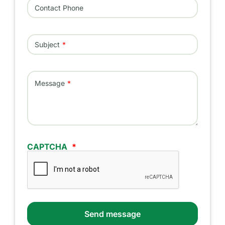
Contact Phone
Subject
Message
CAPTCHA