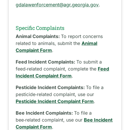
gdalawenforcement@agr.georgia.gov
.
Specific Complaints
Animal Complaints:
To report concerns
related to animals, submit the
Animal
Complaint Form
.
Feed Incident Complaints:
To submit a
feed‑related complaint, complete the
Feed
Incident Complaint Form
.
Pesticide Incident Complaints:
To file a
pesticide‑related complaint, use our
Pesticide Incident Complaint Form
.
Bee Incident Complaints:
To file a
bee‑related complaint, use our
Bee Incident
Complaint Form
.