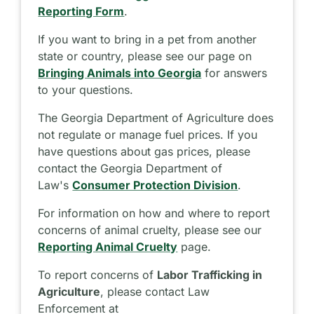
Reporting Form
.
If you want to bring in a pet from another
state or country, please see our page on
Bringing Animals into Georgia
for answers
to your questions.
The Georgia Department of Agriculture does
not regulate or manage fuel prices. If you
have questions about gas prices, please
contact the Georgia Department of
Law's
Consumer Protection Division
.
For information on how and where to report
concerns of animal cruelty, please see our
Reporting Animal Cruelty
page.
To report concerns of
Labor Trafficking in
Agriculture
, please contact Law
Enforcement at