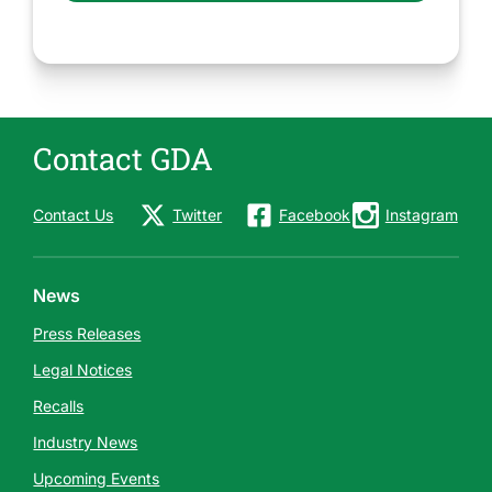
Contact GDA
Contact Us
Twitter
Facebook
Instagram
News
Press Releases
Legal Notices
Recalls
Industry News
Upcoming Events