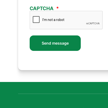
CAPTCHA