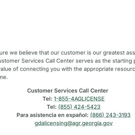
M
ure we believe that our customer is our greatest ass
stomer Services Call Center serves as the starting 
value of connecting you with the appropriate resource
ime.
Customer Services Call Center
Tel:
1-855-4AGLICENSE
Tel:
(855) 424-5423
Para asistencia en español:
(866) 243-3193
gdalicensing@agr.georgia.gov