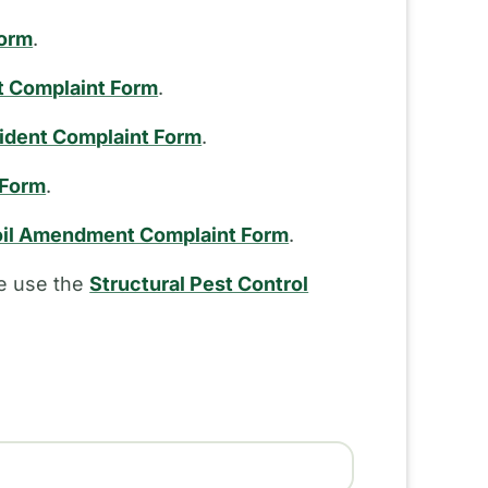
Form
.
t Complaint Form
.
cident Complaint Form
.
 Form
.
il Amendment Complaint Form
.
se use the
Structural Pest Control