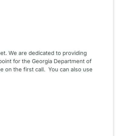
et. We are dedicated to providing
point for the Georgia Department of
 on the first call. You can also use