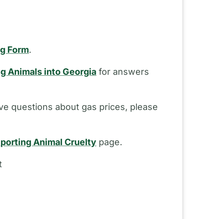
ng Form
.
ng Animals into Georgia
for answers
ve questions about gas prices, please
porting Animal Cruelty
page.
t