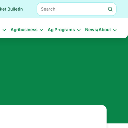
Search
ket Bulletin
l
Agribusiness
Ag Programs
News/About