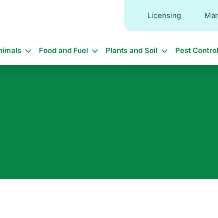
Licensing
Mar
in
nimals
Food and Fuel
Plants and Soil
Pest Contro
vigation