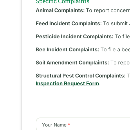
Specific Complaints
Animal Complaints:
To report concern
Feed Incident Complaints:
To submit 
Pesticide Incident Complaints:
To fil
Bee Incident Complaints:
To file a b
Soil Amendment Complaints:
To repo
Structural Pest Control Complaints:
T
Inspection Request Form
.
Your Name