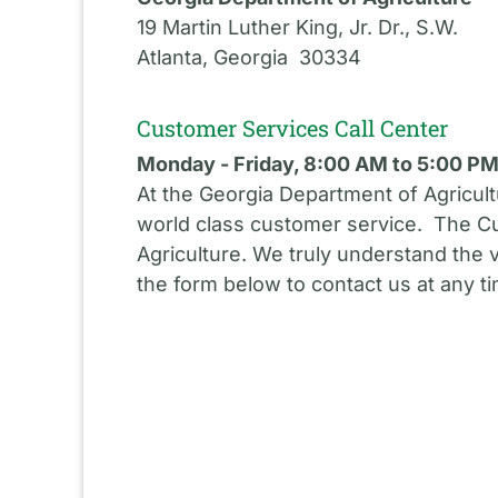
19 Martin Luther King, Jr. Dr., S.W.
Atlanta, Georgia 30334
Customer Services Call Center
Monday - Friday, 8:00 AM to 5:00 P
At the Georgia Department of Agricult
world class customer service. The Cu
Agriculture. We truly understand the 
the form below to contact us at any t