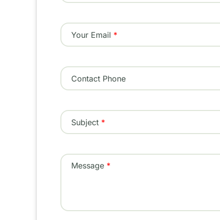
Your Email
Contact Phone
Subject
Message