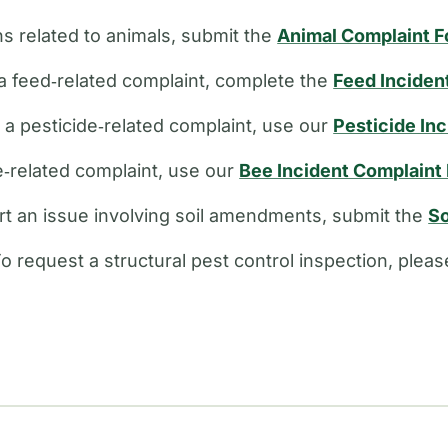
s related to animals, submit the
Animal Complaint 
a feed‑related complaint, complete the
Feed Inciden
e a pesticide‑related complaint, use our
Pesticide In
ee‑related complaint, use our
Bee Incident Complaint
rt an issue involving soil amendments, submit the
So
o request a structural pest control inspection, plea