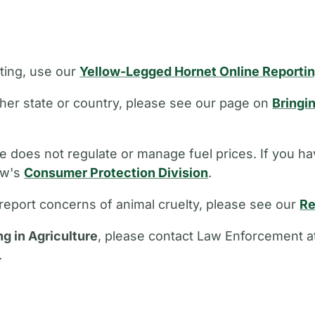
ting, use our
Yellow-Legged Hornet Online Reporti
other state or country, please see our page on
Bringi
 does not regulate or manage fuel prices. If you ha
aw's
Consumer Protection Division
.
report concerns of animal cruelty, please see our
Re
ng in Agriculture
, please contact Law Enforcement a
.