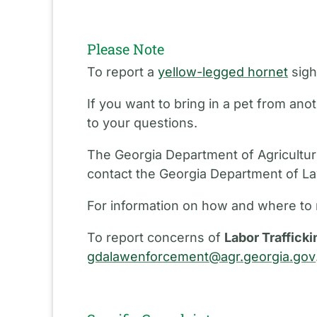
Please Note
To report a
yellow-legged hornet
sigh
If you want to bring in a pet from an
to your questions.
The Georgia Department of Agriculture
contact the Georgia Department of L
For information on how and where to 
To report concerns of
Labor Trafficki
gdalawenforcement@agr.georgia.gov