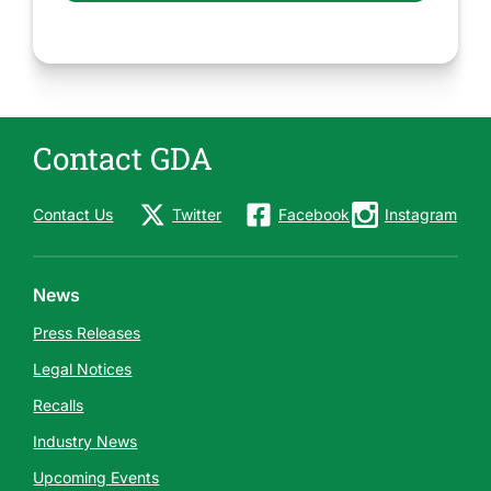
Contact GDA
Contact Us
Twitter
Facebook
Instagram
News
Press Releases
Legal Notices
Recalls
Industry News
Upcoming Events