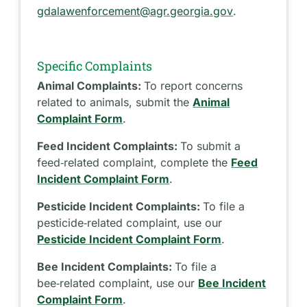
gdalawenforcement@agr.georgia.gov
.
Specific Complaints
Animal Complaints:
To report concerns
related to animals, submit the
Animal
Complaint Form
.
Feed Incident Complaints:
To submit a
feed‑related complaint, complete the
Feed
Incident Complaint Form
.
Pesticide Incident Complaints:
To file a
pesticide‑related complaint, use our
Pesticide Incident Complaint Form
.
Bee Incident Complaints:
To file a
bee‑related complaint, use our
Bee Incident
Complaint Form
.