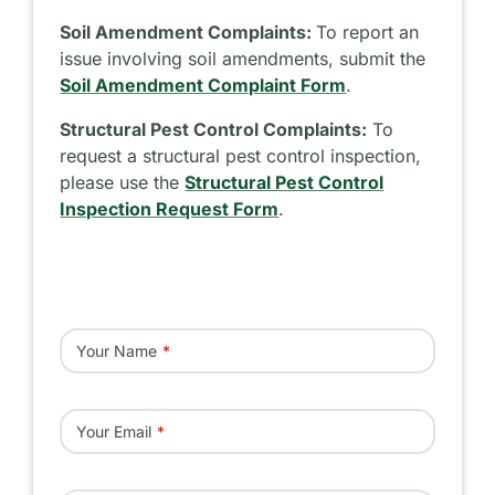
Soil Amendment Complaints:
To report an
issue involving soil amendments, submit the
Soil Amendment Complaint Form
.
Structural Pest Control Complaints:
To
request a structural pest control inspection,
please use the
Structural Pest Control
Inspection Request Form
.
Your Name
Your Email