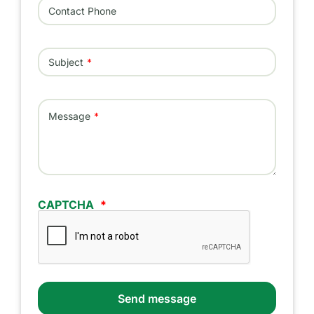
Contact Phone
Subject
Message
CAPTCHA