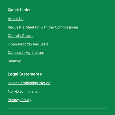
Quick Links
About Us
Request a Meeting with the Commissioner
Georgia Grown
Open Records Requests
Careers in Agriculture
Sitemap
Legal Statements
Human Trafficking Notice
Non-Discrimination
Privacy Policy