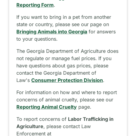
Reporting Form
.
If you want to bring in a pet from another
state or country, please see our page on
Bringing Animals into Georgia
for answers
to your questions.
The Georgia Department of Agriculture does
not regulate or manage fuel prices. If you
have questions about gas prices, please
contact the Georgia Department of
Law's
Consumer Protection Division
.
For information on how and where to report
concerns of animal cruelty, please see our
Reporting Animal Cruelty
page.
To report concerns of
Labor Trafficking in
Agriculture
, please contact Law
Enforcement at