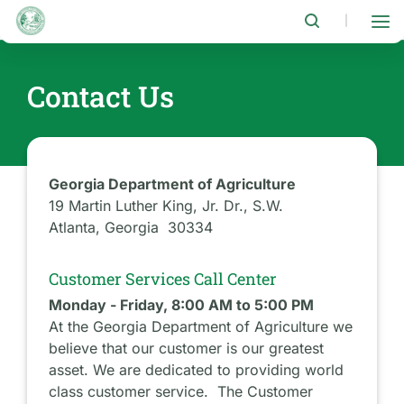
Skip
to
|
main
content
Contact Us
Georgia Department of Agriculture
19 Martin Luther King, Jr. Dr., S.W.
Atlanta, Georgia 30334
Customer Services Call Center
Monday - Friday, 8:00 AM to 5:00 PM
At the Georgia Department of Agriculture we
believe that our customer is our greatest
asset. We are dedicated to providing world
class customer service. The Customer