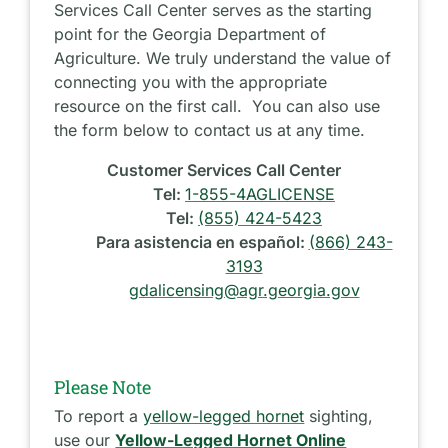
Services Call Center serves as the starting
point for the Georgia Department of
Agriculture. We truly understand the value of
connecting you with the appropriate
resource on the first call. You can also use
the form below to contact us at any time.
Customer Services Call Center
Tel:
1-855-4AGLICENSE
Tel:
(855) 424-5423
Para asistencia en español:
(866) 243-
3193
gdalicensing@agr.georgia.gov
Please Note
To report a
yellow-legged hornet
sighting,
use our
Yellow-Legged Hornet Online