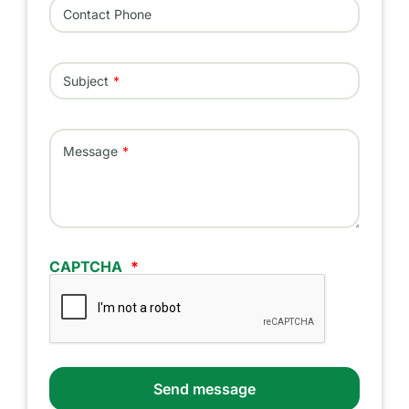
Contact Phone
Subject
Message
CAPTCHA