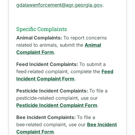
gdalawenforcement@agr.georgia.gov
.
Specific Complaints
Animal Complaints:
To report concerns
related to animals, submit the
Animal
Complaint Form
.
Feed Incident Complaints:
To submit a
feed‑related complaint, complete the
Feed
Incident Complaint Form
.
Pesticide Incident Complaints:
To file a
pesticide‑related complaint, use our
Pesticide Incident Complaint Form
.
Bee Incident Complaints:
To file a
bee‑related complaint, use our
Bee Incident
Complaint Form
.