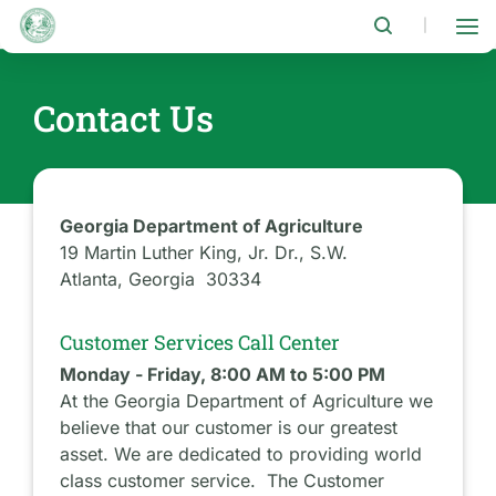
Skip
to
|
main
content
Contact Us
Georgia Department of Agriculture
19 Martin Luther King, Jr. Dr., S.W.
Atlanta, Georgia 30334
Customer Services Call Center
Monday - Friday, 8:00 AM to 5:00 PM
At the Georgia Department of Agriculture we
believe that our customer is our greatest
asset. We are dedicated to providing world
class customer service. The Customer