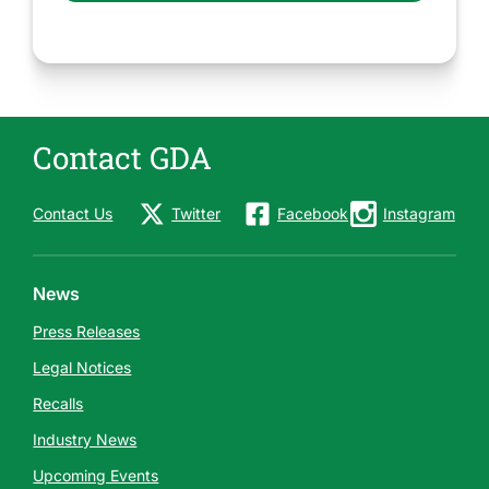
Contact GDA
Contact Us
Twitter
Facebook
Instagram
News
Press Releases
Legal Notices
Recalls
Industry News
Upcoming Events