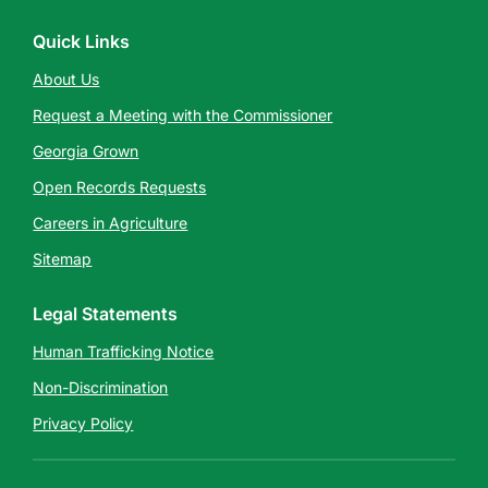
Quick Links
About Us
Request a Meeting with the Commissioner
Georgia Grown
Open Records Requests
Careers in Agriculture
Sitemap
Legal Statements
Human Trafficking Notice
Non-Discrimination
Privacy Policy