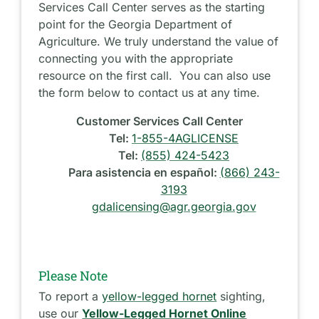
Services Call Center serves as the starting
point for the Georgia Department of
Agriculture. We truly understand the value of
connecting you with the appropriate
resource on the first call. You can also use
the form below to contact us at any time.
Customer Services Call Center
Tel:
1-855-4AGLICENSE
Tel:
(855) 424-5423
Para asistencia en español:
(866) 243-
3193
gdalicensing@agr.georgia.gov
Please Note
To report a
yellow-legged hornet
sighting,
use our
Yellow-Legged Hornet Online