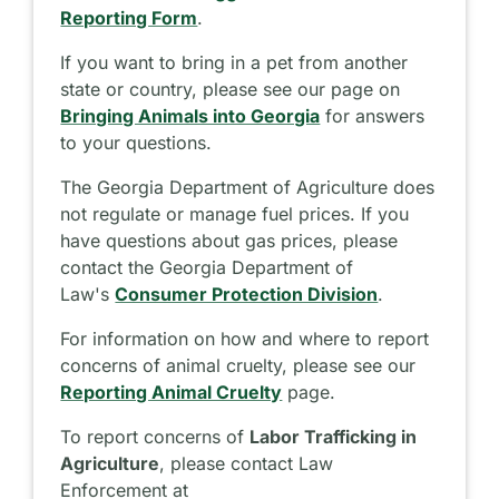
Reporting Form
.
If you want to bring in a pet from another
state or country, please see our page on
Bringing Animals into Georgia
for answers
to your questions.
The Georgia Department of Agriculture does
not regulate or manage fuel prices. If you
have questions about gas prices, please
contact the Georgia Department of
Law's
Consumer Protection Division
.
For information on how and where to report
concerns of animal cruelty, please see our
Reporting Animal Cruelty
page.
To report concerns of
Labor Trafficking in
Agriculture
, please contact Law
Enforcement at