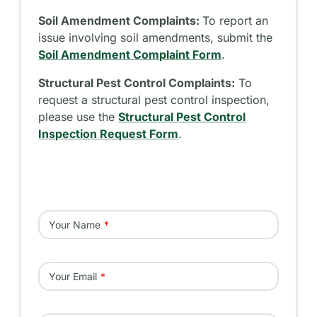
Soil Amendment Complaints:
To report an
issue involving soil amendments, submit the
Soil Amendment Complaint Form
.
Structural Pest Control Complaints:
To
request a structural pest control inspection,
please use the
Structural Pest Control
Inspection Request Form
.
Your Name
Your Email