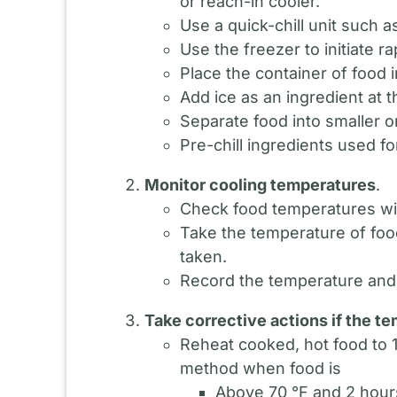
or reach-in cooler.
Use a quick-chill unit such as 
Use the freezer to initiate ra
Place the container of food i
Add ice as an ingredient at 
Separate food into smaller or
Pre-chill ingredients used f
Monitor cooling temperatures
.
Check food temperatures wit
Take the temperature of food
taken.
Record the temperature and 
Take corrective actions if the t
Reheat cooked, hot food to 1
method when food is
Above 70 °F and 2 hours