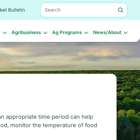
Search
ket Bulletin
l
Agribusiness
Ag Programs
News/About
 an appropriate time period can help
ood, monitor the temperature of food