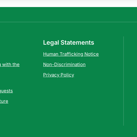
Legal Statements
Human Trafficking Notice
 with the
Non-Discrimination
Privacy Policy
quests
ture