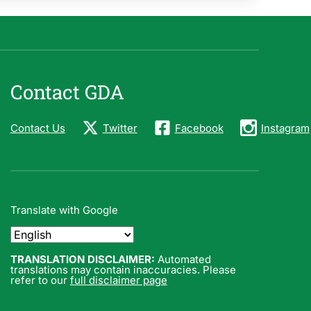
Contact GDA
Contact Us
Twitter
Facebook
Instagram
Translate with Google
TRANSLATION DISCLAIMER:
Automated
translations may contain inaccuracies. Please
refer to our
full disclaimer page