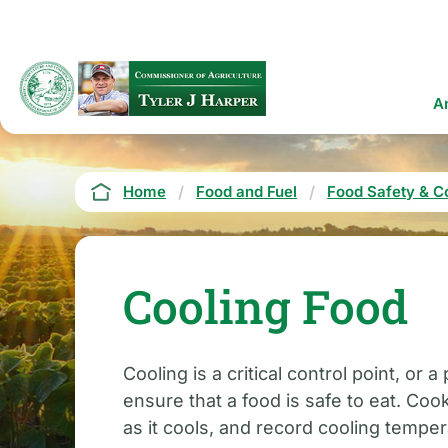
Skip
to
main
content
Ma
A
na
Breadcrumb
Home
Food and Fuel
Food Safety & C
Cooling Food
Cooling is a critical control point, o
ensure that a food is safe to eat. Co
as it cools, and record cooling temper