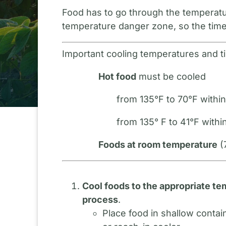
Food has to go through the temperatur
temperature danger zone, so the times
Important cooling temperatures and t
Hot food
must be cooled
from 135°F to 70°F withi
from 135° F to 41°F within
Foods at room temperature
(
Cool foods to the appropriate te
process
.
Place food in shallow contai