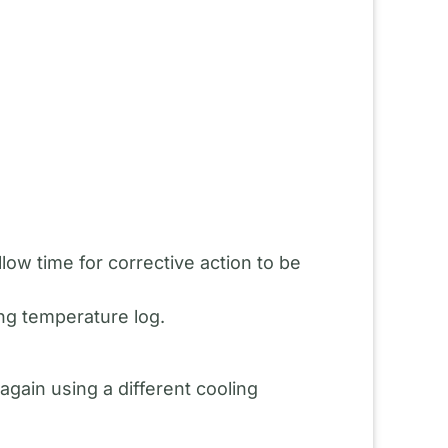
ow time for corrective action to be
ng temperature log.
gain using a different cooling