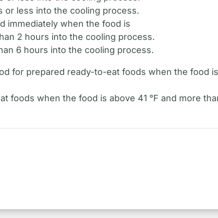
 or less into the cooling process.
od immediately when the food is
an 2 hours into the cooling process.
an 6 hours into the cooling process.
hod for prepared ready-to-eat foods when the food i
at foods when the food is above 41 °F and more than