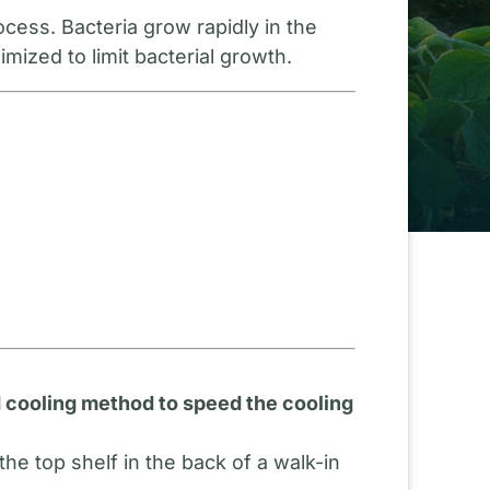
cess. Bacteria grow rapidly in the
mized to limit bacterial growth.
id cooling method to speed the cooling
e top shelf in the back of a walk-in