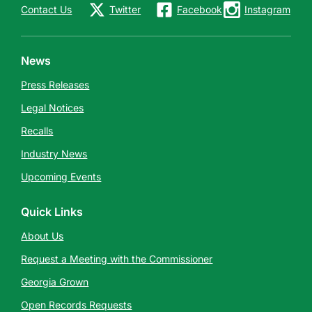
Contact Us
Twitter
Facebook
Instagram
News
Press Releases
Legal Notices
Recalls
Industry News
Upcoming Events
Quick Links
About Us
Request a Meeting with the Commissioner
Georgia Grown
Open Records Requests