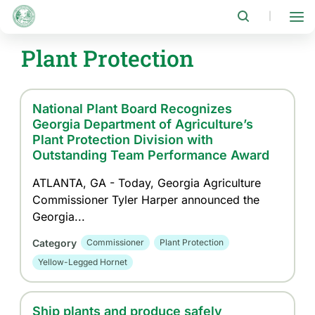
Skip
to
|
main
content
Plant Protection
National Plant Board Recognizes
Georgia Department of Agriculture’s
Plant Protection Division with
Outstanding Team Performance Award
ATLANTA, GA - Today, Georgia Agriculture
Commissioner Tyler Harper announced the
Georgia...
Category
Commissioner
Plant Protection
Yellow-Legged Hornet
Ship plants and produce safely