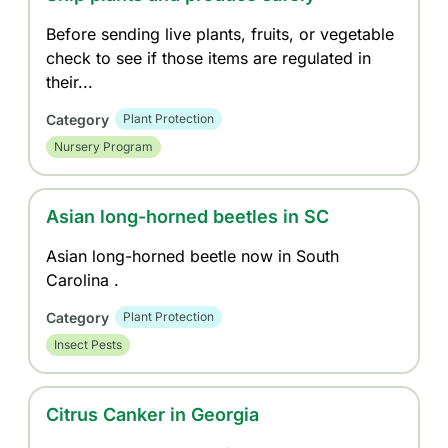
Before sending live plants, fruits, or vegetable
check to see if those items are regulated in
their...
Category
Plant Protection
Nursery Program
Asian long-horned beetles in SC
Asian long-horned beetle now in South
Carolina .
Category
Plant Protection
Insect Pests
Citrus Canker in Georgia