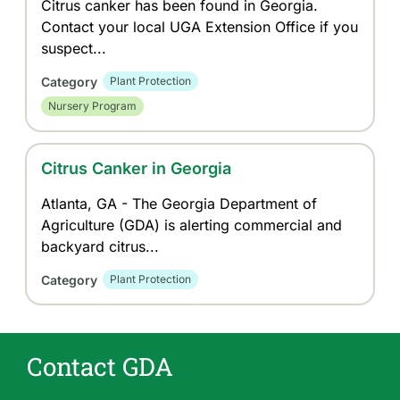
Citrus canker has been found in Georgia.
Contact your local UGA Extension Office if you
suspect...
Category
Plant Protection
Nursery Program
Citrus Canker in Georgia
Atlanta, GA - The Georgia Department of
Agriculture (GDA) is alerting commercial and
backyard citrus...
Category
Plant Protection
Contact GDA