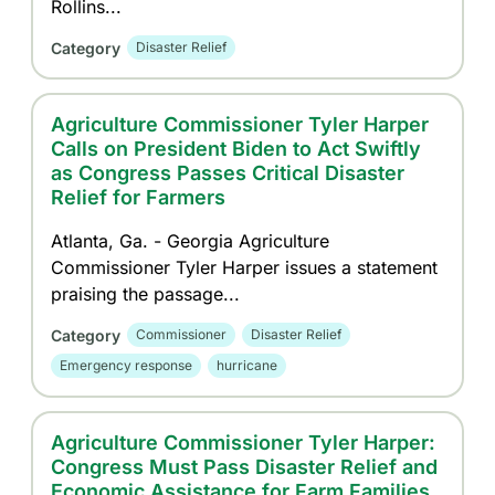
Rollins...
Category
Disaster Relief
Agriculture Commissioner Tyler Harper
Calls on President Biden to Act Swiftly
as Congress Passes Critical Disaster
Relief for Farmers
Atlanta, Ga. - Georgia Agriculture
Commissioner Tyler Harper issues a statement
praising the passage...
Category
Commissioner
Disaster Relief
Emergency response
hurricane
Agriculture Commissioner Tyler Harper:
Congress Must Pass Disaster Relief and
Economic Assistance for Farm Families