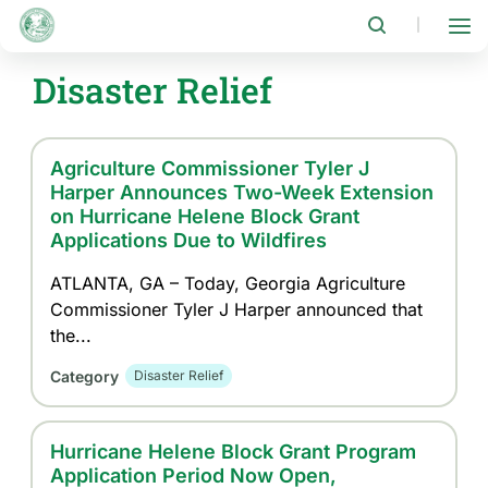
Skip
to
|
main
content
Disaster Relief
Agriculture Commissioner Tyler J
Harper Announces Two-Week Extension
on Hurricane Helene Block Grant
Applications Due to Wildfires
ATLANTA, GA – Today, Georgia Agriculture
Commissioner Tyler J Harper announced that
the...
Category
Disaster Relief
Hurricane Helene Block Grant Program
Application Period Now Open,