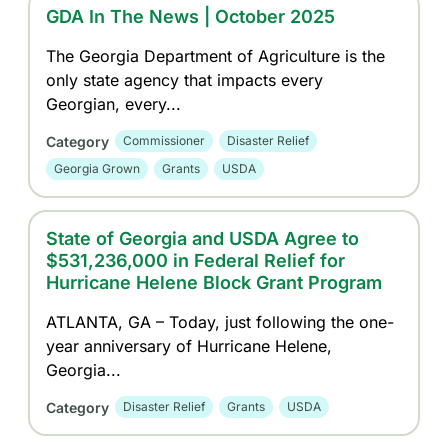
GDA In The News | October 2025
The Georgia Department of Agriculture is the
only state agency that impacts every
Georgian, every...
Category
Commissioner
Disaster Relief
Georgia Grown
Grants
USDA
State of Georgia and USDA Agree to
$531,236,000 in Federal Relief for
Hurricane Helene Block Grant Program
ATLANTA, GA – Today, just following the one-
year anniversary of Hurricane Helene,
Georgia...
Category
Disaster Relief
Grants
USDA