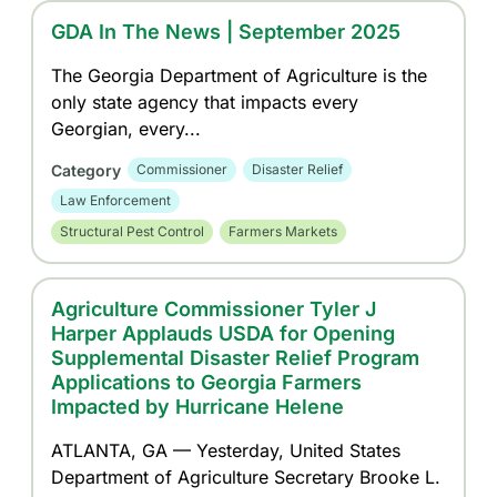
GDA In The News | September 2025
The Georgia Department of Agriculture is the
only state agency that impacts every
Georgian, every...
Category
Commissioner
Disaster Relief
Law Enforcement
Structural Pest Control
Farmers Markets
Agriculture Commissioner Tyler J
Harper Applauds USDA for Opening
Supplemental Disaster Relief Program
Applications to Georgia Farmers
Impacted by Hurricane Helene
ATLANTA, GA — Yesterday, United States
Department of Agriculture Secretary Brooke L.