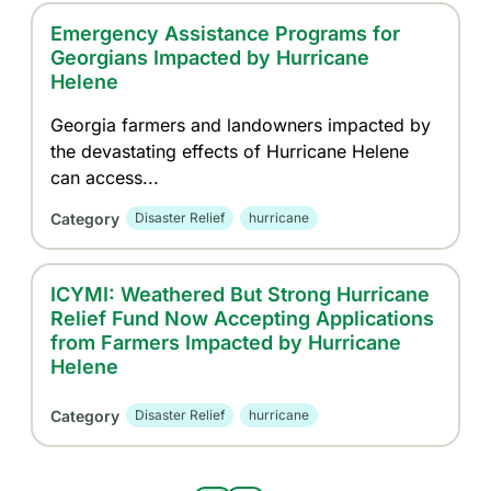
Emergency Assistance Programs for
Georgians Impacted by Hurricane
Helene
Georgia farmers and landowners impacted by
the devastating effects of Hurricane Helene
can access...
Category
Disaster Relief
hurricane
ICYMI: Weathered But Strong Hurricane
Relief Fund Now Accepting Applications
from Farmers Impacted by Hurricane
Helene
Category
Disaster Relief
hurricane