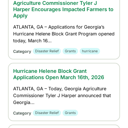
Agriculture Commissioner Tyler J
Harper Encourages Impacted Farmers to
Apply
ATLANTA, GA – Applications for Georgia’s
Hurricane Helene Block Grant Program opened
today, March 16...
Category
Disaster Relief
Grants
hurricane
Hurricane Helene Block Grant
Applications Open March 16th, 2026
ATLANTA, GA – Today, Georgia Agriculture
Commissioner Tyler J Harper announced that
Georgia...
Category
Disaster Relief
Grants