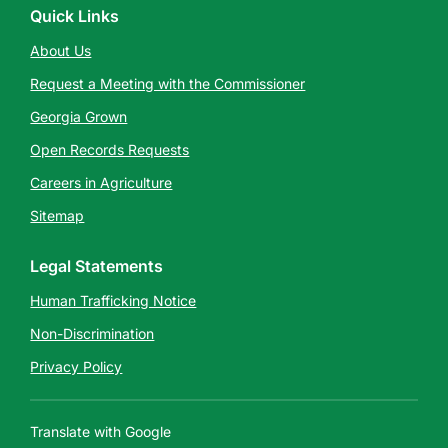
Quick Links
About Us
Request a Meeting with the Commissioner
Georgia Grown
Open Records Requests
Careers in Agriculture
Sitemap
Legal Statements
Human Trafficking Notice
Non-Discrimination
Privacy Policy
Translate with Google