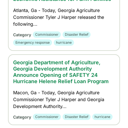
Atlanta, Ga - Today, Georgia Agriculture
Commissioner Tyler J Harper released the
following...
Category
Commissioner
Disaster Relief
Emergency response
hurricane
Georgia Department of Agriculture,
Georgia Development Authority
Announce Opening of SAFETY 24
Hurricane Helene Relief Loan Program
Macon, Ga - Today, Georgia Agriculture
Commissioner Tyler J Harper and Georgia
Development Authority...
Category
Commissioner
Disaster Relief
hurricane