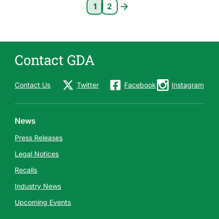
Pagination
1
2
Current page 1
Page 2
Contact GDA
Contact Us
Twitter
Facebook
Instagram
News
Press Releases
Legal Notices
Recalls
Industry News
Upcoming Events