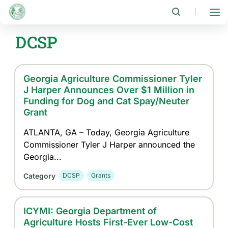
Skip
to
|
main
content
DCSP
Georgia Agriculture Commissioner Tyler
J Harper Announces Over $1 Million in
Funding for Dog and Cat Spay/Neuter
Grant
ATLANTA, GA – Today, Georgia Agriculture
Commissioner Tyler J Harper announced the
Georgia...
Category
DCSP
Grants
ICYMI: Georgia Department of
Agriculture Hosts First-Ever Low-Cost