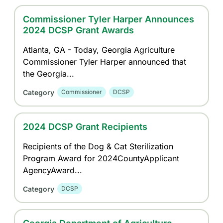
Commissioner Tyler Harper Announces
2024 DCSP Grant Awards
Atlanta, GA - Today, Georgia Agriculture
Commissioner Tyler Harper announced that
the Georgia...
Category
Commissioner
DCSP
2024 DCSP Grant Recipients
Recipients of the Dog & Cat Sterilization
Program Award for 2024CountyApplicant
AgencyAward...
Category
DCSP