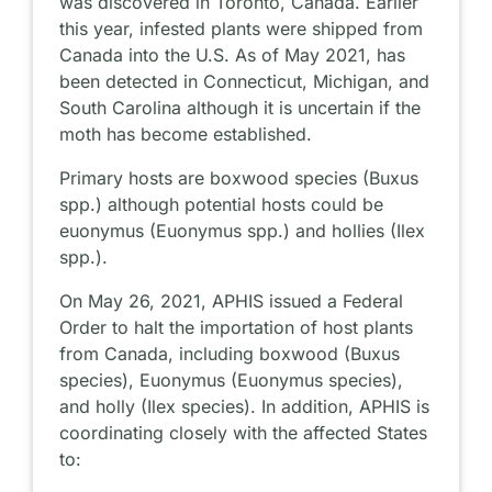
was discovered in Toronto, Canada. Earlier
this year, infested plants were shipped from
Canada into the U.S. As of May 2021, has
been detected in Connecticut, Michigan, and
South Carolina although it is uncertain if the
moth has become established.
Primary hosts are boxwood species (Buxus
spp.) although potential hosts could be
euonymus (Euonymus spp.) and hollies (Ilex
spp.).
On May 26, 2021, APHIS issued a Federal
Order to halt the importation of host plants
from Canada, including boxwood (Buxus
species), Euonymus (Euonymus species),
and holly (Ilex species). In addition, APHIS is
coordinating closely with the affected States
to: