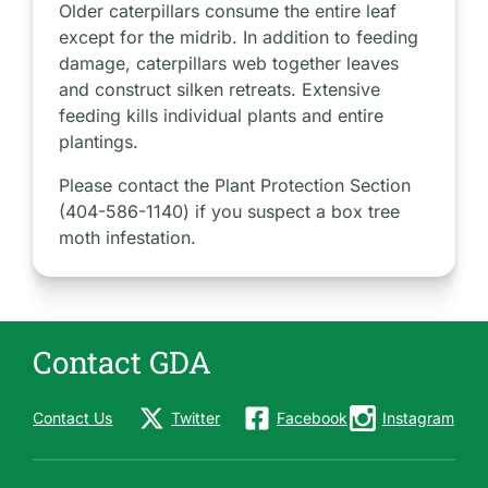
Older caterpillars consume the entire leaf
except for the midrib. In addition to feeding
damage, caterpillars web together leaves
and construct silken retreats. Extensive
feeding kills individual plants and entire
plantings.
Please contact the Plant Protection Section
(404-586-1140) if you suspect a box tree
moth infestation.
Contact GDA
Contact Us
Twitter
Facebook
Instagram