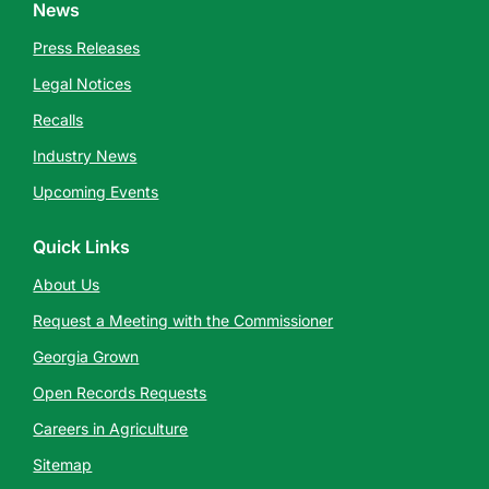
News
Press Releases
Legal Notices
Recalls
Industry News
Upcoming Events
Quick Links
About Us
Request a Meeting with the Commissioner
Georgia Grown
Open Records Requests
Careers in Agriculture
Sitemap