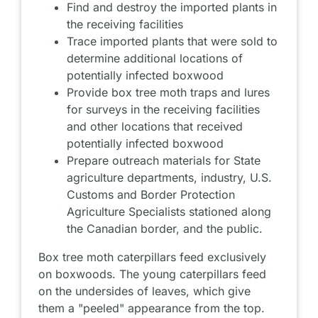
Find and destroy the imported plants in
the receiving facilities
Trace imported plants that were sold to
determine additional locations of
potentially infected boxwood
Provide box tree moth traps and lures
for surveys in the receiving facilities
and other locations that received
potentially infected boxwood
Prepare outreach materials for State
agriculture departments, industry, U.S.
Customs and Border Protection
Agriculture Specialists stationed along
the Canadian border, and the public.
Box tree moth caterpillars feed exclusively
on boxwoods. The young caterpillars feed
on the undersides of leaves, which give
them a "peeled" appearance from the top.