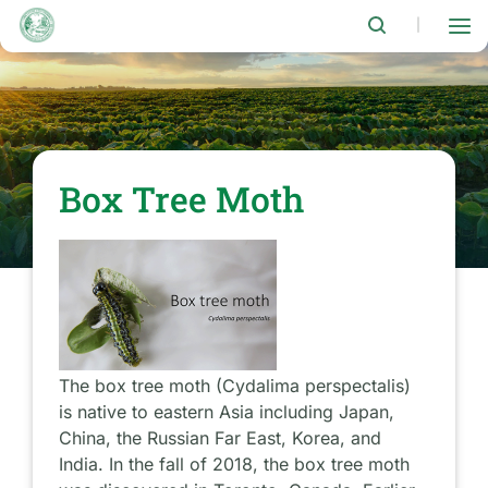
Skip
to
|
main
content
Box Tree Moth
The box tree moth (Cydalima perspectalis)
is native to eastern Asia including Japan,
China, the Russian Far East, Korea, and
India. In the fall of 2018, the box tree moth