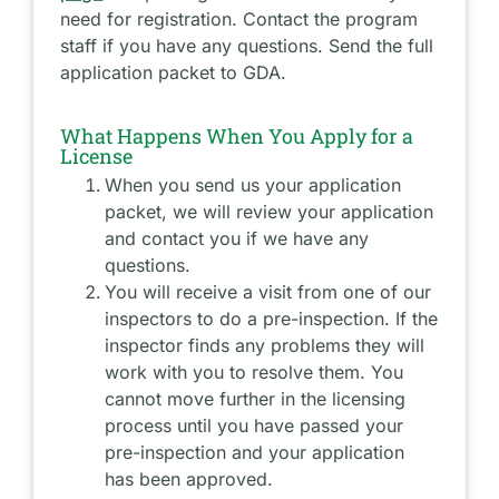
need for registration. Contact the program
staff if you have any questions. Send the full
application packet to GDA.
What Happens When You Apply for a
License
When you send us your application
packet, we will review your application
and contact you if we have any
questions.
You will receive a visit from one of our
inspectors to do a pre-inspection. If the
inspector finds any problems they will
work with you to resolve them. You
cannot move further in the licensing
process until you have passed your
pre-inspection and your application
has been approved.