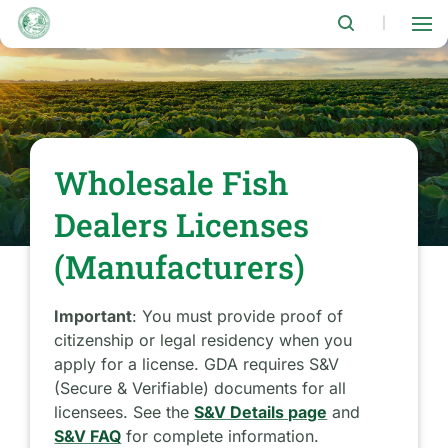
Skip
to
|
main
content
Wholesale Fish
Dealers Licenses
(Manufacturers)
Important
: You must provide proof of
citizenship or legal residency when you
apply for a license. GDA requires S&V
(Secure & Verifiable) documents for all
licensees. See the
S&V Details page
and
S&V FAQ
for complete information.