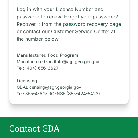
Log in with your License Number and
password to renew. Forgot your password?
Recover it from the
password recovery page
or contact our Customer Service Center at
the number below.
Manufactured Food Program
ManufacturedFoodInfo@agr.georgia.gov
Tel:
(404) 656-3627
Licensing
GDALicensing@agr.georgia.gov
Tel:
855-4-AG-LICENSE (855-424-5423)
Contact GDA