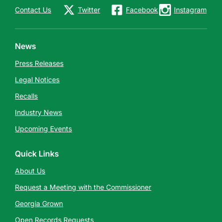
Contact Us
Twitter
Facebook
Instagram
News
Press Releases
Legal Notices
Recalls
Industry News
Upcoming Events
Quick Links
About Us
Request a Meeting with the Commissioner
Georgia Grown
Open Records Requests