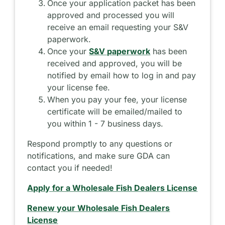
Once your application packet has been
approved and processed you will
receive an email requesting your S&V
paperwork.
Once your
S&V paperwork
has been
received and approved, you will be
notified by email how to log in and pay
your license fee.
When you pay your fee, your license
certificate will be emailed/mailed to
you within 1 - 7 business days.
Respond promptly to any questions or
notifications, and make sure GDA can
contact you if needed!
Apply for a Wholesale Fish Dealers License
Renew your Wholesale Fish Dealers
License