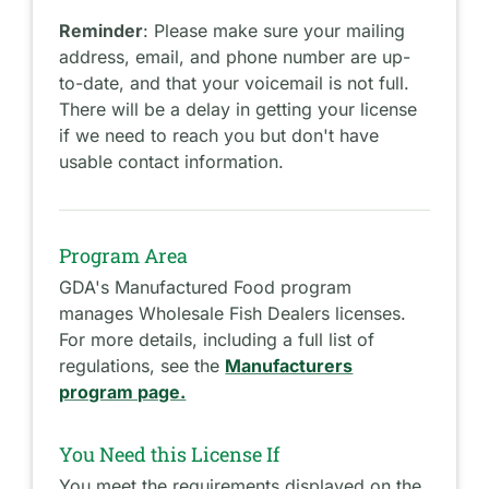
Reminder
: Please make sure your mailing
address, email, and phone number are up-
to-date, and that your voicemail is not full.
There will be a delay in getting your license
if we need to reach you but don't have
usable contact information.
Program Area
GDA's Manufactured Food program
manages Wholesale Fish Dealers licenses.
For more details, including a full list of
regulations, see the
Manufacturers
program page.
You Need this License If
You meet the requirements displayed on the