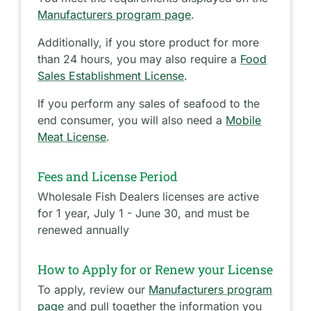
Manufacturers program page
.
Additionally, if you store product for more
than 24 hours, you may also require a
Food
Sales Establishment License
.
If you perform any sales of seafood to the
end consumer, you will also need a
Mobile
Meat License
.
Fees and License Period
Wholesale Fish Dealers licenses are active
for 1 year, July 1 - June 30, and must be
renewed annually
How to Apply for or Renew your License
To apply, review our
Manufacturers program
page
and pull together the information you