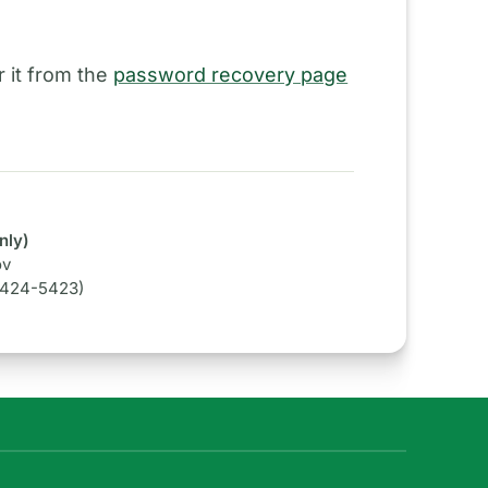
 it from the
password recovery page
nly)
ov
-424-5423)