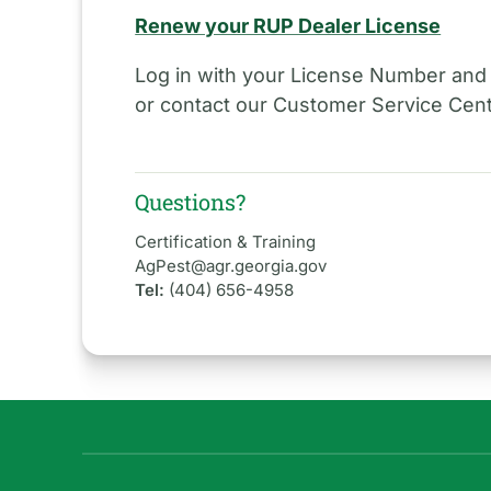
Renew your RUP Dealer License
Log in with your License Number and
or contact our Customer Service Cent
Questions?
Certification & Training
AgPest@agr.georgia.gov
Tel:
(404) 656-4958