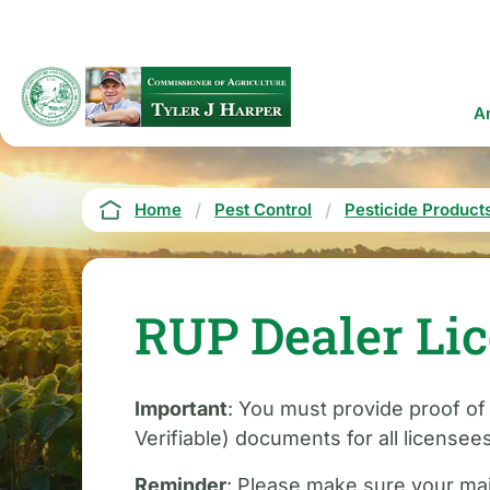
Skip
to
main
content
Ma
A
na
Breadcrumb
Home
Pest Control
Pesticide Product
RUP Dealer Li
Important
: You must provide proof of
Verifiable) documents for all licensee
Reminder
: Please make sure your mai