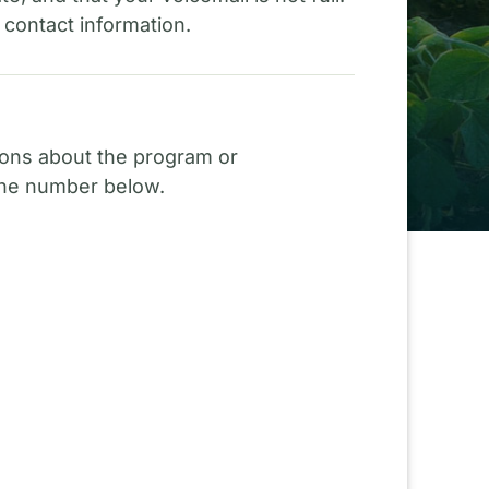
 contact information.
ions about the program or
 the number below.