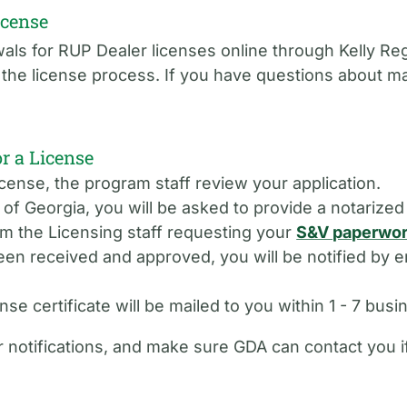
icense
ls for RUP Dealer licenses online through Kelly Reg
f the license process. If you have questions about 
 a License
cense, the program staff review your application.
e of Georgia, you will be asked to provide a notarize
om the Licensing staff requesting your
S&V paperwo
 received and approved, you will be notified by em
se certificate will be mailed to you within 1 - 7 busi
 notifications, and make sure GDA can contact you 