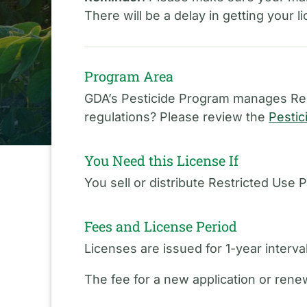
There will be a delay in getting your 
Program Area
GDA’s Pesticide Program manages Rest
regulations? Please review the
Pestic
You Need this License If
You sell or distribute Restricted Use P
Fees and License Period
Licenses are issued for 1-year interv
The fee for a new application or renew