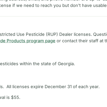
license if we need to reach you but don't have usable
ricted Use Pesticide (RUP) Dealer licenses. Quest
ide Products program page
or contact their staff at
esticides within the state of Georgia.
als. All licenses expire December 31 of each year.
al is $55.