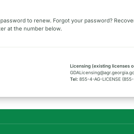
 password to renew. Forgot your password? Recover
er at the number below.
Licensing (existing licenses o
GDALicensing@agr.georgia.g
Tel:
855-4-AG-LICENSE (855