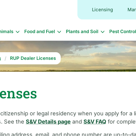
Licensing
Mar
in
nimals
Food and Fuel
Plants and Soil
Pest Contro
vigation
s
RUP Dealer Licenses
censes
 citizenship or legal residency when you apply for a
s. See the
S&V Details page
and
S&V FAQ
for complet
ling address, email, and phone number are up-to-date