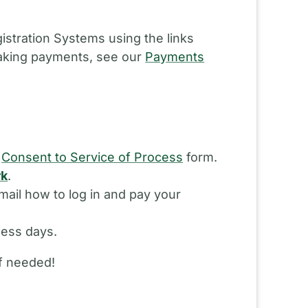
istration Systems using the links
making payments, see our
Payments
d
Consent to Service of Process
form.
rk
.
ail how to log in and pay your
ness days.
if needed!