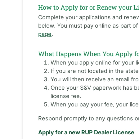
How to Apply for or Renew your L
Complete your applications and renewa
below. You must pay online as part o
page
.
What Happens When You Apply for
When you apply online for your li
If you are not located in the stat
You will then receive an email fr
Once your S&V paperwork has been
license fee.
When you pay your fee, your licen
Respond promptly to any questions or
Apply for a new RUP Dealer License