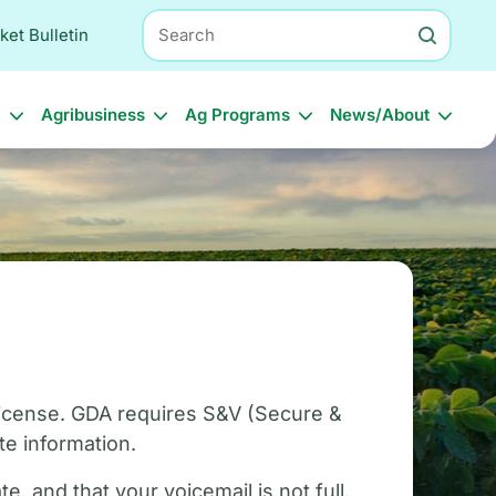
Search
ket Bulletin
l
Agribusiness
Ag Programs
News/About
 license. GDA requires S&V (Secure &
e information.
, and that your voicemail is not full.