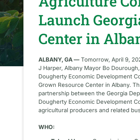
Agriculture C
Launch Georgi
Center in Alba
ALBANY, GA —
Tomorrow, April 9, 202
J Harper, Albany Mayor Bo Dourough,
Dougherty Economic Development Comm
Grown Resource Center in Albany. Th
partnership between the Georgia Depa
Dougherty Economic Development Com
agricultural producers and related b
WHO: