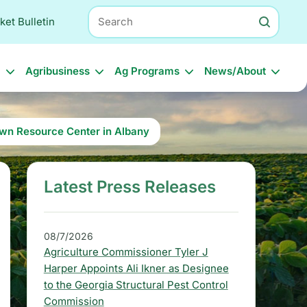
Search
ket Bulletin
l
Agribusiness
Ag Programs
News/About
wn Resource Center in Albany
Latest Press Releases
S
i
d
08/7/2026
Agriculture Commissioner Tyler J
e
Harper Appoints Ali Ikner as Designee
b
to the Georgia Structural Pest Control
Commission