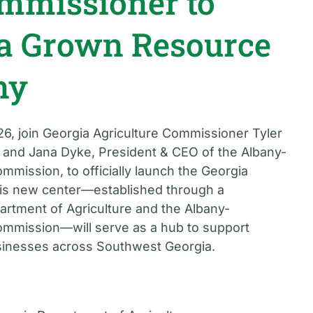
ommissioner to
a Grown Resource
ny
6, join Georgia Agriculture Commissioner Tyler
 and Jana Dyke, President & CEO of the Albany-
ission, to officially launch the Georgia
is new center—established through a
rtment of Agriculture and the Albany-
mission—will serve as a hub to support
usinesses across Southwest Georgia.