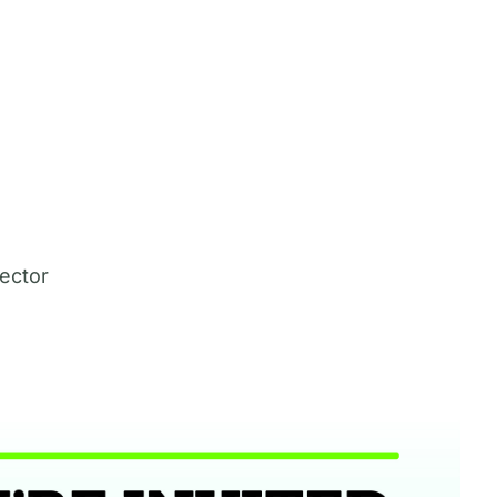
ector