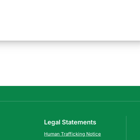
Legal Statements
Human Trafficking Notice