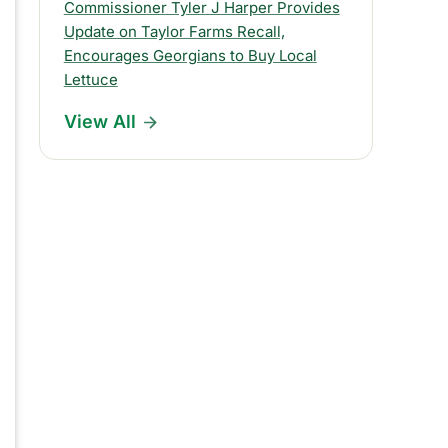
s
Commissioner Tyler J Harper Provides
Update on Taylor Farms Recall,
R
Encourages Georgians to Buy Local
e
Lettuce
l
View All
e
a
s
e
s