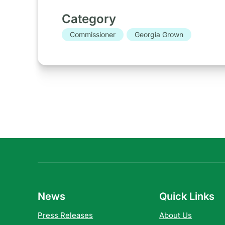
Category
Commissioner
Georgia Grown
News
Quick Links
Press Releases
About Us