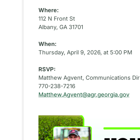
Where:
112 N Front St
Albany, GA 31701
When:
Thursday, April 9, 2026, at 5:00 PM
RSVP:
Matthew Agvent, Communications Dir
770-238-7216
Matthew.Agvent@agr.georgia.gov