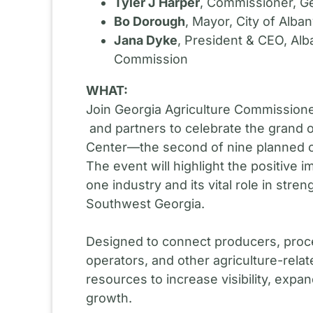
Tyler J Harper
, Commissioner, Ge
Bo Dorough
, Mayor, City of Alba
Jana Dyke
, President & CEO, A
Commission
WHAT:
Join Georgia Agriculture Commission
and partners to celebrate the grand
Center—the second of nine planned c
The event will highlight the positive 
one industry and its vital role in str
Southwest Georgia.
Designed to connect producers, proc
operators, and other agriculture-relate
resources to increase visibility, exp
growth.