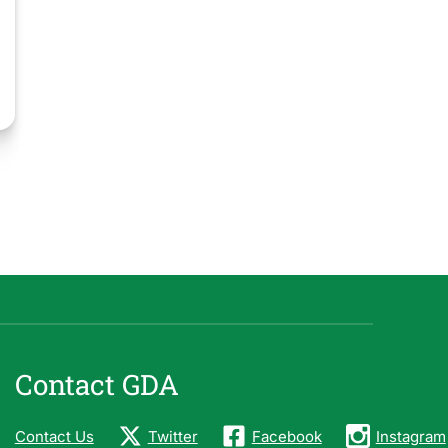
Contact GDA
Contact Us
Twitter
Facebook
Instagram