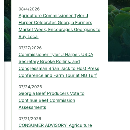
a
08/4/2026
r
Agriculture Commissioner Tyler J
:
Harper Celebrates Georgia Farmers
Market Week, Encourages Georgians to
L
Buy Local
a
07/27/2026
t
Commissioner Tyler J Harper, USDA
e
Secretary Brooke Rollins, and
Congressman Brian Jack to Host Press
s
Conference and Farm Tour at NG Turf
t
07/24/2026
P
Georgia Beef Producers Vote to
Continue Beef Commission
r
Assessments
e
07/21/2026
s
CONSUMER ADVISORY: Agriculture