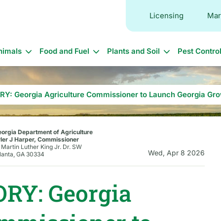
Licensing
Mar
in
nimals
Food and Fuel
Plants and Soil
Pest Contro
vigation
Y: Georgia Agriculture Commissioner to Launch Georgia Gro
orgia Department of Agriculture
ler J Harper, Commissioner
 Martin Luther King Jr. Dr. SW
Wed, Apr 8 2026
lanta, GA 30334
RY: Georgia