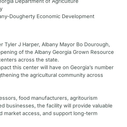
orgia Department of Agriculture
ny
lbany-Dougherty Economic Development
er Tyler J Harper, Albany Mayor Bo Dourough,
 opening of the Albany Georgia Grown Resource
enters across the state.
impact this center will have on Georgia’s number
engthening the agricultural community across
essors, food manufacturers, agritourism
d businesses, the facility will provide valuable
and market access, and support long-term