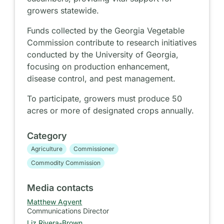
growers statewide.
Funds collected by the Georgia Vegetable
Commission contribute to research initiatives
conducted by the University of Georgia,
focusing on production enhancement,
disease control, and pest management.
To participate, growers must produce 50
acres or more of designated crops annually.
Category
Agriculture
Commissioner
Commodity Commission
Media contacts
Matthew Agvent
Communications Director
Liz Rivera-Brown