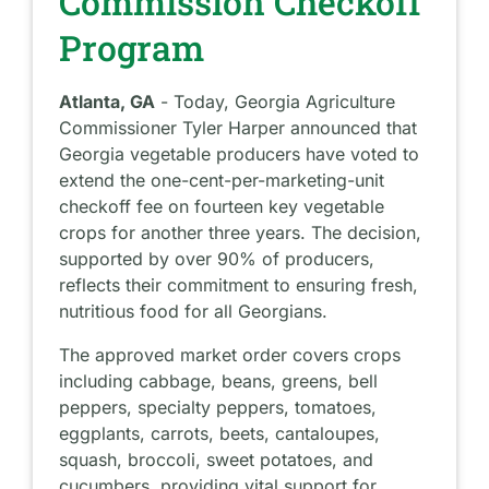
Commission Checkoff
Program
Atlanta, GA
- Today, Georgia Agriculture
Commissioner Tyler Harper announced that
Georgia vegetable producers have voted to
extend the one-cent-per-marketing-unit
checkoff fee on fourteen key vegetable
crops for another three years. The decision,
supported by over 90% of producers,
reflects their commitment to ensuring fresh,
nutritious food for all Georgians.
The approved market order covers crops
including cabbage, beans, greens, bell
peppers, specialty peppers, tomatoes,
eggplants, carrots, beets, cantaloupes,
squash, broccoli, sweet potatoes, and
cucumbers, providing vital support for