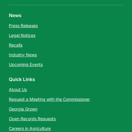
News
Press Releases
Legal Notices
Recalls
Industry News
Upcoming Events
Quick Links
About Us
Request a Meeting with the Commissioner
Georgia Grown
Open Records Requests
Careers in Agriculture