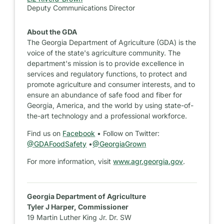
Deputy Communications Director
About the GDA
The Georgia Department of Agriculture (GDA) is the
voice of the state's agriculture community. The
department's mission is to provide excellence in
services and regulatory functions, to protect and
promote agriculture and consumer interests, and to
ensure an abundance of safe food and fiber for
Georgia, America, and the world by using state-of-
the-art technology and a professional workforce.
Find us on
Facebook
• Follow on Twitter:
@GDAFoodSafety
•
@GeorgiaGrown
For more information, visit
www.agr.georgia.gov
.
Georgia Department of Agriculture
Tyler J Harper, Commissioner
19 Martin Luther King Jr. Dr. SW