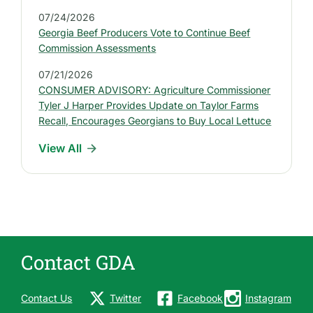
P
07/24/2026
r
Georgia Beef Producers Vote to Continue Beef
e
Commission Assessments
s
07/21/2026
s
CONSUMER ADVISORY: Agriculture Commissioner
R
Tyler J Harper Provides Update on Taylor Farms
e
Recall, Encourages Georgians to Buy Local Lettuce
l
View All
e
a
s
e
s
Contact GDA
Contact Us
Twitter
Facebook
Instagram