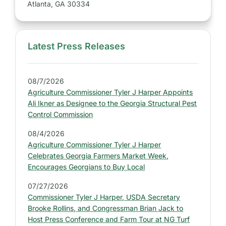
Atlanta, GA 30334
Latest Press Releases
S
i
d
08/7/2026
e
Agriculture Commissioner Tyler J Harper Appoints
b
Ali Ikner as Designee to the Georgia Structural Pest
a
Control Commission
r
08/4/2026
:
Agriculture Commissioner Tyler J Harper
L
Celebrates Georgia Farmers Market Week,
a
Encourages Georgians to Buy Local
t
07/27/2026
e
Commissioner Tyler J Harper, USDA Secretary
s
Brooke Rollins, and Congressman Brian Jack to
t
Host Press Conference and Farm Tour at NG Turf