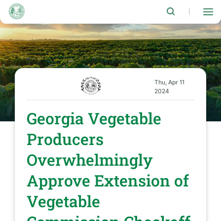
Skip
to
|
main
content
Thu, Apr 11
2024
Georgia Vegetable
Producers
Overwhelmingly
Approve Extension of
Vegetable