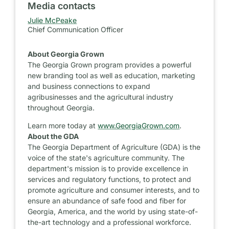
Media contacts
Julie McPeake
Chief Communication Officer
About Georgia Grown
The Georgia Grown program provides a powerful
new branding tool as well as education, marketing
and business connections to expand
agribusinesses and the agricultural industry
throughout Georgia.
Learn more today at
www.GeorgiaGrown.com
.
About the GDA
The Georgia Department of Agriculture (GDA) is the
voice of the state's agriculture community. The
department's mission is to provide excellence in
services and regulatory functions, to protect and
promote agriculture and consumer interests, and to
ensure an abundance of safe food and fiber for
Georgia, America, and the world by using state-of-
the-art technology and a professional workforce.