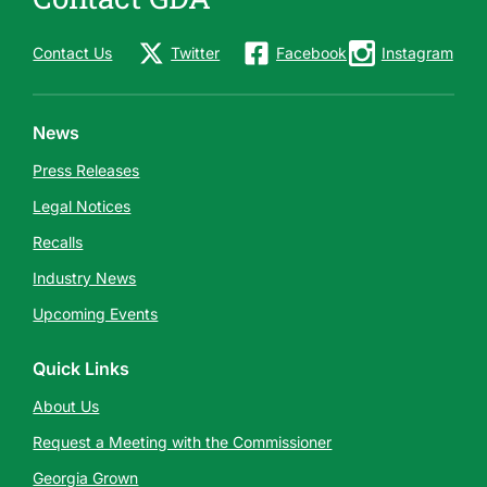
Contact Us
Twitter
Facebook
Instagram
News
Press Releases
Legal Notices
Recalls
Industry News
Upcoming Events
Quick Links
About Us
Request a Meeting with the Commissioner
Georgia Grown