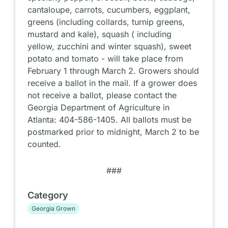
cantaloupe, carrots, cucumbers, eggplant,
greens (including collards, turnip greens,
mustard and kale), squash ( including
yellow, zucchini and winter squash), sweet
potato and tomato - will take place from
February 1 through March 2. Growers should
receive a ballot in the mail. If a grower does
not receive a ballot, please contact the
Georgia Department of Agriculture in
Atlanta: 404-586-1405. All ballots must be
postmarked prior to midnight, March 2 to be
counted.
###
Category
Georgia Grown