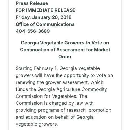
Press Release
FOR IMMEDIATE RELEASE
Friday, January 26, 2018
Office of Communications
404-656-3689
Georgia Vegetable Growers to Vote on
Continuation of Assessment for Market
Order
Starting February 1, Georgia vegetable
growers will have the opportunity to vote on
renewing the grower assessment, which
funds the Georgia Agriculture Commodity
Commission for Vegetables. The
Commission is charged by law with
providing programs of research, promotion
and education on behalf of Georgia
vegetable growers.