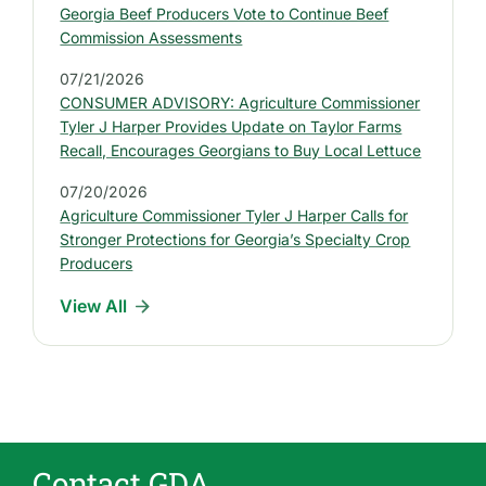
e
Georgia Beef Producers Vote to Continue Beef
s
Commission Assessments
t
07/21/2026
P
CONSUMER ADVISORY: Agriculture Commissioner
r
Tyler J Harper Provides Update on Taylor Farms
e
Recall, Encourages Georgians to Buy Local Lettuce
s
07/20/2026
s
Agriculture Commissioner Tyler J Harper Calls for
R
Stronger Protections for Georgia’s Specialty Crop
e
Producers
l
View All
e
a
s
e
s
Contact GDA