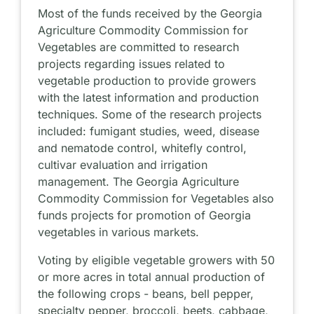
Most of the funds received by the Georgia
Agriculture Commodity Commission for
Vegetables are committed to research
projects regarding issues related to
vegetable production to provide growers
with the latest information and production
techniques. Some of the research projects
included: fumigant studies, weed, disease
and nematode control, whitefly control,
cultivar evaluation and irrigation
management. The Georgia Agriculture
Commodity Commission for Vegetables also
funds projects for promotion of Georgia
vegetables in various markets.
Voting by eligible vegetable growers with 50
or more acres in total annual production of
the following crops - beans, bell pepper,
specialty pepper, broccoli, beets, cabbage,