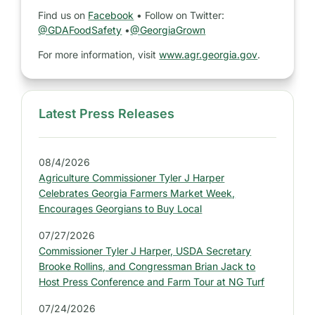
Find us on
Facebook
• Follow on Twitter:
@GDAFoodSafety
•
@GeorgiaGrown
For more information, visit
www.agr.georgia.gov
.
Latest Press Releases
S
i
d
08/4/2026
e
Agriculture Commissioner Tyler J Harper
b
Celebrates Georgia Farmers Market Week,
a
Encourages Georgians to Buy Local
r
07/27/2026
:
Commissioner Tyler J Harper, USDA Secretary
L
Brooke Rollins, and Congressman Brian Jack to
a
Host Press Conference and Farm Tour at NG Turf
t
07/24/2026