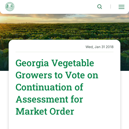
Skip
to
|
main
content
Wed, Jan 31 2018
Georgia Vegetable
Growers to Vote on
Continuation of
Assessment for
Market Order