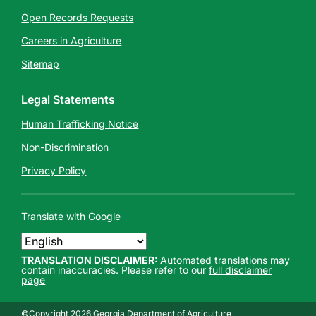
Open Records Requests
Careers in Agriculture
Sitemap
Legal Statements
Human Trafficking Notice
Non-Discrimination
Privacy Policy
Translate with Google
TRANSLATION DISCLAIMER:
Automated translations may
contain inaccuracies. Please refer to our
full disclaimer
page
©Copyright 2026 Georgia Department of Agriculture