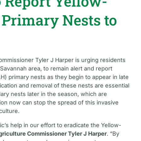
o Report Yellow-
 Primary Nests to
ommissioner Tyler J Harper is urging residents
e Savannah area, to remain alert and report
H) primary nests as they begin to appear in late
fication and removal of these nests are essential
ary nests later in the season, which are
ntion now can stop the spread of this invasive
culture.
c’s help in our effort to eradicate the Yellow-
griculture Commissioner Tyler J Harper
. “By