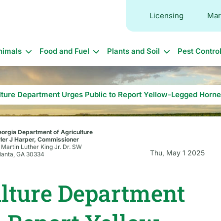
Licensing
Mar
in
nimals
Food and Fuel
Plants and Soil
Pest Contro
vigation
lture Department Urges Public to Report Yellow-Legged Horne
orgia Department of Agriculture
ler J Harper, Commissioner
 Martin Luther King Jr. Dr. SW
Thu, May 1 2025
lanta, GA 30334
ulture Department