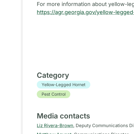
For more information about yellow-leg
https://agr.georgia.gov/yellow-legge
Category
Yellow-Legged Hornet
Pest Control
Media contacts
Liz Rivera-Brown
,
Deputy Communications Di