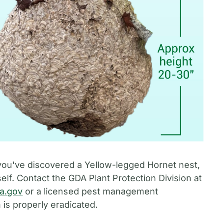
you've discovered a Yellow-legged Hornet nest,
elf. Contact the GDA Plant Protection Division at
ia.gov
or a licensed pest management
 is properly eradicated.