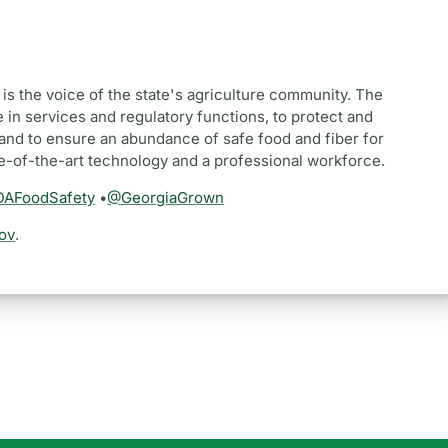
is the voice of the state's agriculture community. The
 in services and regulatory functions, to protect and
and to ensure an abundance of safe food and fiber for
te-of-the-art technology and a professional workforce.
AFoodSafety
•
@GeorgiaGrown
ov
.