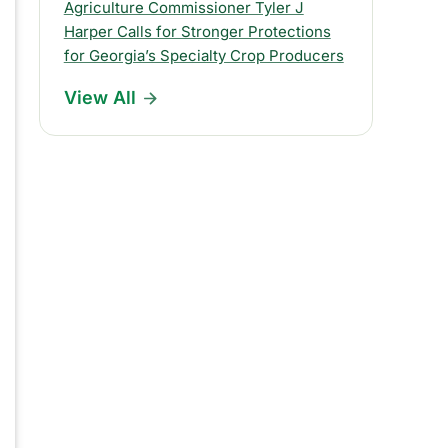
s
Agriculture Commissioner Tyler J
Harper Calls for Stronger Protections
R
for Georgia’s Specialty Crop Producers
e
View All
l
e
a
s
e
s