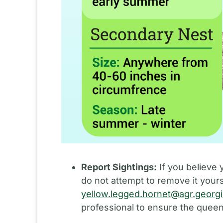
Report Sightings:
If you believe 
do not attempt to remove it yours
yellow.legged.hornet@agr.georg
professional to ensure the queen