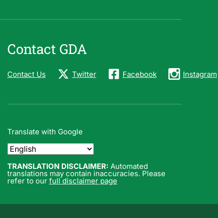
Contact GDA
Contact Us
Twitter
Facebook
Instagram
Translate with Google
TRANSLATION DISCLAIMER:
Automated
translations may contain inaccuracies. Please
refer to our
full disclaimer page