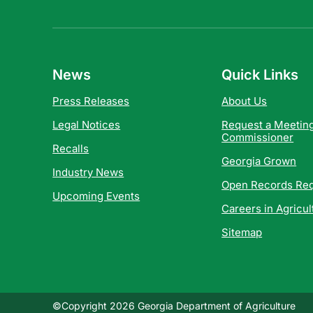
News
Quick Links
Press Releases
About Us
Legal Notices
Request a Meeting
Commissioner
Recalls
Georgia Grown
Industry News
Open Records Re
Upcoming Events
Careers in Agricul
Sitemap
©Copyright 2026 Georgia Department of Agriculture