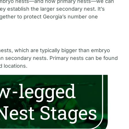
n embryo nests—and now primary nests—we can
y establish the larger secondary nest. It’s
together to protect Georgia’s number one
ests, which are typically bigger than embryo
than secondary nests. Primary nests can be found
d locations.