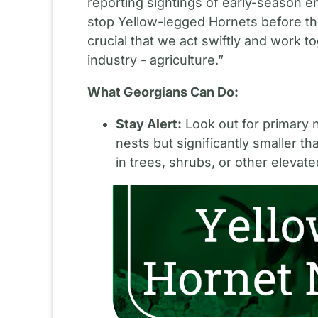
reporting sightings of early-seaso
stop Yellow-legged Hornets before the
crucial that we act swiftly and work 
industry - agriculture.”
What Georgians Can Do:
Stay Alert:
Look out for primary n
nests but significantly smaller 
in trees, shrubs, or other elevate