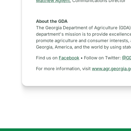
Matthew Agvent
,
Communications Director
About the GDA
The Georgia Department of Agriculture (GDA) 
department's mission is to provide excellence
promote agriculture and consumer interests, 
Georgia, America, and the world by using sta
Find us on
Facebook
• Follow on Twitter:
@GD
For more information, visit
www.agr.georgia.g