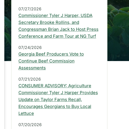
a
07/27/2026
r
Commissioner Tyler J Harper, USDA
:
Secretary Brooke Rollins, and
Congressman Brian Jack to Host Press
L
Conference and Farm Tour at NG Turf
a
07/24/2026
t
Georgia Beef Producers Vote to
e
Continue Beef Commission
Assessments
s
07/21/2026
t
CONSUMER ADVISORY: Agriculture
P
Commissioner Tyler J Harper Provides
Update on Taylor Farms Recall,
r
Encourages Georgians to Buy Local
e
Lettuce
s
07/20/2026