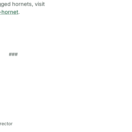
ged hornets, visit
d-hornet
.
###
rector