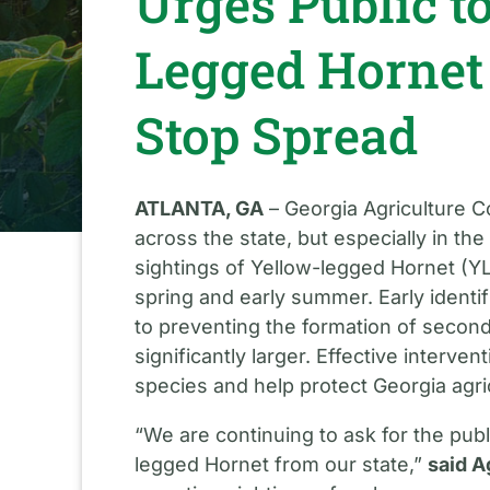
Urges Public t
Legged Hornet
Stop Spread
ATLANTA, GA
– Georgia Agriculture C
across the state, but especially in th
sightings of Yellow-legged Hornet (YL
spring and early summer. Early identi
to preventing the formation of second
significantly larger. Effective interve
species and help protect Georgia agri
“We are continuing to ask for the publi
legged Hornet from our state,”
said A