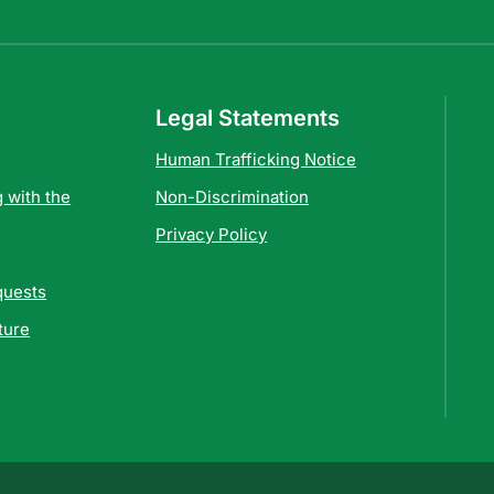
Legal Statements
Human Trafficking Notice
 with the
Non-Discrimination
Privacy Policy
quests
ture