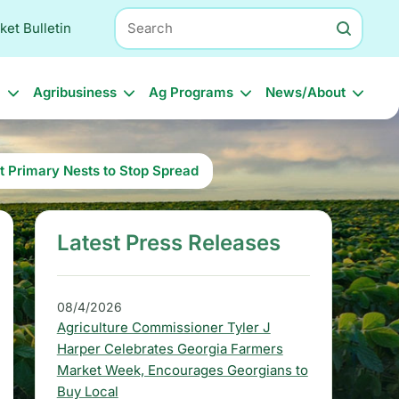
Search
ket Bulletin
l
Agribusiness
Ag Programs
News/About
t Primary Nests to Stop Spread
Latest Press Releases
S
i
d
08/4/2026
Agriculture Commissioner Tyler J
e
Harper Celebrates Georgia Farmers
b
Market Week, Encourages Georgians to
Buy Local