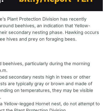
’s Plant Protection Division has recently
round beehives, an indication that Yellow-
their secondary nesting phase. Hawking occurs
e hives and prey on foraging bees.
d beehives, particularly during the morning
p.m.
aped secondary nests high in trees or other
sts are typically gray or brown and made of
pending on temperatures, they may be visible
.
 a Yellow-legged Hornet nest, do not attempt to
ct the Plant Protection Division