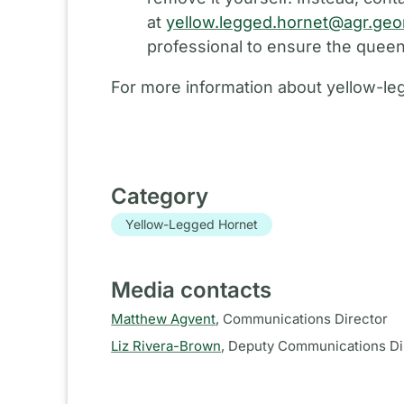
at
yellow.legged.hornet@agr.geo
professional to ensure the queen
For more information about yellow-leg
Category
Yellow-Legged Hornet
Media contacts
Matthew Agvent
,
Communications Director
Liz Rivera-Brown
,
Deputy Communications Di