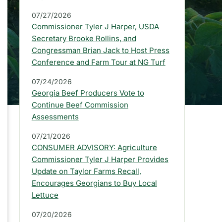
a
07/27/2026
r
Commissioner Tyler J Harper, USDA
:
Secretary Brooke Rollins, and
Congressman Brian Jack to Host Press
L
Conference and Farm Tour at NG Turf
a
07/24/2026
t
Georgia Beef Producers Vote to
e
Continue Beef Commission
Assessments
s
07/21/2026
t
CONSUMER ADVISORY: Agriculture
P
Commissioner Tyler J Harper Provides
Update on Taylor Farms Recall,
r
Encourages Georgians to Buy Local
e
Lettuce
s
07/20/2026