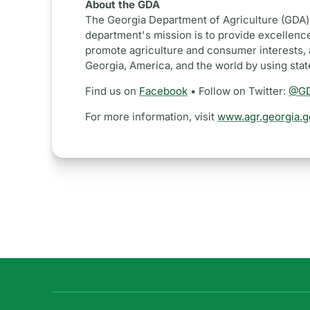
About the GDA
The Georgia Department of Agriculture (GDA) 
department's mission is to provide excellence
promote agriculture and consumer interests, 
Georgia, America, and the world by using sta
Find us on
Facebook
• Follow on Twitter:
@GD
For more information, visit
www.agr.georgia.g