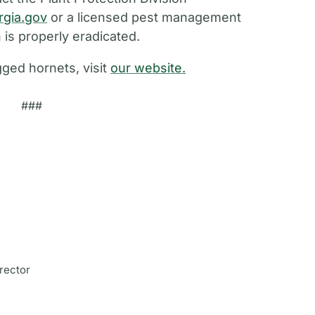
rgia.gov
or a licensed pest management
 is properly eradicated.
ged hornets, visit
our website.
###
rector