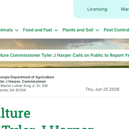
Licensing
Mar
in
nimals
Food and Fuel
Plants and Soil
Pest Contro
vigation
lture Commissioner Tyler J Harper Calls on Public to Report
orgia Department of Agriculture
ler J Harper, Commissioner
 Martin Luther King Jr. Dr. SW
Thu, Jun 25 2026
lanta, GA 30334
lture