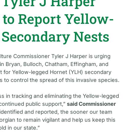
Tyler J Harper
 to Report Yellow-
 Secondary Nests
lture Commissioner Tyler J Harper is urging
in Bryan, Bulloch, Chatham, Effingham, and
t for Yellow-legged Hornet (YLH) secondary
ts to control the spread of this invasive species.
s in tracking and eliminating the Yellow-legged
continued public support,”
said Commissioner
 identified and reported, the sooner our team
gian to remain vigilant and help us keep this
ld in our state.”