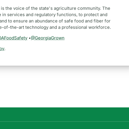
is the voice of the state's agriculture community. The
 in services and regulatory functions, to protect and
and to ensure an abundance of safe food and fiber for
te-of-the-art technology and a professional workforce.
AFoodSafety
•
@GeorgiaGrown
ov
.