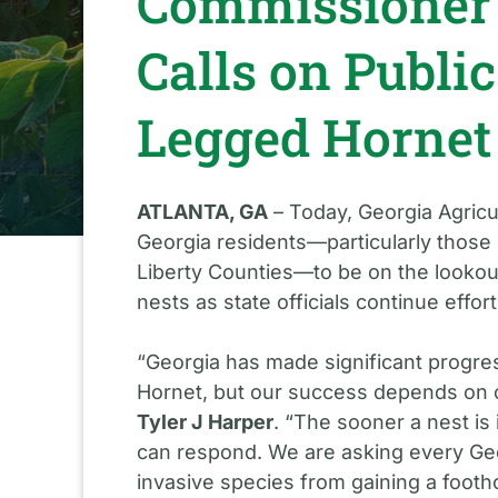
Commissioner 
Calls on Public
Legged Hornet
ATLANTA, GA
– Today, Georgia Agricu
Georgia residents—particularly those 
Liberty Counties—to be on the lookou
nests as state officials continue effor
“Georgia has made significant progres
Hornet, but our success depends on 
Tyler J Harper
. “The sooner a nest is
can respond. We are asking every Geor
invasive species from gaining a footho