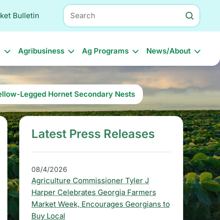
Search
ket Bulletin
l
Agribusiness
Ag Programs
News/About
 Yellow-Legged Hornet Secondary Nests
Latest Press Releases
S
i
d
08/4/2026
Agriculture Commissioner Tyler J
e
Harper Celebrates Georgia Farmers
b
Market Week, Encourages Georgians to
Buy Local