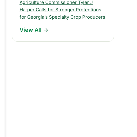
s
Agriculture Commissioner Tyler J
Harper Calls for Stronger Protections
R
for Georgia’s Specialty Crop Producers
e
View All
l
e
a
s
e
s