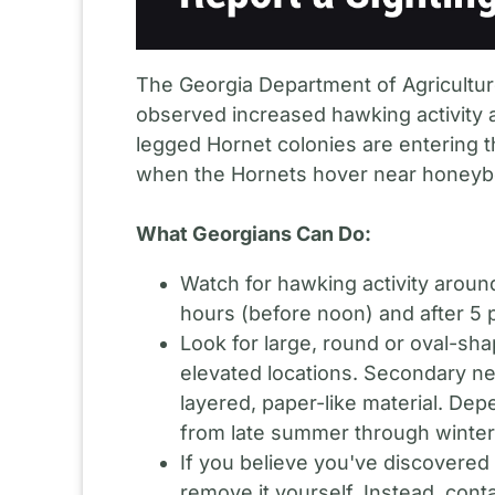
The Georgia Department of Agriculture
observed increased hawking activity a
legged Hornet colonies are entering 
when the Hornets hover near honeybe
What Georgians Can Do:
Watch for hawking activity aroun
hours (before noon) and after 5 
Look for large, round or oval-sh
elevated locations. Secondary ne
layered, paper-like material. De
from late summer through winter
If you believe you've discovered
remove it yourself. Instead, conta