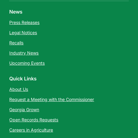
News
Press Releases
Legal Notices
Recalls
Industry News
Upcoming Events
Quick Links
About Us
Request a Meeting with the Commissioner
Georgia Grown
Open Records Requests
Careers in Agriculture