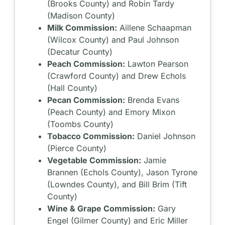
(Brooks County) and Robin Tardy
(Madison County)
Milk Commission:
Aillene Schaapman
(Wilcox County) and Paul Johnson
(Decatur County)
Peach Commission:
Lawton Pearson
(Crawford County) and Drew Echols
(Hall County)
Pecan Commission:
Brenda Evans
(Peach County) and Emory Mixon
(Toombs County)
Tobacco Commission:
Daniel Johnson
(Pierce County)
Vegetable Commission:
Jamie
Brannen (Echols County), Jason Tyrone
(Lowndes County), and Bill Brim (Tift
County)
Wine & Grape Commission:
Gary
Engel (Gilmer County) and Eric Miller