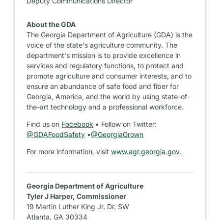
Deputy Communications Director
About the GDA
The Georgia Department of Agriculture (GDA) is the
voice of the state's agriculture community. The
department's mission is to provide excellence in
services and regulatory functions, to protect and
promote agriculture and consumer interests, and to
ensure an abundance of safe food and fiber for
Georgia, America, and the world by using state-of-
the-art technology and a professional workforce.
Find us on
Facebook
• Follow on Twitter:
@GDAFoodSafety
•
@GeorgiaGrown
For more information, visit
www.agr.georgia.gov
.
Georgia Department of Agriculture
Tyler J Harper, Commissioner
19 Martin Luther King Jr. Dr. SW
Atlanta, GA 30334