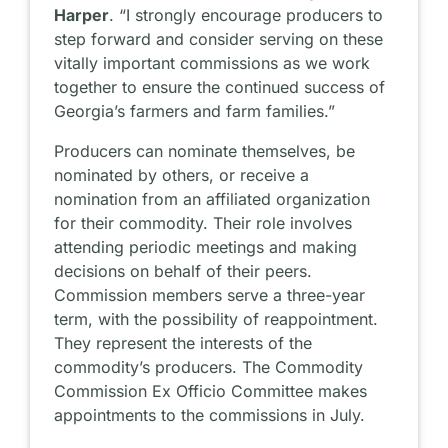
Harper
. “I strongly encourage producers to
step forward and consider serving on these
vitally important commissions as we work
together to ensure the continued success of
Georgia’s farmers and farm families.”
Producers can nominate themselves, be
nominated by others, or receive a
nomination from an affiliated organization
for their commodity. Their role involves
attending periodic meetings and making
decisions on behalf of their peers.
Commission members serve a three-year
term, with the possibility of reappointment.
They represent the interests of the
commodity’s producers. The Commodity
Commission Ex Officio Committee makes
appointments to the commissions in July.