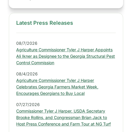
Latest Press Releases
S
i
d
08/7/2026
e
Agriculture Commissioner Tyler J Harper Appoints
b
Ali Ikner as Designee to the Georgia Structural Pest
a
Control Commission
r
08/4/2026
:
Agriculture Commissioner Tyler J Harper
L
Celebrates Georgia Farmers Market Week,
a
Encourages Georgians to Buy Local
t
07/27/2026
e
Commissioner Tyler J Harper, USDA Secretary
s
Brooke Rollins, and Congressman Brian Jack to
t
Host Press Conference and Farm Tour at NG Turf