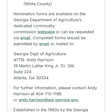
(White County)
Nomination forms are available on the
Georgia Department of Agriculture’s
dedicated commodity
commission
webpage
or can be requested
via
email
. Completed forms should be
submitted by
email
or mailed to:
Georgia Dept of Agriculture
ATTN: Andy Harrison
19 Martin Luther King Jr. Dr. SW.
Suite 324
Atlanta, GA 30334
For further information, please contact Andy
Harrison at 404-710-1196
or
andy.harrison@agr.georgia.gov
.
Established in the 1960s by the Georgia