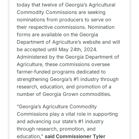
today that twelve of Georgia’s Agricultural
Commodity Commissions are seeking
nominations from producers to serve on
their respective commissions. Nomination
forms are available on the Georgia
Department of Agriculture’s website and will
be accepted until May 24th, 2024.
Administered by the Georgia Department of
Agriculture, these commissions oversee
farmer-funded programs dedicated to
strengthening Georgia’s #1 industry through
research, education, and promotion of a
number of Georgia Grown commodities.
“Georgia’s Agriculture Commodity
Commissions play a vital role in supporting
and advancing our state’s #1 industry
through research, promotion, and
education,”
said Commissioner Tyler