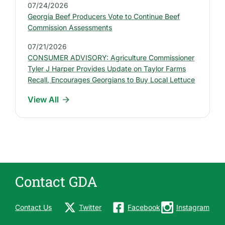
P
07/24/2026
r
Georgia Beef Producers Vote to Continue Beef
e
Commission Assessments
s
07/21/2026
s
CONSUMER ADVISORY: Agriculture Commissioner
R
Tyler J Harper Provides Update on Taylor Farms
e
Recall, Encourages Georgians to Buy Local Lettuce
l
View All
e
a
s
e
s
Contact GDA
Contact Us
Twitter
Facebook
Instagram