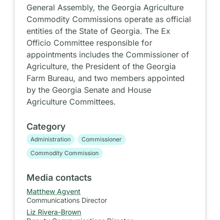
General Assembly, the Georgia Agriculture
Commodity Commissions operate as official
entities of the State of Georgia. The Ex
Officio Committee responsible for
appointments includes the Commissioner of
Agriculture, the President of the Georgia
Farm Bureau, and two members appointed
by the Georgia Senate and House
Agriculture Committees.
Category
Administration
Commissioner
Commodity Commission
Media contacts
Matthew Agvent
Communications Director
Liz Rivera-Brown