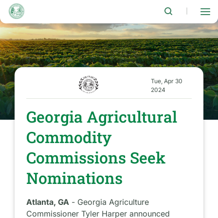
Skip
to
|
main
content
Tue, Apr 30
2024
Georgia Agricultural
Commodity
Commissions Seek
Nominations
Atlanta, GA
- Georgia Agriculture
Commissioner Tyler Harper announced