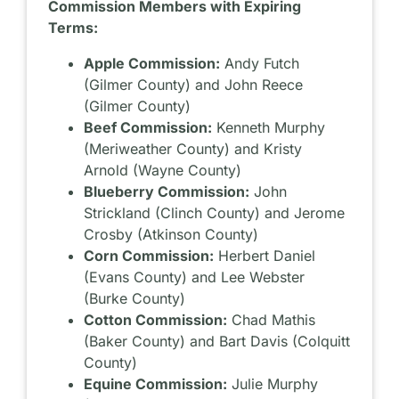
Commission Members with Expiring
Terms:
Apple Commission:
Andy Futch
(Gilmer County) and John Reece
(Gilmer County)
Beef Commission:
Kenneth Murphy
(Meriweather County) and Kristy
Arnold (Wayne County)
Blueberry Commission:
John
Strickland (Clinch County) and Jerome
Crosby (Atkinson County)
Corn Commission:
Herbert Daniel
(Evans County) and Lee Webster
(Burke County)
Cotton Commission:
Chad Mathis
(Baker County) and Bart Davis (Colquitt
County)
Equine Commission:
Julie Murphy