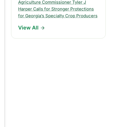
s
Agriculture Commissioner Tyler J
Harper Calls for Stronger Protections
R
for Georgia’s Specialty Crop Producers
e
View All
l
e
a
s
e
s