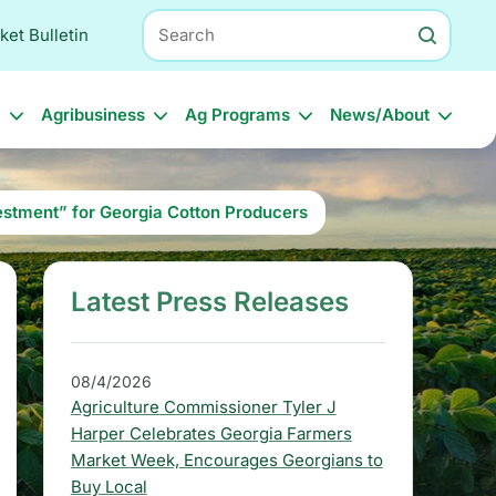
Search
ket Bulletin
l
Agribusiness
Ag Programs
News/About
estment” for Georgia Cotton Producers
Latest Press Releases
S
i
d
08/4/2026
Agriculture Commissioner Tyler J
e
Harper Celebrates Georgia Farmers
b
Market Week, Encourages Georgians to
Buy Local