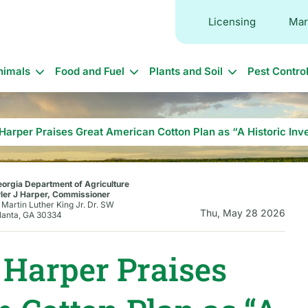
Licensing
Mar
in
nimals
Food and Fuel
Plants and Soil
Pest Contro
vigation
arper Praises Great American Cotton Plan as “A Historic Inv
orgia Department of Agriculture
ler J Harper, Commissioner
 Martin Luther King Jr. Dr. SW
Thu, May 28 2026
lanta, GA 30334
Harper Praises