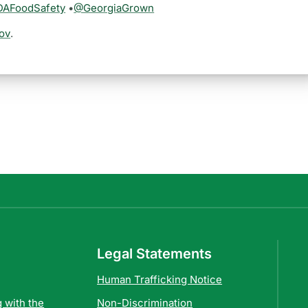
AFoodSafety
•
@GeorgiaGrown
ov
.
Legal Statements
Human Trafficking Notice
 with the
Non-Discrimination