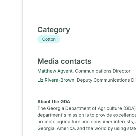
Category
Cotton
Media contacts
Matthew Agvent
,
Communications Director
Liz Rivera-Brown
,
Deputy Communications Di
About the GDA
The Georgia Department of Agriculture (GDA) 
department's mission is to provide excellence
promote agriculture and consumer interests, 
Georgia, America, and the world by using sta