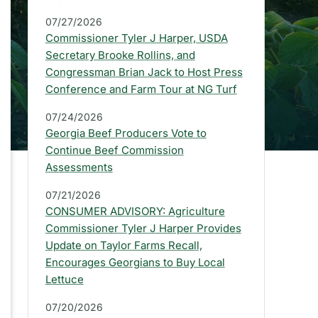
a
07/27/2026
r
Commissioner Tyler J Harper, USDA
:
Secretary Brooke Rollins, and
Congressman Brian Jack to Host Press
L
Conference and Farm Tour at NG Turf
a
07/24/2026
t
Georgia Beef Producers Vote to
e
Continue Beef Commission
Assessments
s
07/21/2026
t
CONSUMER ADVISORY: Agriculture
P
Commissioner Tyler J Harper Provides
Update on Taylor Farms Recall,
r
Encourages Georgians to Buy Local
e
Lettuce
s
07/20/2026