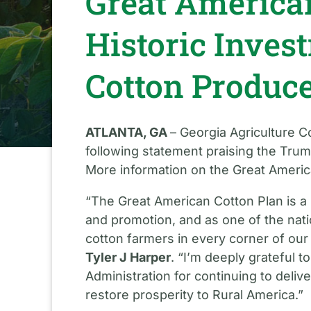
Great American
Historic Inves
Cotton Produc
ATLANTA, GA
– Georgia Agriculture 
following statement praising the Trum
More information on the Great America
“The Great American Cotton Plan is a 
and promotion, and as one of the natio
cotton farmers in every corner of our
Tyler J Harper
. “I’m deeply grateful 
Administration for continuing to delive
restore prosperity to Rural America.”