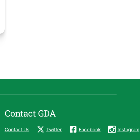
Contact GDA
Contact Us
Twitter
Facebook
Instagram