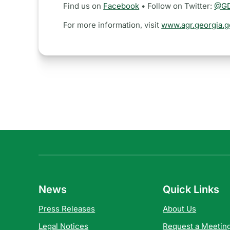
Find us on
Facebook
• Follow on Twitter:
@GD
For more information, visit
www.agr.georgia.g
News
Quick Links
Press Releases
About Us
Legal Notices
Request a Meeting