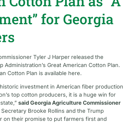
 Cotton Plan as “A
tment” for Georgia
ers
Commissioner Tyler J Harper released the
p Administration’s Great American Cotton Plan.
n Cotton Plan is available here.
historic investment in American fiber production
n’s top cotton producers, it is a huge win for
 state,”
said Georgia Agriculture Commissioner
to Secretary Brooke Rollins and the Trump
r on their promise to put farmers first and