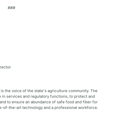
###
rector
is the voice of the state's agriculture community. The
 in services and regulatory functions, to protect and
and to ensure an abundance of safe food and fiber for
te-of-the-art technology and a professional workforce.