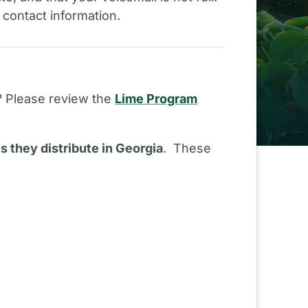
 contact information.
? Please review the
Lime Program
ts they distribute in Georgia
. These