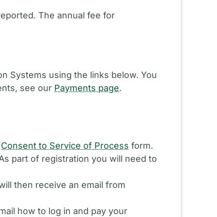
reported. The annual fee for
ion Systems using the links below. You
ents, see our
Payments page
.
d
Consent to Service of Process
form.
s part of registration you will need to
will then receive an email from
ail how to log in and pay your