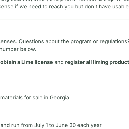
license if we need to reach you but don't have usable
enses. Questions about the program or regulations
he number below.
t
obtain a Lime license
and
register all liming produc
 materials for sale in Georgia.
 and run from July 1 to June 30 each year