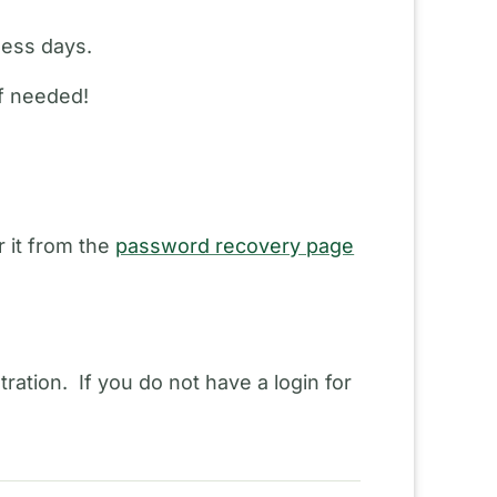
ness days.
if needed!
 it from the
password recovery page
ration. If you do not have a login for