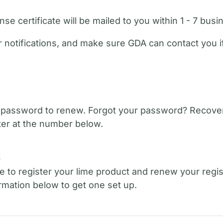
se certificate will be mailed to you within 1 - 7 busi
 notifications, and make sure GDA can contact you 
 password to renew. Forgot your password? Recover
er at the number below.
t
e to register your lime product and renew your regist
ormation below to get one set up.