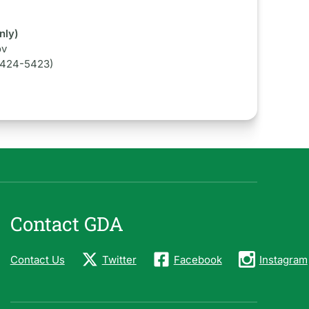
nly)
ov
-424-5423)
Contact GDA
Contact Us
Twitter
Facebook
Instagram