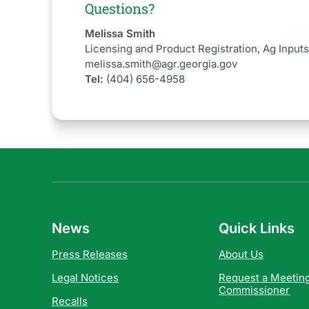
Questions?
Melissa Smith
Licensing and Product Registration, Ag Input
melissa.smith@agr.georgia.gov
Tel:
(404) 656-4958
News
Quick Links
Press Releases
About Us
Legal Notices
Request a Meeting
Commissioner
Recalls