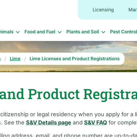
Licensing
Mar
in
nimals
Food and Fuel
Plants and Soil
Pest Contro
vigation
s
Lime
Lime Licenses and Product Registrations
and Product Registr
 citizenship or legal residency when you apply for a
s. See the
S&V Details page
and
S&V FAQ
for complet
ling address, email, and phone number are up-to-date