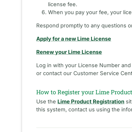
license fee.
When you pay your fee, your licen
Respond promptly to any questions or
Apply for a new Lime License
Renew your Lime License
Log in with your License Number and
or contact our Customer Service Cent
How to Register your Lime Produc
Use the
Lime Product Registration
sit
this system, contact us using the inf