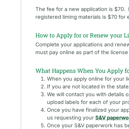
The fee for a new application is $70
registered liming materials is $70 for
How to Apply for or Renew your L
Complete your applications and renewa
must pay online as part of the licen
What Happens When You Apply for
When you apply online for your li
If you are not located in the stat
We will contact you with details 
upload labels for each of your pr
Once you have finalized your appl
us requesting your
S&V paperwo
Once your S&V paperwork has been