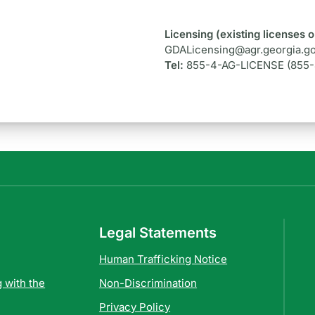
Licensing (existing licenses o
s
GDALicensing@agr.georgia.g
Tel:
855-4-AG-LICENSE (855
Legal Statements
Human Trafficking Notice
 with the
Non-Discrimination
Privacy Policy