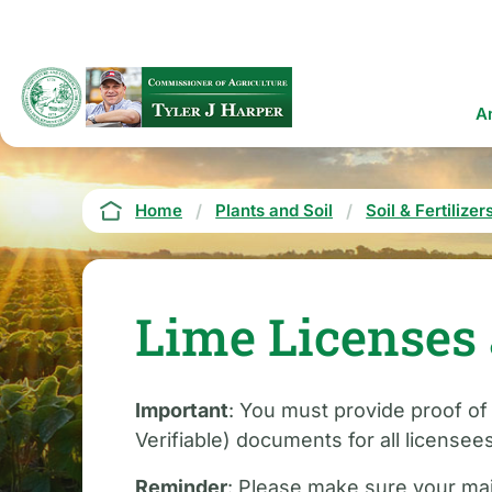
Skip
to
main
content
Ma
A
na
Breadcrumb
Home
Plants and Soil
Soil & Fertilizer
Lime Licenses 
Important
: You must provide proof of
Verifiable) documents for all licensee
Reminder
: Please make sure your mai