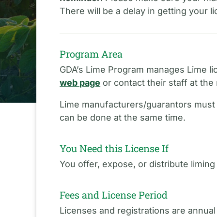
There will be a delay in getting your 
Program Area
GDA’s Lime Program manages Lime lic
web page
or contact their staff at t
Lime manufacturers/guarantors mus
can be done at the same time.
You Need this License If
You offer, expose, or distribute liming
Fees and License Period
Licenses and registrations are annual