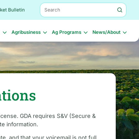
Search
ket Bulletin
l
Agribusiness
Ag Programs
News/About
ations
 license. GDA requires S&V (Secure &
e information.
, and that your voicemail is not full.