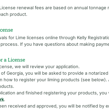
. License renewal fees are based on annual tonnage 
 each product.
icense
ls for Lime licenses online through Kelly Registrat
se process. If you have questions about making paym
 a License
cense, we will review your application.
e of Georgia, you will be asked to provide a notarize
on how to register your liming products (see below). A
oducts.
ication and finished registering your products, you 
rk
.
 received and approved, you will be notified by em