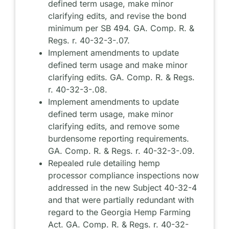
defined term usage, make minor
clarifying edits, and revise the bond
minimum per SB 494. GA. Comp. R. &
Regs. r. 40-32-3-.07.
Implement amendments to update
defined term usage and make minor
clarifying edits. GA. Comp. R. & Regs.
r. 40-32-3-.08.
Implement amendments to update
defined term usage, make minor
clarifying edits, and remove some
burdensome reporting requirements.
GA. Comp. R. & Regs. r. 40-32-3-.09.
Repealed rule detailing hemp
processor compliance inspections now
addressed in the new Subject 40-32-4
and that were partially redundant with
regard to the Georgia Hemp Farming
Act. GA. Comp. R. & Regs. r. 40-32-