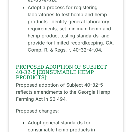
40-32-4-.03.
Adopt a process for registering
laboratories to test hemp and hemp
products, identify general laboratory
requirements, set minimum hemp and
hemp product testing standards, and
provide for limited recordkeeping. GA.
Comp. R. & Regs. r. 40-32-4-.04.
PROPOSED ADOPTION OF SUBJECT
40-32-5 [CONSUMABLE HEMP
PRODUCTS]:
Proposed adoption of Subject 40-32-5
reflects amendments to the Georgia Hemp
Farming Act in SB 494.
Proposed changes
:
Adopt general standards for
consumable hemp products in