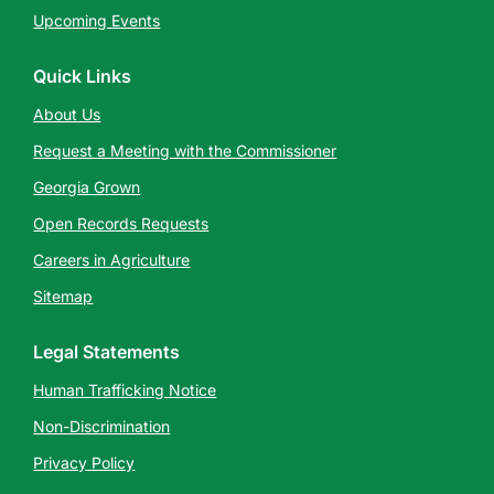
Upcoming Events
Quick Links
About Us
Request a Meeting with the Commissioner
Georgia Grown
Open Records Requests
Careers in Agriculture
Sitemap
Legal Statements
Human Trafficking Notice
Non-Discrimination
Privacy Policy