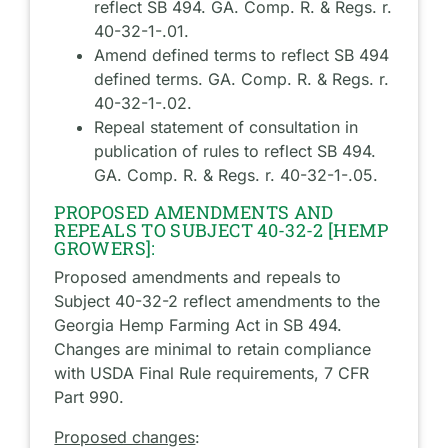
reflect SB 494. GA. Comp. R. & Regs. r.
40-32-1-.01.
Amend defined terms to reflect SB 494
defined terms. GA. Comp. R. & Regs. r.
40-32-1-.02.
Repeal statement of consultation in
publication of rules to reflect SB 494.
GA. Comp. R. & Regs. r. 40-32-1-.05.
PROPOSED AMENDMENTS AND
REPEALS TO SUBJECT 40-32-2 [HEMP
GROWERS]:
Proposed amendments and repeals to
Subject 40-32-2 reflect amendments to the
Georgia Hemp Farming Act in SB 494.
Changes are minimal to retain compliance
with USDA Final Rule requirements, 7 CFR
Part 990.
Proposed changes
: