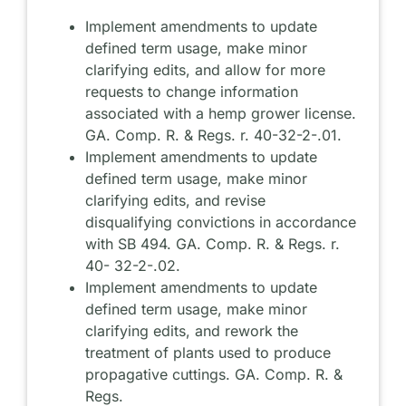
Implement amendments to update
defined term usage, make minor
clarifying edits, and allow for more
requests to change information
associated with a hemp grower license.
GA. Comp. R. & Regs. r. 40-32-2-.01.
Implement amendments to update
defined term usage, make minor
clarifying edits, and revise
disqualifying convictions in accordance
with SB 494. GA. Comp. R. & Regs. r.
40- 32-2-.02.
Implement amendments to update
defined term usage, make minor
clarifying edits, and rework the
treatment of plants used to produce
propagative cuttings. GA. Comp. R. &
Regs.