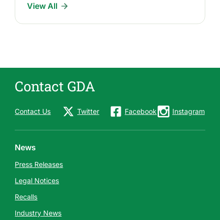
View All
Contact GDA
Contact Us
Twitter
Facebook
Instagram
News
Press Releases
Legal Notices
Recalls
Industry News