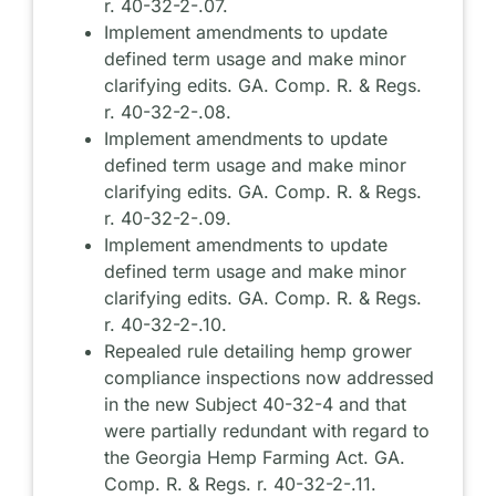
r. 40-32-2-.07.
Implement amendments to update
defined term usage and make minor
clarifying edits. GA. Comp. R. & Regs.
r. 40-32-2-.08.
Implement amendments to update
defined term usage and make minor
clarifying edits. GA. Comp. R. & Regs.
r. 40-32-2-.09.
Implement amendments to update
defined term usage and make minor
clarifying edits. GA. Comp. R. & Regs.
r. 40-32-2-.10.
Repealed rule detailing hemp grower
compliance inspections now addressed
in the new Subject 40-32-4 and that
were partially redundant with regard to
the Georgia Hemp Farming Act. GA.
Comp. R. & Regs. r. 40-32-2-.11.