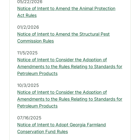
05/22/2026
B
Notice of Intent to Amend the Animal Protection
A
R
Act Rules
:
L
01/2/2026
A
Notice of Intent to Amend the Structural Pest
T
Commission Rules
E
S
11/5/2025
T
L
Notice of Intent to Consider the Adoption of
E
Amendments to the Rules Relating to Standards for
G
Petroleum Products
A
L
10/3/2025
N
Notice of Intent to Consider the Adoption of
O
T
Amendments to the Rules Relating to Standards for
I
Petroleum Products
C
E
07/16/2025
S
Notice of Intent to Adopt Georgia Farmland
Conservation Fund Rules