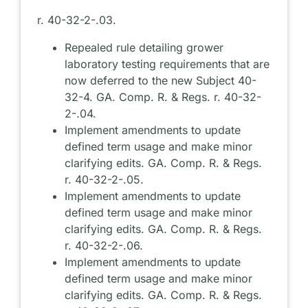
r. 40-32-2-.03.
Repealed rule detailing grower
laboratory testing requirements that are
now deferred to the new Subject 40-
32-4. GA. Comp. R. & Regs. r. 40-32-
2-.04.
Implement amendments to update
defined term usage and make minor
clarifying edits. GA. Comp. R. & Regs.
r. 40-32-2-.05.
Implement amendments to update
defined term usage and make minor
clarifying edits. GA. Comp. R. & Regs.
r. 40-32-2-.06.
Implement amendments to update
defined term usage and make minor
clarifying edits. GA. Comp. R. & Regs.