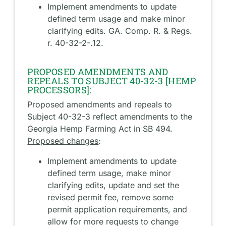
Implement amendments to update
defined term usage and make minor
clarifying edits. GA. Comp. R. & Regs.
r. 40-32-2-.12.
PROPOSED AMENDMENTS AND
REPEALS TO SUBJECT 40-32-3 [HEMP
PROCESSORS]:
Proposed amendments and repeals to
Subject 40-32-3 reflect amendments to the
Georgia Hemp Farming Act in SB 494.
Proposed changes
:
Implement amendments to update
defined term usage, make minor
clarifying edits, update and set the
revised permit fee, remove some
permit application requirements, and
allow for more requests to change