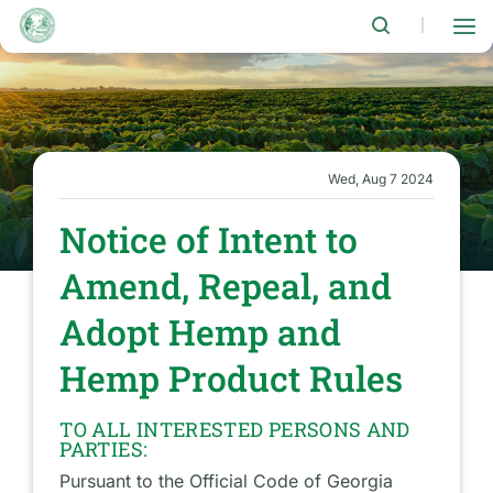
Skip
to
|
main
content
Wed, Aug 7 2024
Notice of Intent to
Amend, Repeal, and
Adopt Hemp and
Hemp Product Rules
TO ALL INTERESTED PERSONS AND
PARTIES:
Pursuant to the Official Code of Georgia