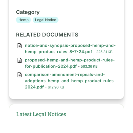
Category
Hemp
Legal Notice
RELATED DOCUMENTS
notice-and-synopsis-proposed-hemp-and-
hemp-product-rules-8-7-24.pdf
-
225.31 KB
proposed-hemp-and-hemp-product-rules-
for-publication-2024.pdf
-
563.36 KB
comparison-amendment-repeals-and-
adoptions-hemp-and-hemp-product-rules-
2024.pdf
-
612.96 KB
Latest Legal Notices
S
I
D
E