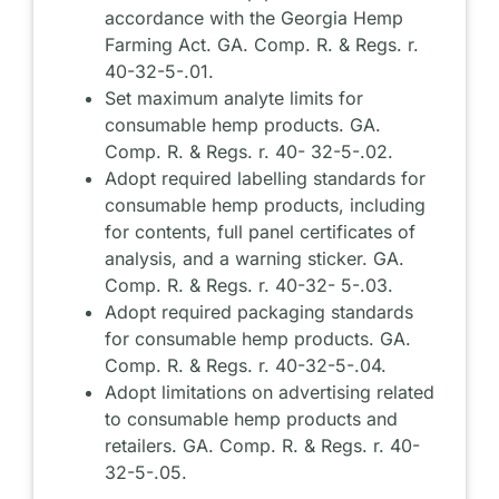
accordance with the Georgia Hemp
Farming Act. GA. Comp. R. & Regs. r.
40-32-5-.01.
Set maximum analyte limits for
consumable hemp products. GA.
Comp. R. & Regs. r. 40- 32-5-.02.
Adopt required labelling standards for
consumable hemp products, including
for contents, full panel certificates of
analysis, and a warning sticker. GA.
Comp. R. & Regs. r. 40-32- 5-.03.
Adopt required packaging standards
for consumable hemp products. GA.
Comp. R. & Regs. r. 40-32-5-.04.
Adopt limitations on advertising related
to consumable hemp products and
retailers. GA. Comp. R. & Regs. r. 40-
32-5-.05.