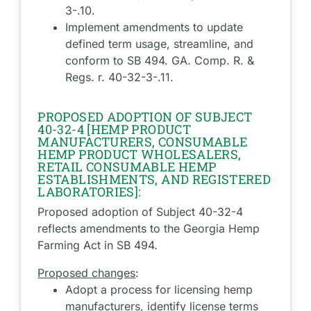
3-.10.
Implement amendments to update
defined term usage, streamline, and
conform to SB 494. GA. Comp. R. &
Regs. r. 40-32-3-.11.
PROPOSED ADOPTION OF SUBJECT
40-32-4 [HEMP PRODUCT
MANUFACTURERS, CONSUMABLE
HEMP PRODUCT WHOLESALERS,
RETAIL CONSUMABLE HEMP
ESTABLISHMENTS, AND REGISTERED
LABORATORIES]:
Proposed adoption of Subject 40-32-4
reflects amendments to the Georgia Hemp
Farming Act in SB 494.
Proposed changes
:
Adopt a process for licensing hemp
manufacturers, identify license terms