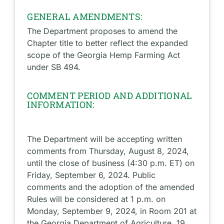
GENERAL AMENDMENTS:
The Department proposes to amend the
Chapter title to better reflect the expanded
scope of the Georgia Hemp Farming Act
under SB 494.
COMMENT PERIOD AND ADDITIONAL
INFORMATION:
The Department will be accepting written
comments from Thursday, August 8, 2024,
until the close of business (4:30 p.m. ET) on
Friday, September 6, 2024. Public
comments and the adoption of the amended
Rules will be considered at 1 p.m. on
Monday, September 9, 2024, in Room 201 at
the Georgia Department of Agriculture, 19