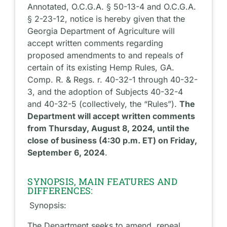
Annotated, O.C.G.A. § 50-13-4 and O.C.G.A.
§ 2-23-12, notice is hereby given that the
Georgia Department of Agriculture will
accept written comments regarding
proposed amendments to and repeals of
certain of its existing Hemp Rules, GA.
Comp. R. & Regs. r. 40-32-1 through 40-32-
3, and the adoption of Subjects 40-32-4
and 40-32-5 (collectively, the “Rules”).
The
Department will accept written comments
from Thursday, August 8, 2024, until the
close of business (4:30 p.m. ET) on Friday,
September 6, 2024
.
SYNOPSIS, MAIN FEATURES AND
DIFFERENCES:
Synopsis:
The Department seeks to amend, repeal,