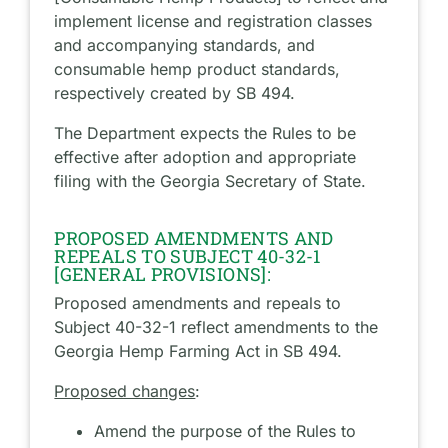
implement license and registration classes
and accompanying standards, and
consumable hemp product standards,
respectively created by SB 494.
The Department expects the Rules to be
effective after adoption and appropriate
filing with the Georgia Secretary of State.
PROPOSED AMENDMENTS AND
REPEALS TO SUBJECT 40-32-1
[GENERAL PROVISIONS]:
Proposed amendments and repeals to
Subject 40-32-1 reflect amendments to the
Georgia Hemp Farming Act in SB 494.
Proposed changes
:
Amend the purpose of the Rules to