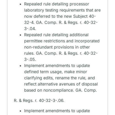
Repealed rule detailing processor
laboratory testing requirements that are
now deferred to the new Subject 40-
32-4. GA. Comp. R. & Regs. r. 40-32-
3-.04.
Repealed rule detailing additional
permittee restrictions and incorporated
non-redundant provisions in other
rules. GA. Comp. R. & Regs. r. 40-32-
3-.05.
Implement amendments to update
defined term usage, make minor
clarifying edits, rename the rule, and
reflect alternative avenues of disposal
based on noncompliance. GA. Comp.
R. & Regs. r. 40-32-3-.06.
Implement amendments to update