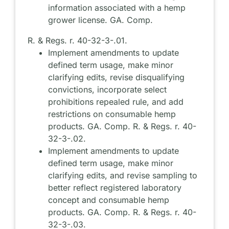
information associated with a hemp
grower license. GA. Comp.
R. & Regs. r. 40-32-3-.01.
Implement amendments to update
defined term usage, make minor
clarifying edits, revise disqualifying
convictions, incorporate select
prohibitions repealed rule, and add
restrictions on consumable hemp
products. GA. Comp. R. & Regs. r. 40-
32-3-.02.
Implement amendments to update
defined term usage, make minor
clarifying edits, and revise sampling to
better reflect registered laboratory
concept and consumable hemp
products. GA. Comp. R. & Regs. r. 40-
32-3-.03.