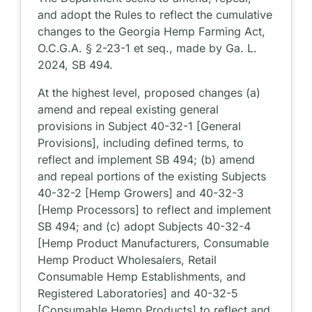
and adopt the Rules to reflect the cumulative
changes to the Georgia Hemp Farming Act,
O.C.G.A. § 2-23-1 et seq., made by Ga. L.
2024, SB 494.
At the highest level, proposed changes (a)
amend and repeal existing general
provisions in Subject 40-32-1 [General
Provisions], including defined terms, to
reflect and implement SB 494; (b) amend
and repeal portions of the existing Subjects
40-32-2 [Hemp Growers] and 40-32-3
[Hemp Processors] to reflect and implement
SB 494; and (c) adopt Subjects 40-32-4
[Hemp Product Manufacturers, Consumable
Hemp Product Wholesalers, Retail
Consumable Hemp Establishments, and
Registered Laboratories] and 40-32-5
[Consumable Hemp Products] to reflect and