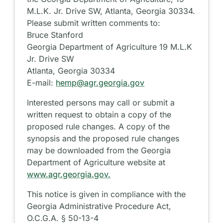
M.L.K. Jr. Drive SW, Atlanta, Georgia 30334.
Please submit written comments to:
Bruce Stanford
Georgia Department of Agriculture 19 M.L.K
Jr. Drive SW
Atlanta, Georgia 30334
E-mail:
hemp@agr.georgia.gov
Interested persons may call or submit a
written request to obtain a copy of the
proposed rule changes. A copy of the
synopsis and the proposed rule changes
may be downloaded from the Georgia
Department of Agriculture website at
www.agr.georgia.gov.
This notice is given in compliance with the
Georgia Administrative Procedure Act,
O.C.G.A. § 50-13-4