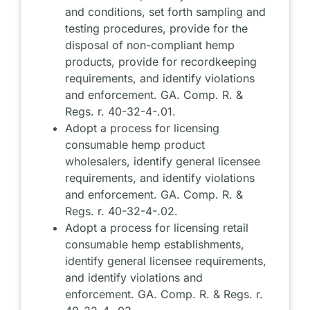
and conditions, set forth sampling and
testing procedures, provide for the
disposal of non-compliant hemp
products, provide for recordkeeping
requirements, and identify violations
and enforcement. GA. Comp. R. &
Regs. r. 40-32-4-.01.
Adopt a process for licensing
consumable hemp product
wholesalers, identify general licensee
requirements, and identify violations
and enforcement. GA. Comp. R. &
Regs. r. 40-32-4-.02.
Adopt a process for licensing retail
consumable hemp establishments,
identify general licensee requirements,
and identify violations and
enforcement. GA. Comp. R. & Regs. r.