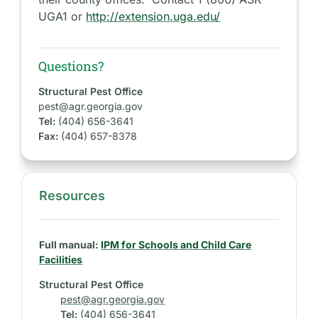
UGA1 or
http://extension.uga.edu/
Questions?
Structural Pest Office
pest@agr.georgia.gov
Tel:
(404) 656-3641
Fax:
(404) 657-8378
Resources
S
i
d
Full manual:
IPM for Schools and Child Care
e
Facilities
b
Structural Pest Office
a
pest@agr.georgia.gov
r
Tel:
(404) 656-3641