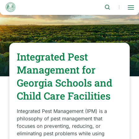
Skip
to
|
main
content
Integrated Pest
Management for
Georgia Schools and
Child Care Facilities
Integrated Pest Management (IPM) is a
philosophy of pest management that
focuses on preventing, reducing, or
eliminating pest problems while using