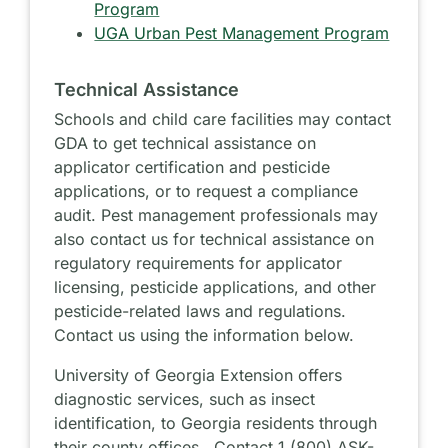
Program
UGA Urban Pest Management Program
Technical Assistance
Schools and child care facilities may contact
GDA to get technical assistance on
applicator certification and pesticide
applications, or to request a compliance
audit. Pest management professionals may
also contact us for technical assistance on
regulatory requirements for applicator
licensing, pesticide applications, and other
pesticide-related laws and regulations.
Contact us using the information below.
University of Georgia Extension offers
diagnostic services, such as insect
identification, to Georgia residents through
their county offices. Contact 1 (800) ASK-