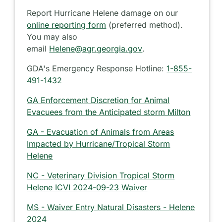
Report Hurricane Helene damage on our
online reporting form
(preferred method).
You may also
email
Helene@agr.georgia.gov
.
GDA's Emergency Response Hotline:
1-855-
491-1432
GA Enforcement Discretion for Animal
Evacuees from the Anticipated storm Milton
GA - Evacuation of Animals from Areas
Impacted by Hurricane/Tropical Storm
Helene
NC - Veterinary Division Tropical Storm
Helene ICVI 2024-09-23 Waiver
MS - Waiver Entry Natural Disasters - Helene
2024