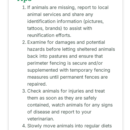
If animals are missing, report to local
animal services and share any
identification information (pictures,
tattoos, brands) to assist with
reunification efforts.
Examine for damages and potential
hazards before letting sheltered animals
back into pastures and ensure that
perimeter fencing is secure and/or
supplemented with temporary fencing
measures until permanent fences are
repaired.
Check animals for injuries and treat
them as soon as they are safely
contained, watch animals for any signs
of disease and report to your
veterinarian.
Slowly move animals into regular diets