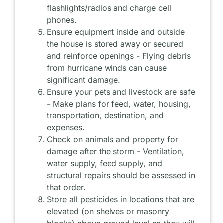
flashlights/radios and charge cell
phones.
Ensure equipment inside and outside
the house is stored away or secured
and reinforce openings - Flying debris
from hurricane winds can cause
significant damage.
Ensure your pets and livestock are safe
- Make plans for feed, water, housing,
transportation, destination, and
expenses.
Check on animals and property for
damage after the storm - Ventilation,
water supply, feed supply, and
structural repairs should be assessed in
that order.
Store all pesticides in locations that are
elevated (on shelves or masonry