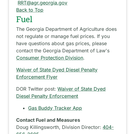
RRT@agr.georgia.gov
Back to Top
Fuel
The Georgia Department of Agriculture does
not regulate or manage fuel prices. If you
have questions about gas prices, please
contact the Georgia Department of Law's
Consumer Protection Division
.
Waiver of State Dyed Diesel Penalty
Enforcement Flyer
DOR Twitter post:
Waiver of State Dyed
Diesel Penalty Enforcement
Gas Buddy Tracker App
Contact Fuel and Measures
Doug Killingsworth, Division Director:
404-