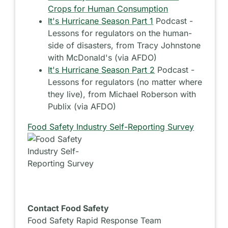
Crops for Human Consumption
It's Hurricane Season Part 1
Podcast -
Lessons for regulators on the human-
side of disasters, from Tracy Johnstone
with McDonald's (via AFDO)
It's Hurricane Season Part 2
Podcast -
Lessons for regulators (no matter where
they live), from Michael Roberson with
Publix (via AFDO)
Food Safety Industry Self-Reporting Survey
Contact Food Safety
Food Safety Rapid Response Team