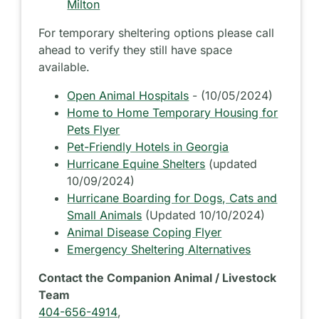
Milton
For temporary sheltering options please call
ahead to verify they still have space
available.
Open Animal Hospitals
- (10/05/2024)
Home to Home Temporary Housing for
Pets Flyer
Pet-Friendly Hotels in Georgia
Hurricane Equine Shelters
(updated
10/09/2024)
Hurricane Boarding for Dogs, Cats and
Small Animals
(Updated 10/10/2024)
Animal Disease Coping Flyer
Emergency Sheltering Alternatives
Contact the Companion Animal / Livestock
Team
404-656-4914
,