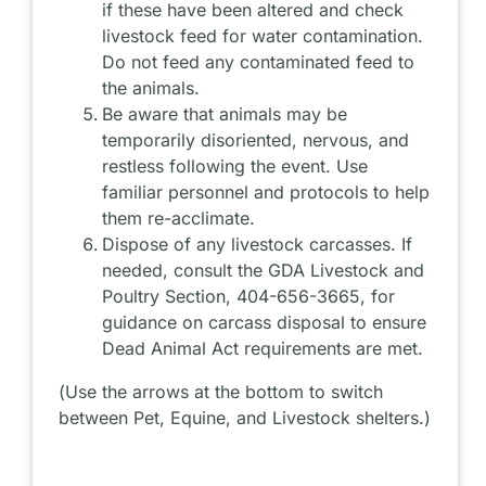
if these have been altered and check
livestock feed for water contamination.
Do not feed any contaminated feed to
the animals.
Be aware that animals may be
temporarily disoriented, nervous, and
restless following the event. Use
familiar personnel and protocols to help
them re-acclimate.
Dispose of any livestock carcasses. If
needed, consult the GDA Livestock and
Poultry Section, 404-656-3665, for
guidance on carcass disposal to ensure
Dead Animal Act requirements are met.
(
Use the arrows at the bottom to switch
between Pet, Equine, and Livestock shelters.
)