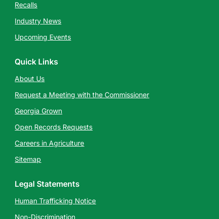
Recalls
Industry News
Upcoming Events
Quick Links
About Us
Request a Meeting with the Commissioner
Georgia Grown
Open Records Requests
Careers in Agriculture
Sitemap
Legal Statements
Human Trafficking Notice
Non-Discrimination