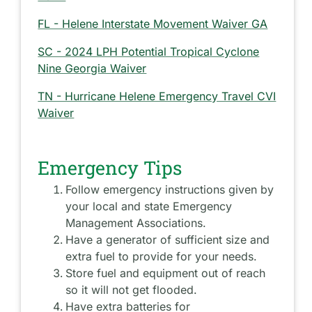
FL - Helene Interstate Movement Waiver GA
SC - 2024 LPH Potential Tropical Cyclone
Nine Georgia Waiver
TN - Hurricane Helene Emergency Travel CVI
Waiver
Emergency Tips
Follow emergency instructions given by
your local and state Emergency
Management Associations.
Have a generator of sufficient size and
extra fuel to provide for your needs.
Store fuel and equipment out of reach
so it will not get flooded.
Have extra batteries for