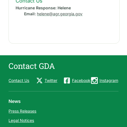
Contact Us
Hurricane Response: Helene
Email:
helene@agr.georgia.gov
Contact GDA
Contact Us
Twitter
Facebook
Instagram
News
Press Releases
Legal Notices