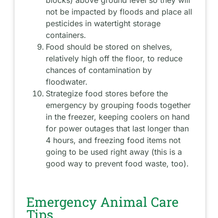
blocks) above ground level so they will
not be impacted by floods and place all
pesticides in watertight storage
containers.
Food should be stored on shelves,
relatively high off the floor, to reduce
chances of contamination by
floodwater.
Strategize food stores before the
emergency by grouping foods together
in the freezer, keeping coolers on hand
for power outages that last longer than
4 hours, and freezing food items not
going to be used right away (this is a
good way to prevent food waste, too).
Emergency Animal Care
Tips