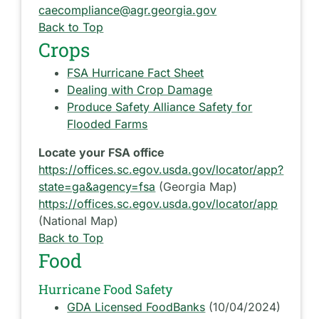
caecompliance@agr.georgia.gov
Back to Top
Crops
FSA Hurricane Fact Sheet
Dealing with Crop Damage
Produce Safety Alliance Safety for
Flooded Farms
Locate your FSA office
https://offices.sc.egov.usda.gov/locator/app?
state=ga&agency=fsa
(Georgia Map)
https://offices.sc.egov.usda.gov/locator/app
(National Map)
Back to Top
Food
Hurricane Food Safety
GDA Licensed FoodBanks
(10/04/2024)