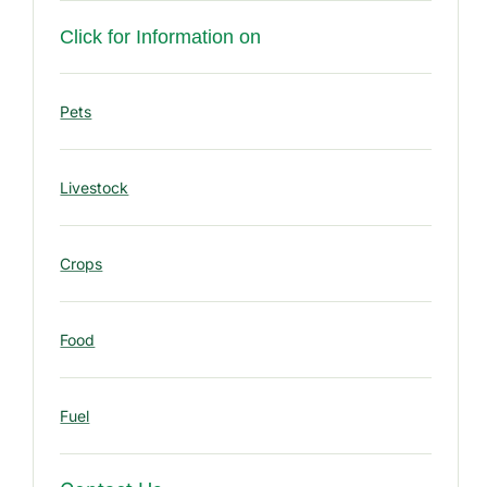
u
r
Click for Information on
c
e
Pets
s
Livestock
Crops
Food
Fuel