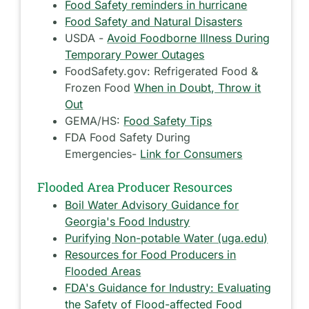
Food Safety reminders in hurricane
Food Safety and Natural Disasters
USDA -
Avoid Foodborne Illness During
Temporary Power Outages
FoodSafety.gov: Refrigerated Food &
Frozen Food
When in Doubt, Throw it
Out
GEMA/HS:
Food Safety Tips
FDA Food Safety During
Emergencies-
Link for Consumers
Flooded Area Producer Resources
Boil Water Advisory Guidance for
Georgia's Food Industry
Purifying Non-potable Water (uga.edu)
Resources for Food Producers in
Flooded Areas
FDA's Guidance for Industry: Evaluating
the Safety of Flood-affected Food