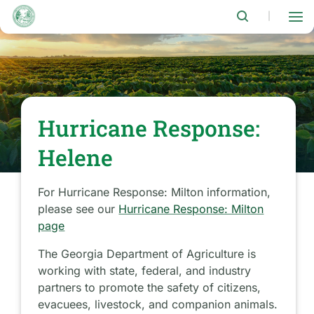
Skip
to
|
main
content
Hurricane Response:
Helene
For Hurricane Response: Milton information,
please see our
Hurricane Response: Milton
page
The Georgia Department of Agriculture is
working with state, federal, and industry
partners to promote the safety of citizens,
evacuees, livestock, and companion animals.