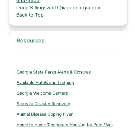
656-3605
,
Doug.Killingsworth@agr.georgia.gov
Back to Top
Resources
S
i
d
e
Georgia State Parks Alerts & Closures
b
a
Available Hotels and Lodging
r
Georgia Welcome Centers
:
Steps to Disaster Recovery
R
e
Animal Disease Coping Flyer
s
Home to Home Temporary Housing for Pets Flyer
o