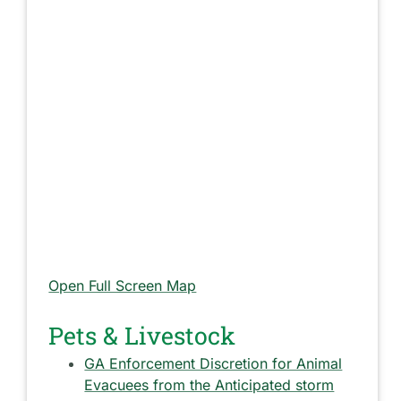
Open Full Screen Map
Pets & Livestock
GA Enforcement Discretion for Animal
Evacuees from the Anticipated storm