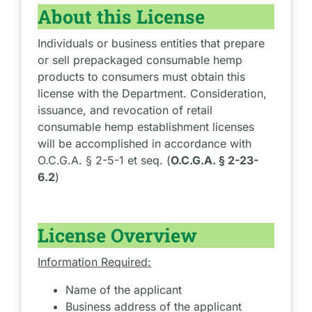
About this License
Individuals or business entities that prepare
or sell prepackaged consumable hemp
products to consumers must obtain this
license with the Department. Consideration,
issuance, and revocation of retail
consumable hemp establishment licenses
will be accomplished in accordance with
O.C.G.A. § 2-5-1 et seq. (
O.C.G.A. § 2-23-
6.2
)
License Overview
Information Required:
Name of the applicant
Business address of the applicant