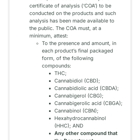
certificate of analysis (‘COA’) to be
conducted on the products and such
analysis has been made available to
the public. The COA must, at a
minimum, attest:
To the presence and amount, in
each product’s final packaged
form, of the following
compounds:
THC;
Cannabidiol (CBD);
Cannabidiolic acid (CBDA);
Cannabigerol (CBG);
Cannabigerolic acid (CBGA);
Cannabinol (CBN);
Hexahydrocannabinol
(HHC); AND
Any other compound that