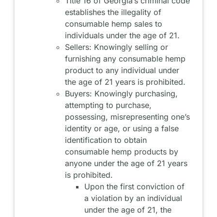
Title 16 of Georgia’s criminal code
establishes the illegality of
consumable hemp sales to
individuals under the age of 21.
Sellers: Knowingly selling or
furnishing any consumable hemp
product to any individual under
the age of 21 years is prohibited.
Buyers: Knowingly purchasing,
attempting to purchase,
possessing, misrepresenting one’s
identity or age, or using a false
identification to obtain
consumable hemp products by
anyone under the age of 21 years
is prohibited.
Upon the first conviction of
a violation by an individual
under the age of 21, the