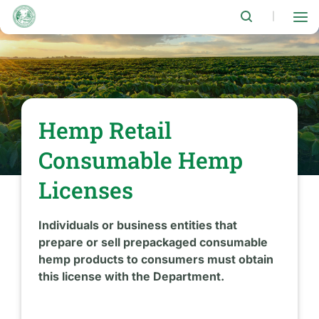
Skip
to
|
main
content
Hemp Retail
Consumable Hemp
Licenses
Individuals or business entities that
prepare or sell prepackaged consumable
hemp products to consumers must obtain
this license with the Department.