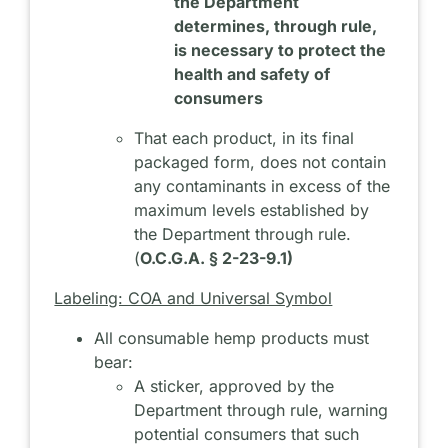
the Department
determines, through rule,
is necessary to protect the
health and safety of
consumers
That each product, in its final
packaged form, does not contain
any contaminants in excess of the
maximum levels established by
the Department through rule.
(
O.C.G.A. § 2-23-9.1)
Labeling: COA and Universal Symbol
All consumable hemp products must
bear:
A sticker, approved by the
Department through rule, warning
potential consumers that such