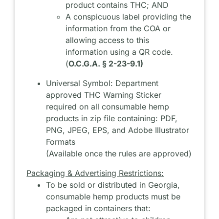
product contains THC; AND
A conspicuous label providing the
information from the COA or
allowing access to this
information using a QR code.
(
O.C.G.A. § 2-23-9.1)
Universal Symbol: Department
approved THC Warning Sticker
required on all consumable hemp
products in zip file containing: PDF,
PNG, JPEG, EPS, and Adobe Illustrator
Formats
(Available once the rules are approved)
Packaging & Advertising Restrictions:
To be sold or distributed in Georgia,
consumable hemp products must be
packaged in containers that: