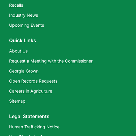
Recalls
Industry News
Upcoming Events
Quick Links
About Us
Request a Meeting with the Commissioner
Georgia Grown
Open Records Requests
Careers in Agriculture
Sitemap
Legal Statements
Human Trafficking Notice