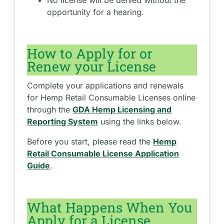
opportunity for a hearing.
How to Apply for or
Renew your License
Complete your applications and renewals
for Hemp Retail Consumable Licenses online
through the
GDA Hemp Licensing and
Reporting System
using the links below.
Before you start, please read the
Hemp
Retail Consumable License Application
Guide
.
What Happens When You
Apply for a License