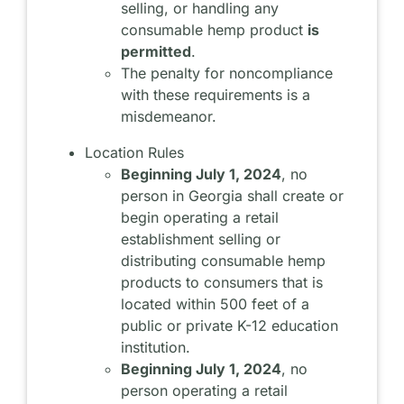
selling, or handling any
consumable hemp product
is
permitted
.
The penalty for noncompliance
with these requirements is a
misdemeanor.
Location Rules
Beginning July 1, 2024
, no
person in Georgia shall create or
begin operating a retail
establishment selling or
distributing consumable hemp
products to consumers that is
located within 500 feet of a
public or private K-12 education
institution.
Beginning July 1, 2024
, no
person operating a retail