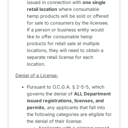
issued in connection with
one single
retail location
where consumable
hemp products will be sold or offered
for sale to consumers by the licensee.
If a person or business entity would
like to offer consumable hemp
products for retail sale at multiple
locations, they will need to obtain a
separate retail license for each
location.
Denial of a License:
Pursuant to O.C.G.A. § 2-5-5, which
governs the denial of
ALL Department
issued registrations, licenses, and
permits
, any applicants that fall into
the following categories are eligible for
the denial of their license:
Applicants with a criminal record