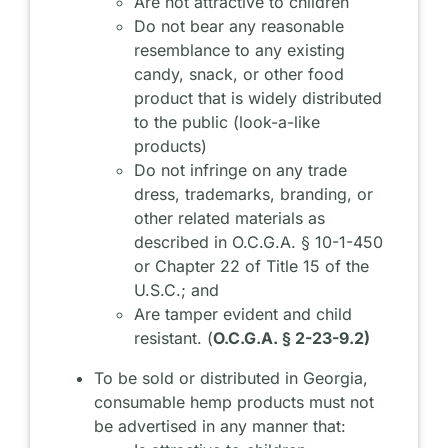
Are not attractive to children
Do not bear any reasonable
resemblance to any existing
candy, snack, or other food
product that is widely distributed
to the public (look-a-like
products)
Do not infringe on any trade
dress, trademarks, branding, or
other related materials as
described in O.C.G.A. § 10-1-450
or Chapter 22 of Title 15 of the
U.S.C.; and
Are tamper evident and child
resistant. (
O.C.G.A. § 2-23-9.2)
To be sold or distributed in Georgia,
consumable hemp products must not
be advertised in any manner that: