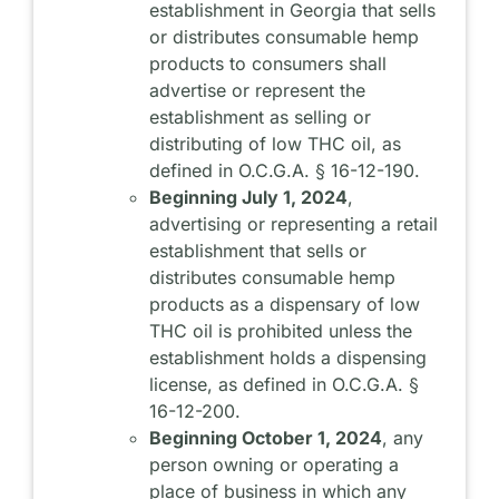
establishment in Georgia that sells
or distributes consumable hemp
products to consumers shall
advertise or represent the
establishment as selling or
distributing of low THC oil, as
defined in O.C.G.A. § 16-12-190.
Beginning July 1, 2024
,
advertising or representing a retail
establishment that sells or
distributes consumable hemp
products as a dispensary of low
THC oil is prohibited unless the
establishment holds a dispensing
license, as defined in O.C.G.A. §
16-12-200.
Beginning October 1, 2024
, any
person owning or operating a
place of business in which any