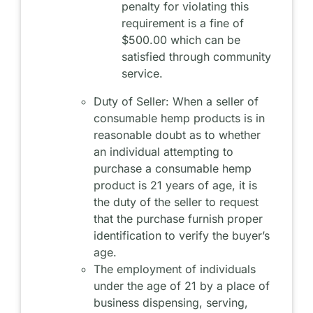
penalty for violating this
requirement is a fine of
$500.00 which can be
satisfied through community
service.
Duty of Seller: When a seller of
consumable hemp products is in
reasonable doubt as to whether
an individual attempting to
purchase a consumable hemp
product is 21 years of age, it is
the duty of the seller to request
that the purchase furnish proper
identification to verify the buyer’s
age.
The employment of individuals
under the age of 21 by a place of
business dispensing, serving,