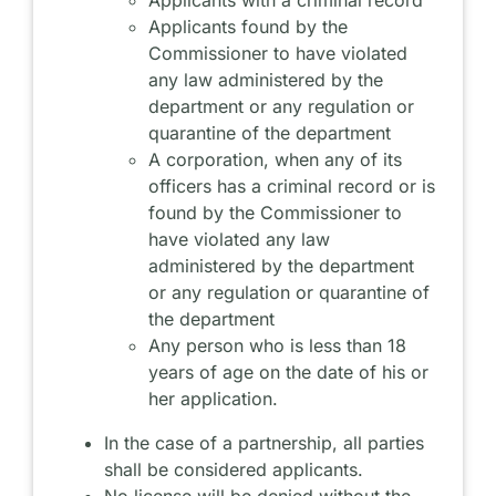
Applicants found by the
Commissioner to have violated
any law administered by the
department or any regulation or
quarantine of the department
A corporation, when any of its
officers has a criminal record or is
found by the Commissioner to
have violated any law
administered by the department
or any regulation or quarantine of
the department
Any person who is less than 18
years of age on the date of his or
her application.
In the case of a partnership, all parties
shall be considered applicants.
No license will be denied without the