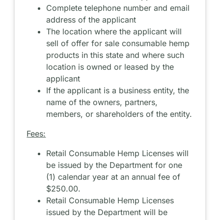
Complete telephone number and email
address of the applicant
The location where the applicant will
sell of offer for sale consumable hemp
products in this state and where such
location is owned or leased by the
applicant
If the applicant is a business entity, the
name of the owners, partners,
members, or shareholders of the entity.
Fees:
Retail Consumable Hemp Licenses will
be issued by the Department for one
(1) calendar year at an annual fee of
$250.00.
Retail Consumable Hemp Licenses
issued by the Department will be