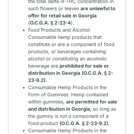
the total delta-9-THC concentration in
such flowers or leaves
are unlawful to
offer for retail sale in Georgia
(
O.C.G.A. § 2-23-4
).
Food Products and Alcohol:
Consumable hemp products that
constitute or are a component of food
products, or beverages containing
alcohol or constituting an alcoholic
beverage are
prohibited for sale or
distribution in Georgia
(O.C.G.A. § 2-
23-9.2).
Consumable Hemp Products in the
Form of Gummies: Hemp contained
within gummies,
are permitted for sale
and distribution in Georgia,
so long as
the gummy is not a component of a
food product
(O.C.G.A. § 2-23-9.2)
.
Consumable Hemp Products in the