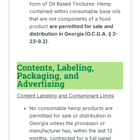
form of Oil Based Tinctures: Hemp
contained within consumable base oils
that are not components of a food
product
are permitted for sale and
distribution in Georgia (O.C.G.A. § 2-
23-9.2)
.
Contents, Labeling,
Packaging, and
Advertising
Content Labeling and Contaminant Limits
No consumable hemp products are
permitted for sale or distribution in
Georgia unless the processor or
manufacturer has, within the last 12
months, contracted for a full panel