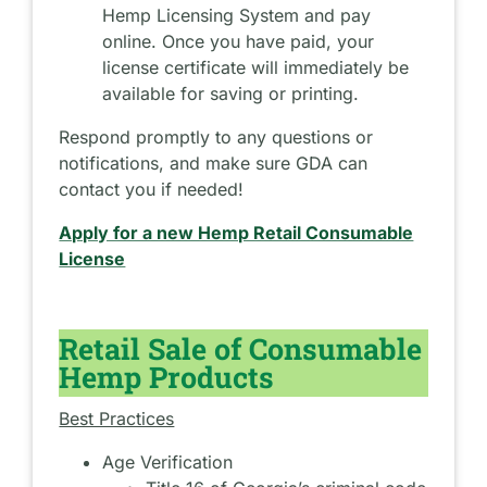
Hemp Licensing System and pay
online. Once you have paid, your
license certificate will immediately be
available for saving or printing.
Respond promptly to any questions or
notifications, and make sure GDA can
contact you if needed!
Apply for a new Hemp Retail Consumable
License
Retail Sale of Consumable
Hemp Products
Best Practices
Age Verification