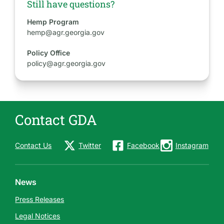
Still have questions?
Hemp Program
hemp@agr.georgia.gov
Policy Office
policy@agr.georgia.gov
Contact GDA
Contact Us
Twitter
Facebook
Instagram
News
Press Releases
Legal Notices