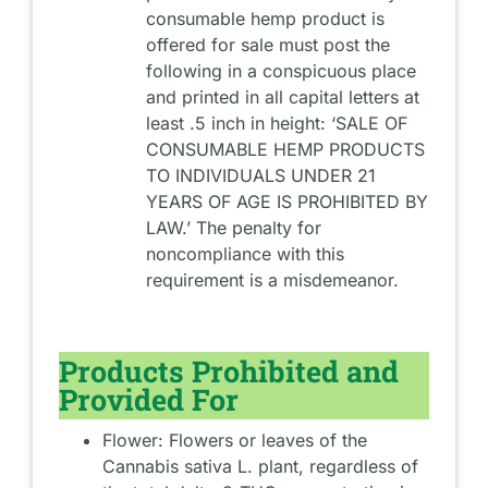
consumable hemp product is
offered for sale must post the
following in a conspicuous place
and printed in all capital letters at
least .5 inch in height: ‘SALE OF
CONSUMABLE HEMP PRODUCTS
TO INDIVIDUALS UNDER 21
YEARS OF AGE IS PROHIBITED BY
LAW.’ The penalty for
noncompliance with this
requirement is a misdemeanor.
Products Prohibited and
Provided For
Flower: Flowers or leaves of the
Cannabis sativa L. plant, regardless of