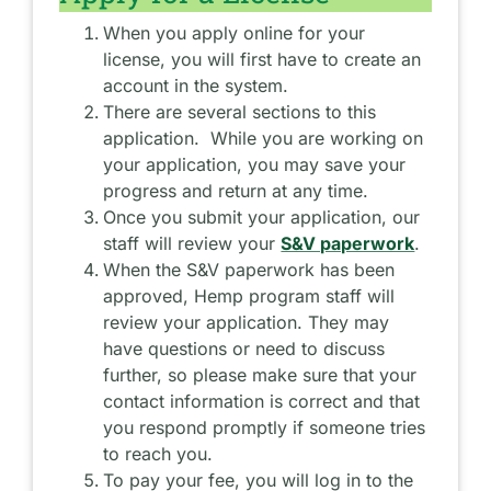
When you apply online for your
license, you will first have to create an
account in the system.
There are several sections to this
application. While you are working on
your application, you may save your
progress and return at any time.
Once you submit your application, our
staff will review your
S&V paperwork
.
When the S&V paperwork has been
approved, Hemp program staff will
review your application. They may
have questions or need to discuss
further, so please make sure that your
contact information is correct and that
you respond promptly if someone tries
to reach you.
To pay your fee, you will log in to the