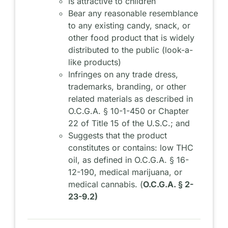
Is attractive to children
Bear any reasonable resemblance
to any existing candy, snack, or
other food product that is widely
distributed to the public (look-a-
like products)
Infringes on any trade dress,
trademarks, branding, or other
related materials as described in
O.C.G.A. § 10-1-450 or Chapter
22 of Title 15 of the U.S.C.; and
Suggests that the product
constitutes or contains: low THC
oil, as defined in O.C.G.A. § 16-
12-190, medical marijuana, or
medical cannabis. (
O.C.G.A. § 2-
23-9.2)