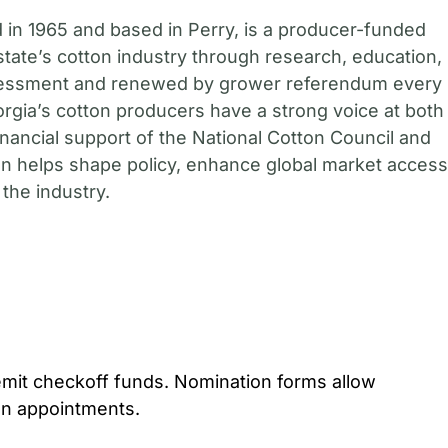
in 1965 and based in Perry, is a producer-funded
state’s cotton industry through research, education,
sessment and renewed by grower referendum every
gia’s cotton producers have a strong voice at both
financial support of the National Cotton Council and
 helps shape policy, enhance global market access
the industry.
mit checkoff funds. Nomination forms allow
on appointments.