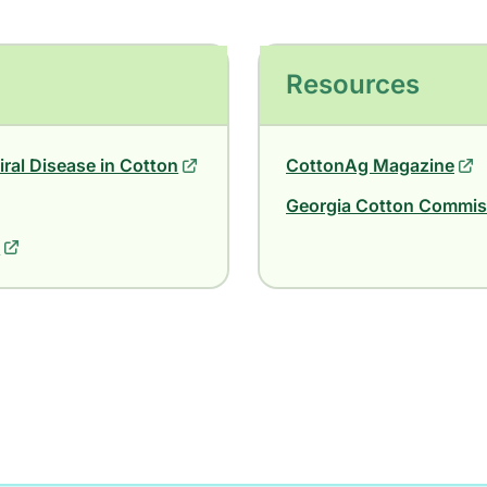
Resources
iral Disease in Cotton
CottonAg Magazine
Georgia Cotton Commiss
9