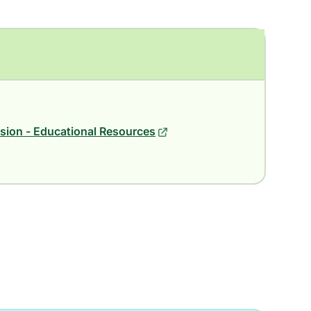
ion - Educational Resources