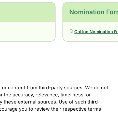
Nomination Fo
Cotton Nomination F
o or content from third-party sources. We do not
r the accuracy, relevance, timeliness, or
 these external sources. Use of such third-
ncourage you to review their respective terms