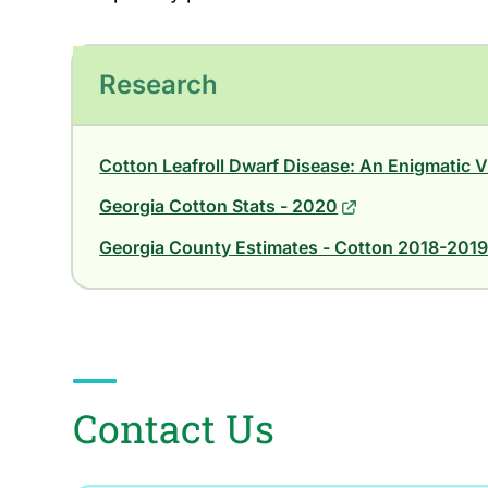
Research
Cotton Leafroll Dwarf Disease: An Enigmatic V
Georgia Cotton Stats - 2020
Georgia County Estimates - Cotton 2018-201
Contact Us