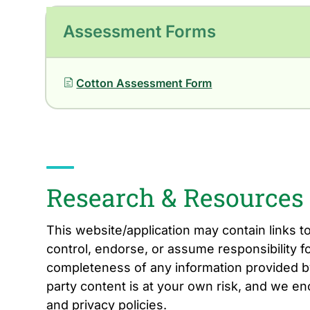
Assessment Forms
Cotton Assessment Form
Research & Resources
This website/application may contain links t
control, endorse, or assume responsibility fo
completeness of any information provided by
party content is at your own risk, and we e
and privacy policies.