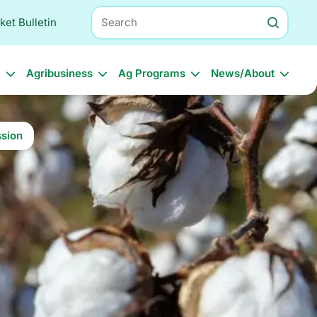
Search
ket Bulletin
l
Agribusiness
Ag Programs
News/About
sion