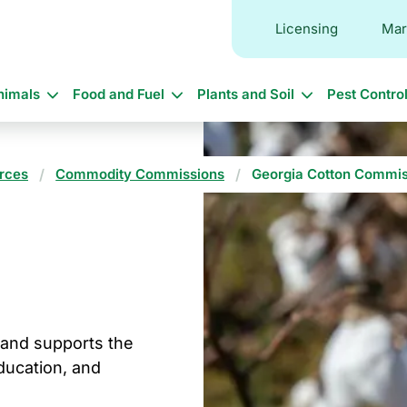
Licensing
Mar
in
nimals
Food and Fuel
Plants and Soil
Pest Contro
vigation
rces
Commodity Commissions
Georgia Cotton Commis
and supports the
ducation, and