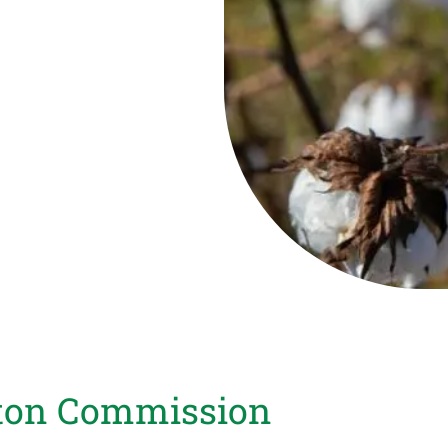
tton Commission