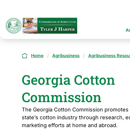
Skip
to
main
content
Ma
A
na
Breadcrumb
Home
Agribusiness
Agribusiness Resou
Georgia Cotton
Commission
The Georgia Cotton Commission promotes 
state’s cotton industry through research, e
marketing efforts at home and abroad.