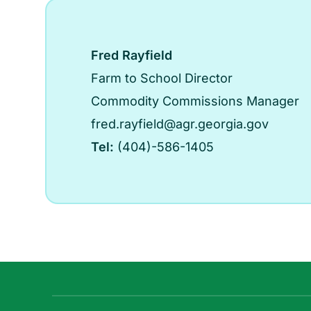
Fred Rayfield
Farm to School Director
Commodity Commissions Manager
fred.rayfield@agr.georgia.gov
Tel:
(404)-586-1405