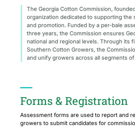
The Georgia Cotton Commission, founded 
organization dedicated to supporting the 
and promotion. Funded by a per-bale as
three years, the Commission ensures Geor
national and regional levels. Through its 
Southern Cotton Growers, the Commission
and unify growers across all segments of 
Forms & Registration
Assessment forms are used to report and re
growers to submit candidates for commissi