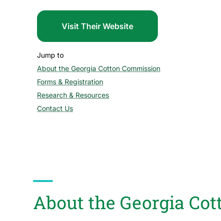
Visit Their Website
Jump to
About the Georgia Cotton Commission
section
Forms & Registration
section
Research & Resources
section
Contact Us
section
About the Georgia Co