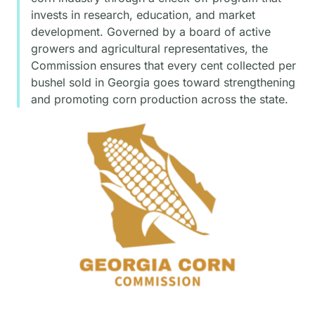
invests in research, education, and market
development. Governed by a board of active
growers and agricultural representatives, the
Commission ensures that every cent collected per
bushel sold in Georgia goes toward strengthening
and promoting corn production across the state.