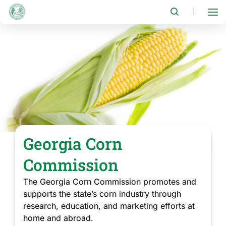
Skip
to
|
main
content
Georgia Corn
Commission
The Georgia Corn Commission promotes and
supports the state’s corn industry through
research, education, and marketing efforts at
home and abroad.