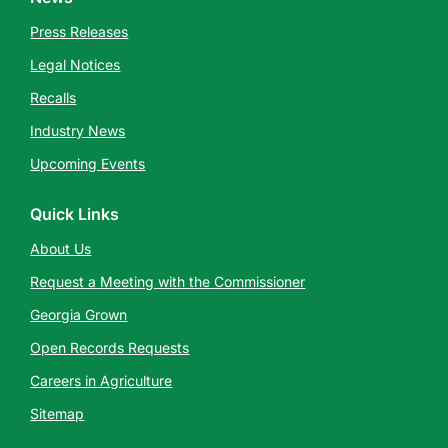
Press Releases
Legal Notices
Recalls
Industry News
Upcoming Events
Quick Links
About Us
Request a Meeting with the Commissioner
Georgia Grown
Open Records Requests
Careers in Agriculture
Sitemap