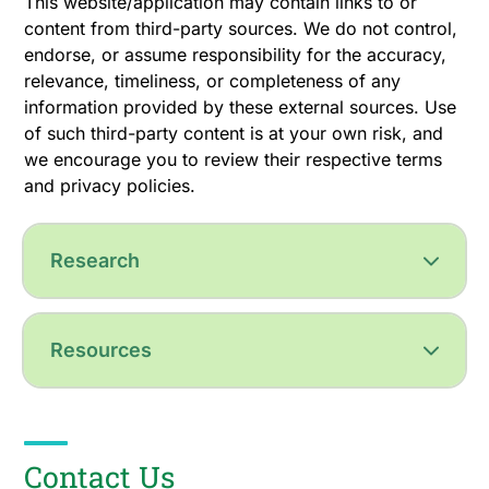
This website/application may contain links to or
content from third-party sources. We do not control,
endorse, or assume responsibility for the accuracy,
relevance, timeliness, or completeness of any
information provided by these external sources. Use
of such third-party content is at your own risk, and
we encourage you to review their respective terms
and privacy policies.
Research
Resources
Contact Us