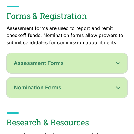
Forms & Registration
Assessment forms are used to report and remit
checkoff funds. Nomination forms allow growers to
submit candidates for commission appointments.
Assessment Forms
Nomination Forms
Research & Resources