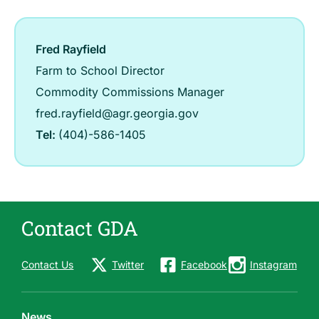
Fred Rayfield
Farm to School Director
Commodity Commissions Manager
fred.rayfield@agr.georgia.gov
Tel:
(404)-586-1405
Contact GDA
Contact Us
Twitter
Facebook
Instagram
News