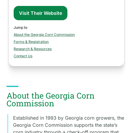
Visit Their Website
Jump to
About the Georgia Corn Commission
section
Forms & Registration
section
Research & Resources
section
Contact Us
section
About the Georgia Corn
Commission
Established in 1993 by Georgia corn growers, the
Georgia Corn Commission supports the state’s
corn industry through a check-off program that