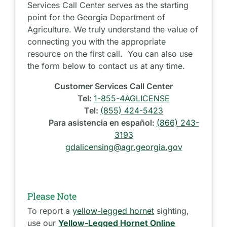
Services Call Center serves as the starting
point for the Georgia Department of
Agriculture. We truly understand the value of
connecting you with the appropriate
resource on the first call. You can also use
the form below to contact us at any time.
Customer Services Call Center
Tel:
1-855-4AGLICENSE
Tel:
(855) 424-5423
Para asistencia en español:
(866) 243-
3193
gdalicensing@agr.georgia.gov
Please Note
To report a
yellow-legged hornet
sighting,
use our
Yellow-Legged Hornet Online