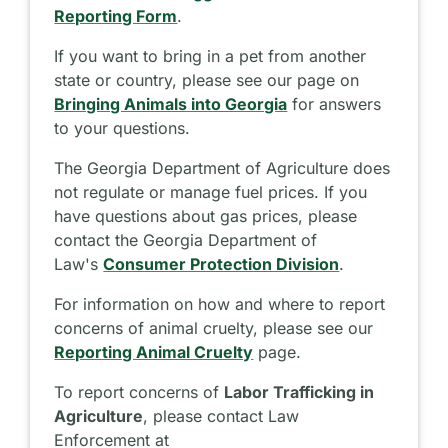
Reporting Form
.
If you want to bring in a pet from another
state or country, please see our page on
Bringing Animals into Georgia
for answers
to your questions.
The Georgia Department of Agriculture does
not regulate or manage fuel prices. If you
have questions about gas prices, please
contact the Georgia Department of
Law's
Consumer Protection Division
.
For information on how and where to report
concerns of animal cruelty, please see our
Reporting Animal Cruelty
page.
To report concerns of
Labor Trafficking in
Agriculture
, please contact Law
Enforcement at