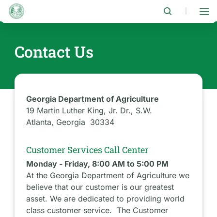
Skip
to
|
main
content
Contact Us
Georgia Department of Agriculture
19 Martin Luther King, Jr. Dr., S.W.
Atlanta, Georgia 30334
Customer Services Call Center
Monday - Friday, 8:00 AM to 5:00 PM
At the Georgia Department of Agriculture we
believe that our customer is our greatest
asset. We are dedicated to providing world
class customer service. The Customer