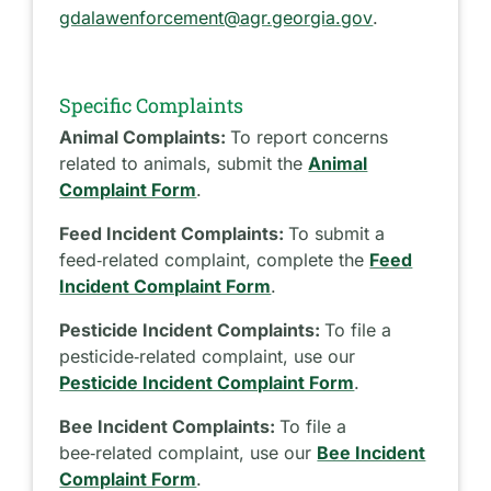
gdalawenforcement@agr.georgia.gov
.
Specific Complaints
Animal Complaints:
To report concerns
related to animals, submit the
Animal
Complaint Form
.
Feed Incident Complaints:
To submit a
feed‑related complaint, complete the
Feed
Incident Complaint Form
.
Pesticide Incident Complaints:
To file a
pesticide‑related complaint, use our
Pesticide Incident Complaint Form
.
Bee Incident Complaints:
To file a
bee‑related complaint, use our
Bee Incident
Complaint Form
.