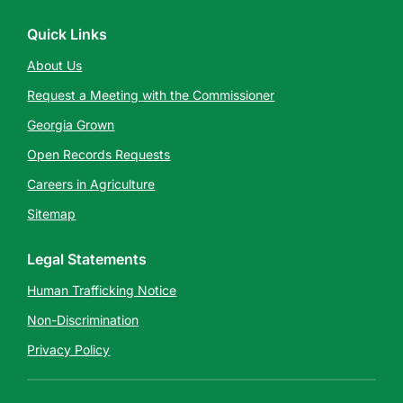
Quick Links
About Us
Request a Meeting with the Commissioner
Georgia Grown
Open Records Requests
Careers in Agriculture
Sitemap
Legal Statements
Human Trafficking Notice
Non-Discrimination
Privacy Policy