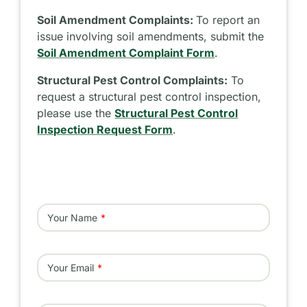
Soil Amendment Complaints:
To report an
issue involving soil amendments, submit the
Soil Amendment Complaint Form
.
Structural Pest Control Complaints:
To
request a structural pest control inspection,
please use the
Structural Pest Control
Inspection Request Form
.
Your Name
Your Email