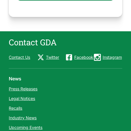
Contact GDA
Contact Us
Twitter
Facebook
Instagram
News
Press Releases
Legal Notices
Recalls
Industry News
Upcoming Events