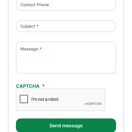
Contact Phone
Subject
Message
CAPTCHA