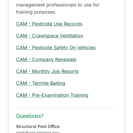
management professionals to use for
training purposes.
CAM - Pesticide Use Records
CAM - Crawlspace Ventilation
CAM - Pesticide Safety On Vehicles
CAM - Company Renewals
CAM - Monthly Job Reports
CAM - Termite Baiting
CAM - Pre-Examination Training
Questions?
Structural Pest Office
pest@agr.georgia.gov