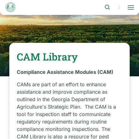
Skip
to
|
main
content
CAM Library
Compliance Assistance Modules (CAM)
CAMs are part of an effort to enhance
assistance and improve compliance as
outlined in the Georgia Department of
Agriculture's Strategic Plan. The CAM is a
tool for inspection staff to communicate
regulatory requirements during routine
compliance monitoring inspections. The
CAM Library is also a resource for pest