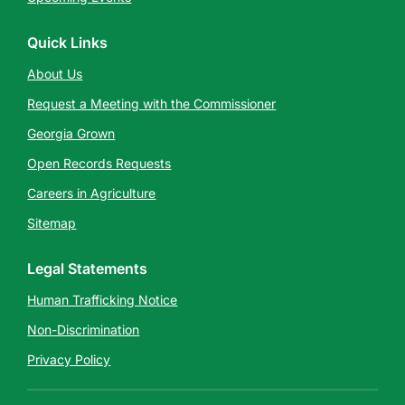
Quick Links
About Us
Request a Meeting with the Commissioner
Georgia Grown
Open Records Requests
Careers in Agriculture
Sitemap
Legal Statements
Human Trafficking Notice
Non-Discrimination
Privacy Policy