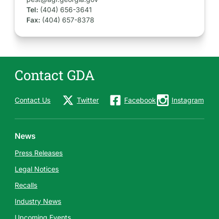
Tel:
(404) 656-3641
Fax:
(404) 657-8378
Contact GDA
Contact Us
Twitter
Facebook
Instagram
News
Press Releases
Legal Notices
Recalls
Industry News
Upcoming Events