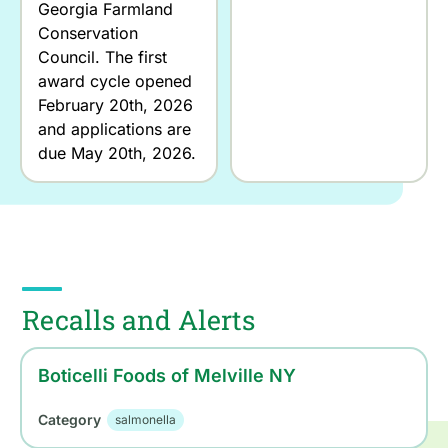
Georgia Farmland
Conservation
Council. The first
award cycle opened
February 20th, 2026
and applications are
due May 20th, 2026.
Recalls and Alerts
Boticelli Foods of Melville NY
Category
salmonella