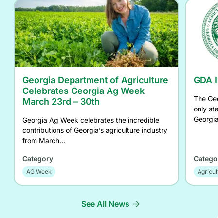
Georgia Department of Agriculture
GDA I
Celebrates Georgia Ag Week
The Geo
March 23rd – 30th
only st
Georgia
Georgia Ag Week celebrates the incredible
contributions of Georgia’s agriculture industry
from March...
Category
Catego
AG Week
Agricul
See All News