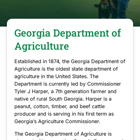
have
closed.
Georgia Department of
Agriculture
Established in 1874, the Georgia Department of
Agriculture is the oldest state department of
agriculture in the United States. The
Department is currently led by Commissioner
Tyler J Harper, a 7th generation farmer and
native of rural South Georgia. Harper is a
peanut, cotton, timber, and beef cattle
producer and is serving in his first term as
Georgia’s Agriculture Commissioner.
The Georgia Department of Agriculture is