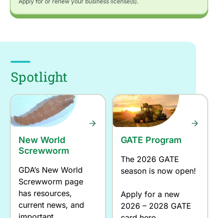
Apply for or renew your business license(s).
Spotlight
New World
GATE Program
Screwworm
The 2026 GATE
GDA’s New World
season is now open!
Screwworm page
has resources,
Apply for a new
current news, and
2026 – 2028 GATE
important
card here.