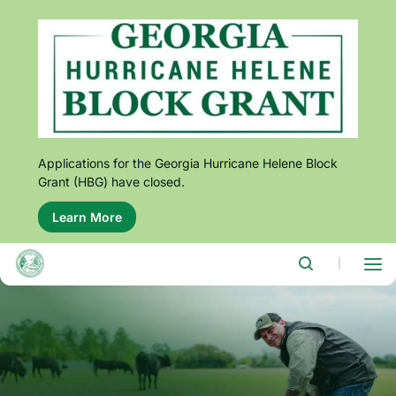
Skip
to
main
content
Applications for the Georgia Hurricane Helene Block
Grant (HBG) have closed.
Learn More
About
this
alert:
Applications
|
for
the
Georgia
Hurricane
Helene
Block
Grant
(HBG)