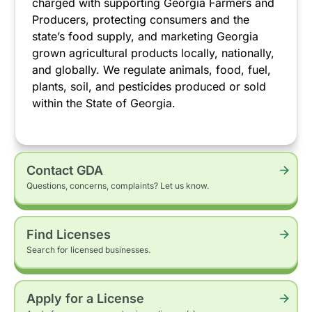
charged with supporting Georgia Farmers and
Producers, protecting consumers and the
state’s food supply, and marketing Georgia
grown agricultural products locally, nationally,
and globally. We regulate animals, food, fuel,
plants, soil, and pesticides produced or sold
within the State of Georgia.
Contact GDA
Questions, concerns, complaints? Let us know.
Find Licenses
Search for licensed businesses.
Apply for a License