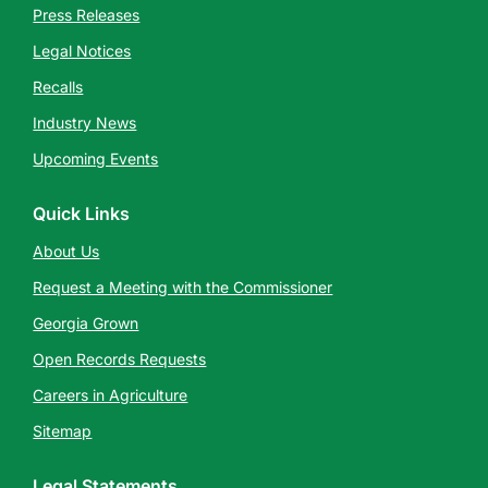
Press Releases
Legal Notices
Recalls
Industry News
Upcoming Events
Quick Links
About Us
Request a Meeting with the Commissioner
Georgia Grown
Open Records Requests
Careers in Agriculture
Sitemap
Legal Statements