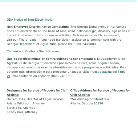
GDA Notice of Non-Discrimination
Non-Employee Discrimination Complaints
: The Georgia Department of Agriculture
does not discriminate on the basis of race, color, national origin, disability, age or sex in
the administration of its programs or activities. To learn more, or file a complaint,
visit our Title VI page
. If you need translation assistance to communicate with the
Georgia Department of Agriculture, please call (866) 243-3193.
Comunicado Contra la Discriminacion
Quejas por discriminación contra quienes no son empleados
: El Departamento de
Agricultura de Georgia no discrimina por motivos de raza, color, origen nacional,
discapacidad, edad o sexo en la administración de sus programas o actividades. Para
obtener más información o para presentar unaqueja,
visite nuestra página del Título
VI
. Para asistencia en español: (866) 243-3193.
Designees for Service of Process for Civil
Office Address for Service of Process for
Actions:
Civil Actions:
Garrett Hollis, Director of Legal Services
254 Washington Street S.W.
Arlene Wilkinson, Attorney
Atlanta, Georgia 30334
Steve Ellis, Attorney
Kelsey Cain, Attorney