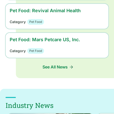
Pet Food: Revival Animal Health
Category
Pet Food
Pet Food: Mars Petcare US, Inc.
Category
Pet Food
See All News
Industry News