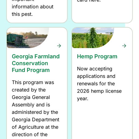
information about
this pest.
Georgia Farmland
Hemp Program
Conservation
Now accepting
Fund Program
applications and
This program was
renewals for the
created by the
2026 hemp license
Georgia General
year.
Assembly and is
administered by the
Georgia Department
of Agriculture at the
direction of the