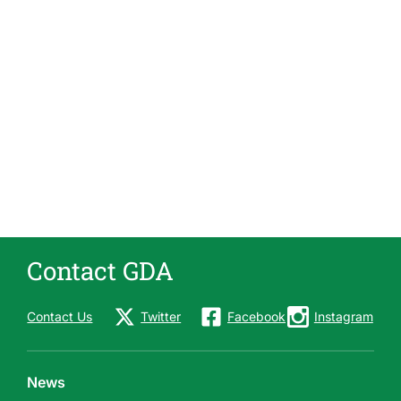
Contact GDA
Contact Us
Twitter
Facebook
Instagram
News