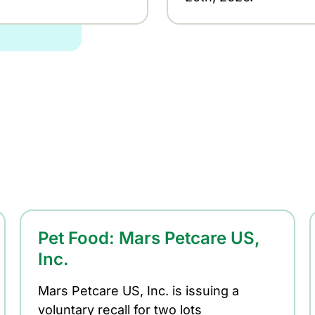
Pet Food: Mars Petcare US,
Inc.
Mars Petcare US, Inc. is issuing a
voluntary recall for two lots