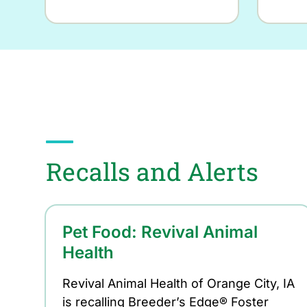
Recalls and Alerts
Pet Food: Revival Animal
Health
Revival Animal Health of Orange City, IA
is recalling Breeder’s Edge® Foster