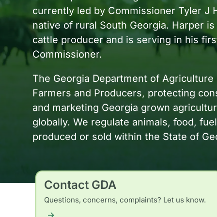
currently led by Commissioner Tyler J 
native of rural South Georgia. Harper is
cattle producer and is serving in his fir
Commissioner.
The Georgia Department of Agriculture 
Farmers and Producers, protecting cons
and marketing Georgia grown agricultural
globally. We regulate animals, food, fuel
produced or sold within the State of Ge
Contact GDA
Questions, concerns, complaints? Let us know.