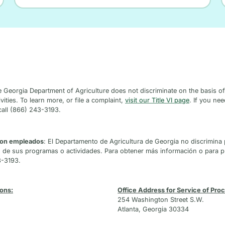
e Georgia Department of Agriculture does not discriminate on the basis of ra
vities. To learn more, or file a complaint,
visit our Title VI page
. If you ne
call (866) 243-3193.
 son empleados
: El Departamento de Agricultura de Georgia no discrimina 
n de sus programas o actividades. Para obtener más información o para 
3-3193.
ions:
Office Address for Service of Proce
254 Washington Street S.W.
Atlanta, Georgia 30334