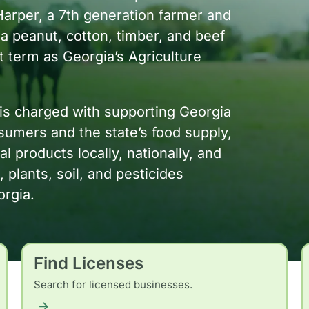
Harper, a 7th generation farmer and
 a peanut, cotton, timber, and beef
st term as Georgia’s Agriculture
is charged with supporting Georgia
umers and the state’s food supply,
 products locally, nationally, and
, plants, soil, and pesticides
orgia.
Find Licenses
Search for licensed businesses.