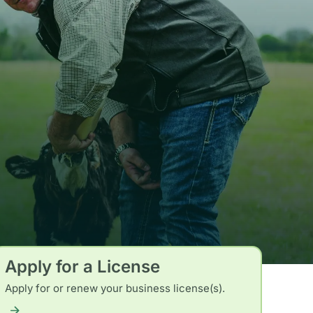
Apply for a License
Apply for or renew your business license(s).