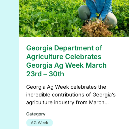
Georgia Department of
Agriculture Celebrates
Georgia Ag Week March
23rd – 30th
Georgia Ag Week celebrates the
incredible contributions of Georgia’s
agriculture industry from March...
Category
AG Week