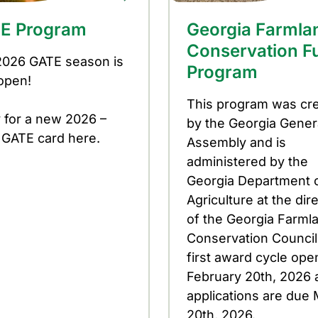
E Program
Georgia Farmla
Conservation F
2026 GATE season is
Program
open!
This program was cr
 for a new 2026 –
by the Georgia Gener
 GATE card here.
Assembly and is
administered by the
Georgia Department 
Agriculture at the dir
of the Georgia Farml
Conservation Council
first award cycle op
February 20th, 2026 
applications are due
20th, 2026.