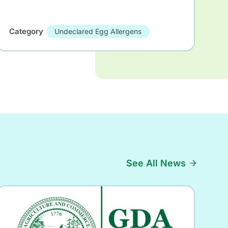
Category
Undeclared Egg Allergens
See All News