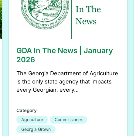
GDA In The News | January
2026
The Georgia Department of Agriculture
is the only state agency that impacts
every Georgian, every...
Category
Agriculture
Commissioner
Georgia Grown