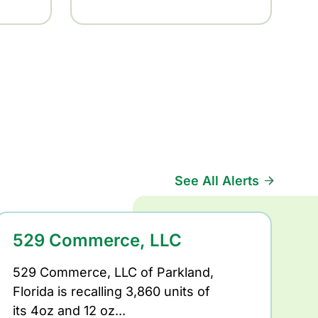
See All Alerts
529 Commerce, LLC
529 Commerce, LLC of Parkland,
Florida is recalling 3,860 units of
its 4oz and 12 oz...