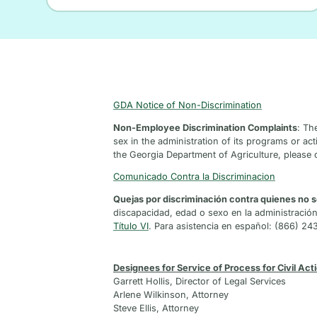
GDA Notice of Non-Discrimination
Non-Employee Discrimination Complaints
: Th
sex in the administration of its programs or acti
the Georgia Department of Agriculture, please 
Comunicado Contra la Discriminacion
Quejas por discriminación contra quienes no
discapacidad, edad o sexo en la administració
Título VI
. Para asistencia en español: (866) 24
Designees for Service of Process for Civil Act
Garrett Hollis, Director of Legal Services
Arlene Wilkinson, Attorney
Steve Ellis, Attorney