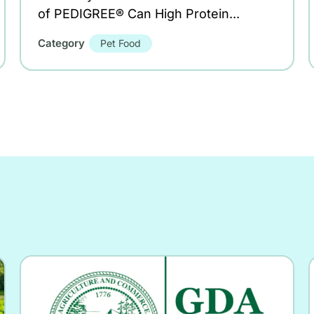
of PEDIGREE® Can High Protein...
Category
Pet Food