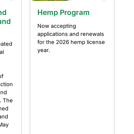
nd
Hemp Program
und
Now accepting
applications and renewals
for the 2026 hemp license
eated
year.
al
of
ection
and
. The
ened
and
 May