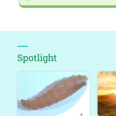
Spotlight