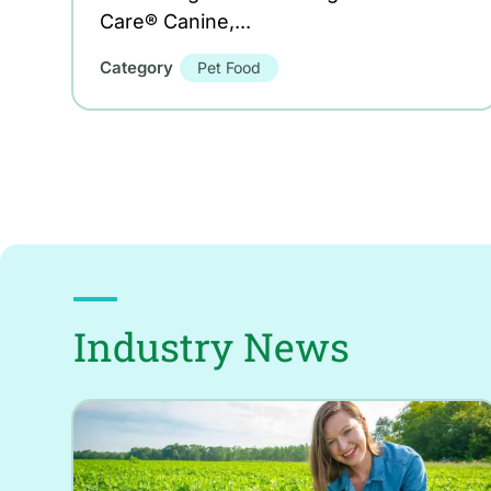
Care® Canine,...
Category
Pet Food
Industry News