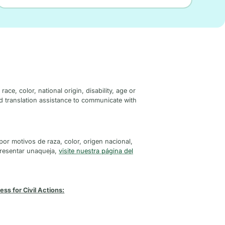
ce, color, national origin, disability, age or
ed translation assistance to communicate with
por motivos de raza, color, origen nacional,
presentar unaqueja,
visite nuestra página del
ss for Civil Actions: