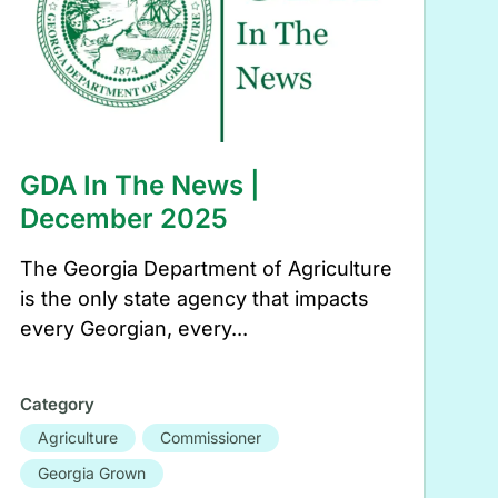
GDA In The News |
December 2025
The Georgia Department of Agriculture
is the only state agency that impacts
every Georgian, every...
Category
Agriculture
Commissioner
Georgia Grown