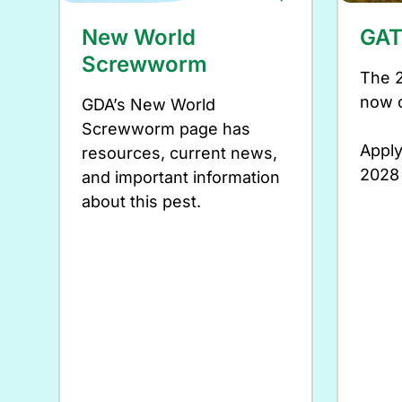
New World
GAT
Screwworm
The 
now 
GDA’s New World
Screwworm page has
Apply
resources, current news,
2028
and important information
about this pest.