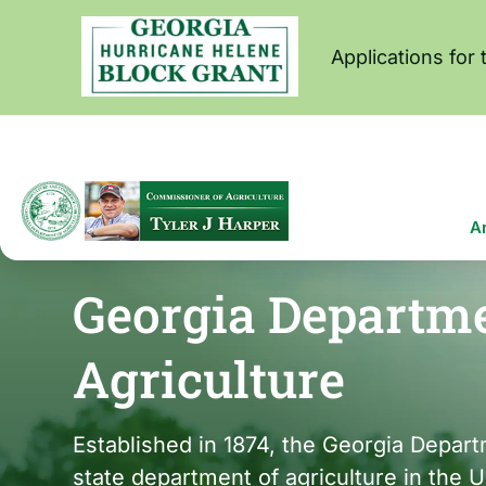
Skip
to
main
Applications for
content
Ma
A
na
Georgia Departme
Agriculture
Established in 1874, the Georgia Departm
state department of agriculture in the 