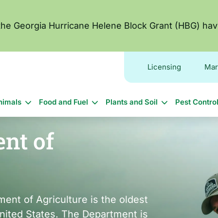
 the Georgia Hurricane Helene Block Grant (HBG) hav
Licensing
Mar
in
nimals
Food and Fuel
Plants and Soil
Pest Contro
vigation
nt of
ent of Agriculture is the oldest
United States. The Department is