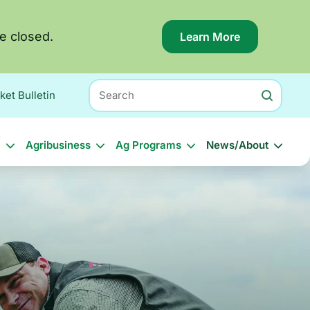
e closed.
Learn More
About
this
alert:
Applications
Search
for
ket Bulletin
the
Georgia
Hurricane
l
Agribusiness
Ag Programs
News/About
Helene
Block
Grant
(HBG)
have
closed.