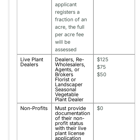
applicant
registers a
fraction of an
acre, the full
per acre fee
will be
assessed
Live Plant
Dealers, Re-
$125
Dealers
Wholesalers,
$75
Agents, or
Brokers
$50
Florist or
Landscaper
Seasonal
Vegetable
Plant Dealer
Non-Profits
Must provide
$0
documentation
of their non-
profit status
with their live
plant license
application