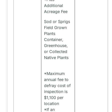
Additional
Acreage Fee
Sod or Sprigs
Field Grown
Plants
Container,
Greenhouse,
or Collected
Native Plants
*Maximum
annual fee to
defray cost of
inspection is
$1,100 per
location
*If an