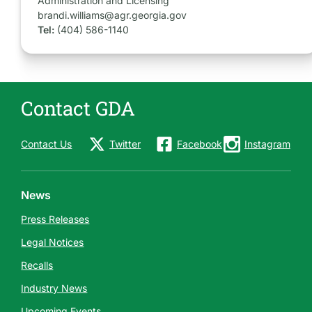
Administration and Licensing
brandi.williams@agr.georgia.gov
Tel:
(404) 586-1140
Contact GDA
Contact Us
Twitter
Facebook
Instagram
News
Press Releases
Legal Notices
Recalls
Industry News
Upcoming Events