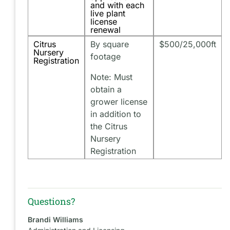
and with each
live plant
license
renewal
Citrus
By square
$500/25,000ft
Nursery
footage
Registration
Note: Must
obtain a
grower license
in addition to
the Citrus
Nursery
Registration
Questions?
Brandi Williams