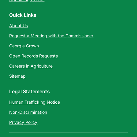
Quick Links
About Us
Request a Meeting with the Commissioner
Georgia Grown
Open Records Requests
Careers in Agriculture
Sitemap
Legal Statements
Human Trafficking Notice
Non-Discrimination
Privacy Policy