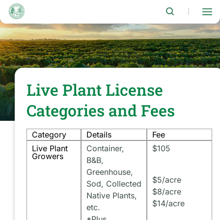
Skip
to
|
main
content
Live Plant License
Categories and Fees
Category
Details
Fee
Live Plant
Container,
$105
Growers
B&B,
Greenhouse,
$5/acre
Sod, Collected
$8/acre
Native Plants,
$14/acre
etc.
*Plus