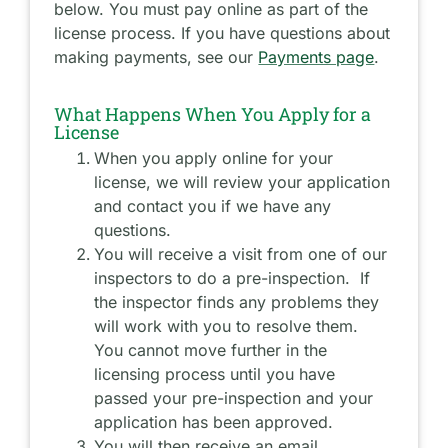
below. You must pay online as part of the
license process. If you have questions about
making payments, see our
Payments page
.
What Happens When You Apply for a
License
When you apply online for your
license, we will review your application
and contact you if we have any
questions.
You will receive a visit from one of our
inspectors to do a pre-inspection. If
the inspector finds any problems they
will work with you to resolve them.
You cannot move further in the
licensing process until you have
passed your pre-inspection and your
application has been approved.
You will then receive an email