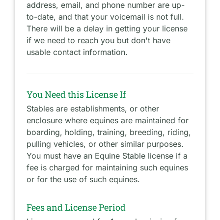
address, email, and phone number are up-
to-date, and that your voicemail is not full.
There will be a delay in getting your license
if we need to reach you but don't have
usable contact information.
You Need this License If
Stables are establishments, or other
enclosure where equines are maintained for
boarding, holding, training, breeding, riding,
pulling vehicles, or other similar purposes.
You must have an Equine Stable license if a
fee is charged for maintaining such equines
or for the use of such equines.
Fees and License Period