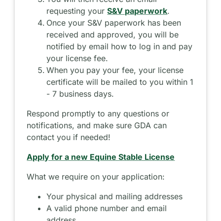
requesting your
S&V paperwork
.
Once your S&V paperwork has been
received and approved, you will be
notified by email how to log in and pay
your license fee.
When you pay your fee, your license
certificate will be mailed to you within 1
- 7 business days.
Respond promptly to any questions or
notifications, and make sure GDA can
contact you if needed!
Apply for a new Equine Stable License
What we require on your application:
Your physical and mailing addresses
A valid phone number and email
address