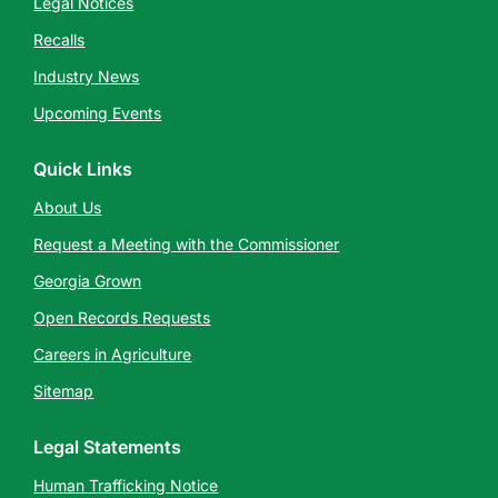
Legal Notices
Recalls
Industry News
Upcoming Events
Quick Links
About Us
Request a Meeting with the Commissioner
Georgia Grown
Open Records Requests
Careers in Agriculture
Sitemap
Legal Statements
Human Trafficking Notice