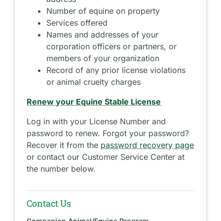
Number of equine on property
Services offered
Names and addresses of your
corporation officers or partners, or
members of your organization
Record of any prior license violations
or animal cruelty charges
Renew your Equine Stable License
Log in with your License Number and
password to renew. Forgot your password?
Recover it from the
password recovery page
or contact our Customer Service Center at
the number below.
Contact Us
Companion Animal/Equine Program