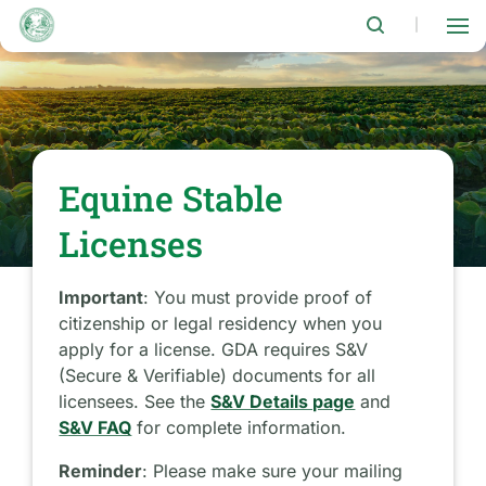
Skip
to
|
main
content
Equine Stable
Licenses
Important
: You must provide proof of
citizenship or legal residency when you
apply for a license. GDA requires S&V
(Secure & Verifiable) documents for all
licensees. See the
S&V Details page
and
S&V FAQ
for complete information.
Reminder
: Please make sure your mailing