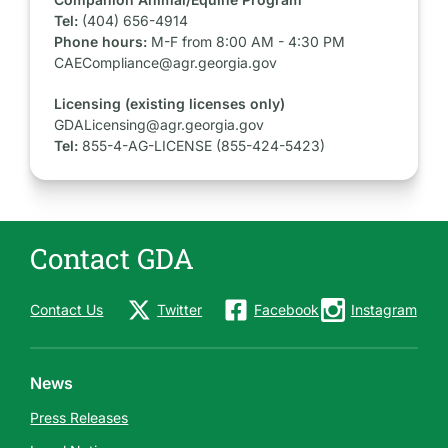
Tel:
(404) 656-4914
Phone hours:
M-F from 8:00 AM - 4:30 PM
CAECompliance@agr.georgia.gov
Licensing (existing licenses only)
GDALicensing@agr.georgia.gov
Tel:
855-4-AG-LICENSE (855-424-5423)
Contact GDA
Contact Us
Twitter
Facebook
Instagram
News
Press Releases