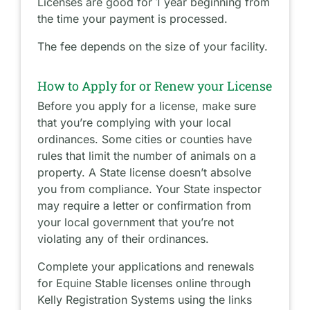
Licenses are good for 1 year beginning from
the time your payment is processed.
The fee depends on the size of your facility.
How to Apply for or Renew your License
Before you apply for a license, make sure
that you’re complying with your local
ordinances. Some cities or counties have
rules that limit the number of animals on a
property. A State license doesn’t absolve
you from compliance. Your State inspector
may require a letter or confirmation from
your local government that you’re not
violating any of their ordinances.
Complete your applications and renewals
for Equine Stable licenses online through
Kelly Registration Systems using the links