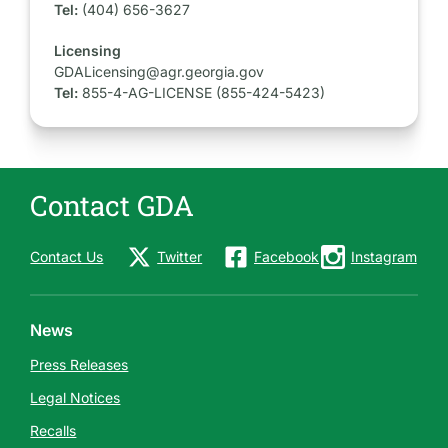
Tel:
(404) 656-3627
Licensing
GDALicensing@agr.georgia.gov
Tel:
855-4-AG-LICENSE (855-424-5423)
Contact GDA
Contact Us
Twitter
Facebook
Instagram
News
Press Releases
Legal Notices
Recalls