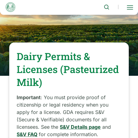
Skip
to
|
main
content
Dairy Permits &
Licenses (Pasteurized
Milk)
Important
: You must provide proof of
citizenship or legal residency when you
apply for a license. GDA requires S&V
(Secure & Verifiable) documents for all
licensees. See the
S&V Details page
and
S&V FAQ
for complete information.