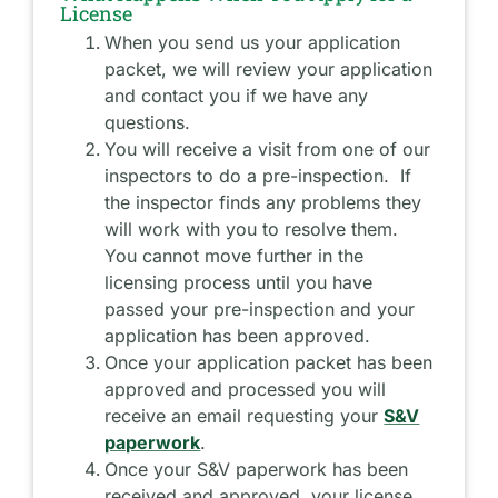
License
When you send us your application
packet, we will review your application
and contact you if we have any
questions.
You will receive a visit from one of our
inspectors to do a pre-inspection. If
the inspector finds any problems they
will work with you to resolve them.
You cannot move further in the
licensing process until you have
passed your pre-inspection and your
application has been approved.
Once your application packet has been
approved and processed you will
receive an email requesting your
S&V
paperwork
.
Once your S&V paperwork has been
received and approved, your license