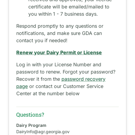
certificate will be emailed/mailed to
you within 1 - 7 business days.
Respond promptly to any questions or
notifications, and make sure GDA can
contact you if needed!
Renew your Dairy Permit or License
Log in with your License Number and
password to renew. Forgot your password?
Recover it from the
password recovery
page
or contact our Customer Service
Center at the number below
Questions?
Dairy Program
DairyInfo@agr.georgia.gov