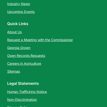
Industry News
Upcoming Events
Quick Links
About Us
Request a Meeting with the Commissioner
Georgia Grown
Open Records Requests
Careers in Agriculture
Sitemap
Legal Statements
Human Trafficking Notice
Non-Discrimination