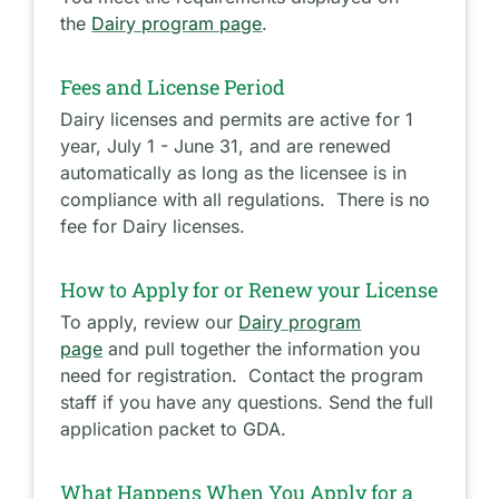
the
Dairy program page
.
Fees and License Period
Dairy licenses and permits are active for 1
year, July 1 - June 31, and are renewed
automatically as long as the licensee is in
compliance with all regulations. There is no
fee for Dairy licenses.
How to Apply for or Renew your License
To apply, review our
Dairy program
page
and pull together the information you
need for registration. Contact the program
staff if you have any questions. Send the full
application packet to GDA.
What Happens When You Apply for a