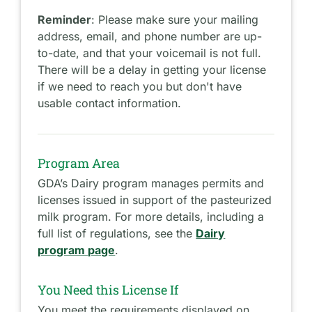
Reminder
: Please make sure your mailing
address, email, and phone number are up-
to-date, and that your voicemail is not full.
There will be a delay in getting your license
if we need to reach you but don't have
usable contact information.
Program Area
GDA’s Dairy program manages permits and
licenses issued in support of the pasteurized
milk program. For more details, including a
full list of regulations, see the
Dairy
program page
.
You Need this License If
You meet the requirements displayed on